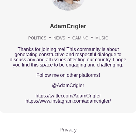
AdamCrigler
POLITICS
NEWS
GAMING
MUSIC
Thanks for joining me! This community is about
generating constructive and respectful dialogue to
discuss any and all issues affecting our country. I hope
you find this space to be engaging and challenging.
Follow me on other platforms!
@AdamCrigler
https://twitter.com/AdamCrigler
https://www.instagram.com/adamcrigler/
Privacy