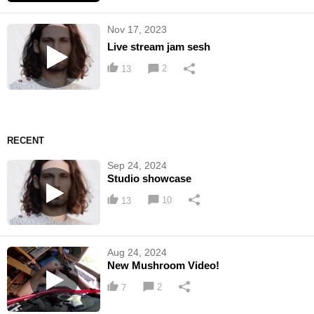
Nov 17, 2023
Live stream jam sesh
2
13
RECENT
Sep 24, 2024
Studio showcase
10
13
Aug 24, 2024
New Mushroom Video!
2
7