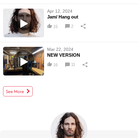
Apr 12, 2024
Jam/ Hang out
2
15
Mar 22, 2024
NEW VERSION
11
16
See More