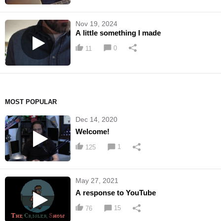
Nov 19, 2024
A little something I made
0
11
MOST POPULAR
Dec 14, 2020
Welcome!
1
125
May 27, 2021
A response to YouTube
15
76