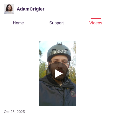
AdamCrigler
Home
Support
Videos
Oct 28, 2025