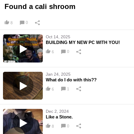
Found a cali shroom
0
8
Oct 14, 2025
BUILDING MY NEW PC WITH YOU!
0
6
Jan 24, 2025
What do I do with this??
1
6
Dec 2, 2024
Like a Stone.
0
8