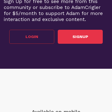
Sign Up for free to see more from this
community or subscribe to AdamCrigler
for $5/month to support Adam for more
interaction and exclusive content.
LOGIN
SIGNUP
Available on mobile