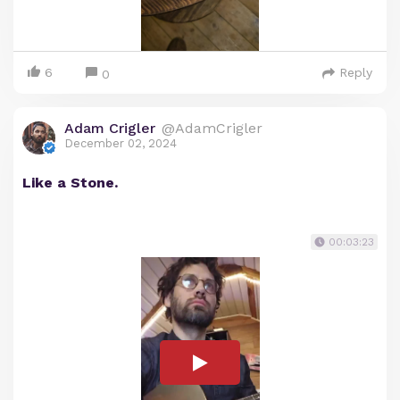
6
Reply
0
Adam Crigler
@AdamCrigler
December 02, 2024
Like a Stone.
00:03:23