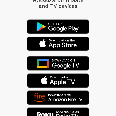
and TV devices