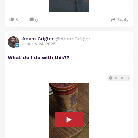
8
Reply
0
Adam Crigler
@AdamCrigler
January 24, 2025
What do I do with this??
00:00:18