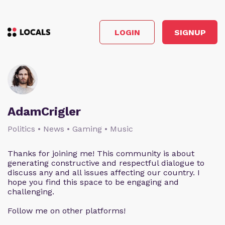
LOGIN
SIGNUP
AdamCrigler
Politics • News • Gaming • Music
Thanks for joining me! This community is about
generating constructive and respectful dialogue to
discuss any and all issues affecting our country. I
hope you find this space to be engaging and
challenging.
Follow me on other platforms!