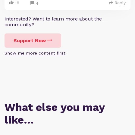
16
Reply
4
Interested? Want to learn more about the
community?
Support Now
Show me more content first
What else you may
like…