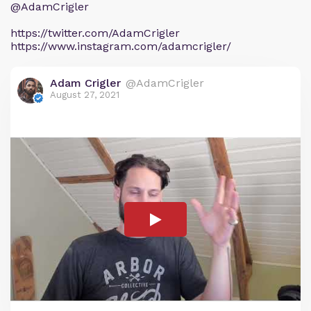
@AdamCrigler
https://twitter.com/AdamCrigler
https://www.instagram.com/adamcrigler/
Adam Crigler
@AdamCrigler
August 27, 2021