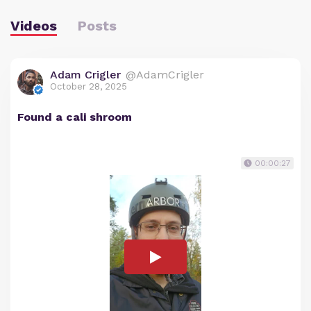
Videos
Posts
Adam Crigler
@AdamCrigler
October 28, 2025
Found a cali shroom
00:00:27