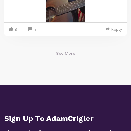
8
Reply
0
See More
Sign Up To AdamCrigler