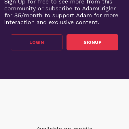
Sign Up for free to see more from this
community or subscribe to AdamCrigler
for $5/month to support Adam for more
interaction and exclusive content.
LOGIN
SIGNUP
Available on mobile