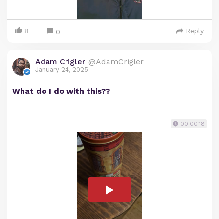
8
Reply
0
Adam Crigler
@AdamCrigler
January 24, 2025
What do I do with this??
00:00:18