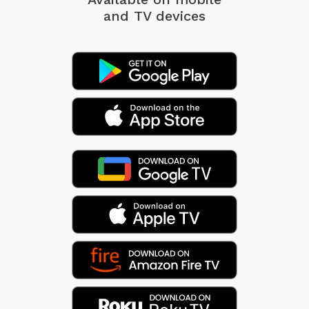
and TV devices