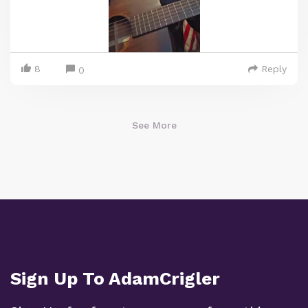
8
Reply
0
See More
Sign Up To AdamCrigler