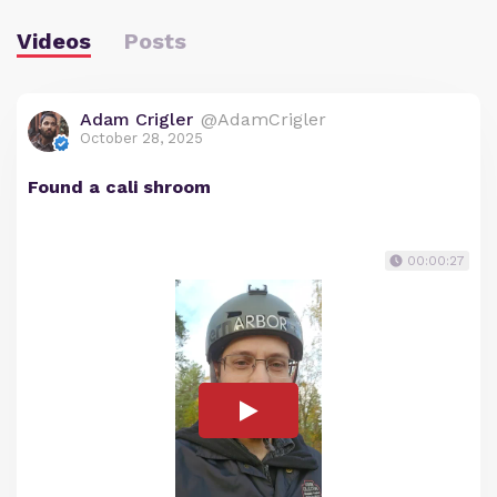
Videos
Posts
Adam Crigler
@AdamCrigler
October 28, 2025
Found a cali shroom
00:00:27