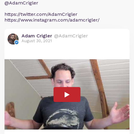
@AdamCrigler
https://twitter.com/AdamCrigler
https://www.instagram.com/adamcrigler/
Adam Crigler
@AdamCrigler
August 30, 2021