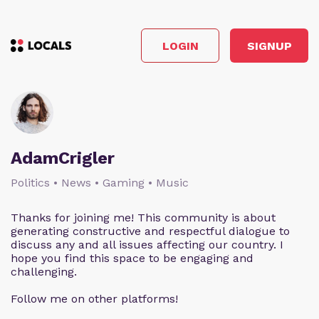
LOGIN
SIGNUP
AdamCrigler
Politics • News • Gaming • Music
Thanks for joining me! This community is about
generating constructive and respectful dialogue to
discuss any and all issues affecting our country. I
hope you find this space to be engaging and
challenging.
Follow me on other platforms!