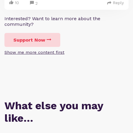
10
Reply
2
Interested? Want to learn more about the
community?
Support Now
Show me more content first
What else you may
like…