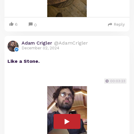
6
Reply
0
Adam Crigler
@AdamCrigler
December 02, 2024
Like a Stone.
00:03:23