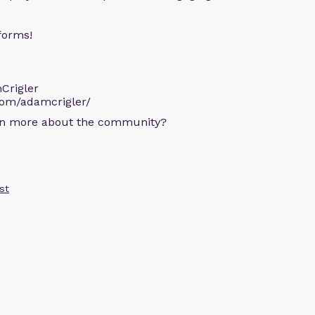
forms!
Crigler
com/adamcrigler/
arn more about the community?
st