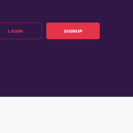
LOGIN
SIGNUP