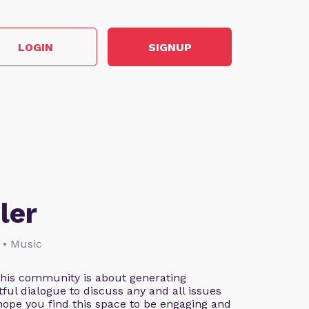
LOGIN
SIGNUP
ler
 • Music
This community is about generating
ful dialogue to discuss any and all issues
 hope you find this space to be engaging and