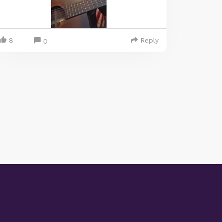
8
Reply
0