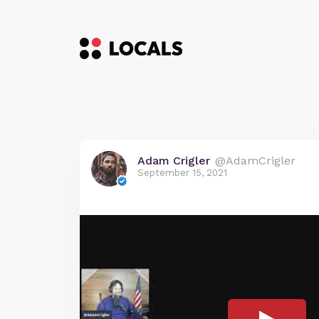
Adam Crigler
@AdamCrigler
September 15, 2021