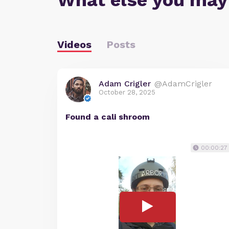
What else you may
Videos
Posts
Adam Crigler
@AdamCrigler
October 28, 2025
Found a cali shroom
00:00:27