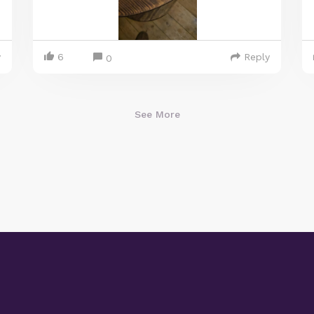
y
6
Reply
0
See More