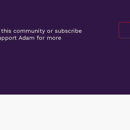
 this community or subscribe
support Adam for more