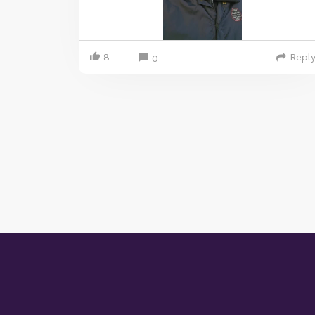
8
Repl
0