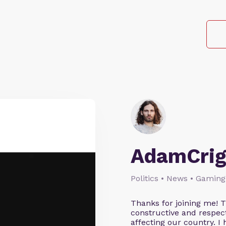
AdamCrig
Politics • News • Gaming
Thanks for joining me! 
constructive and respect
affecting our country. I