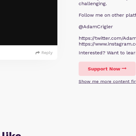
challenging.
Follow me on other plat
@AdamCrigler
https://twitter.com/Adam
https://www.instagram.
Interested? Want to le
Reply
Support Now
Show me more content fir