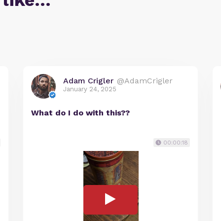
 like…
Adam Crigler
@AdamCrigler
January 24, 2025
What do I do with this??
00:00:18