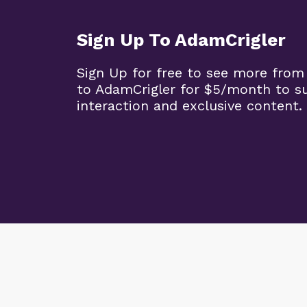
Sign Up To AdamCrigler
Sign Up for free to see more from
to AdamCrigler for $5/month to 
interaction and exclusive content.