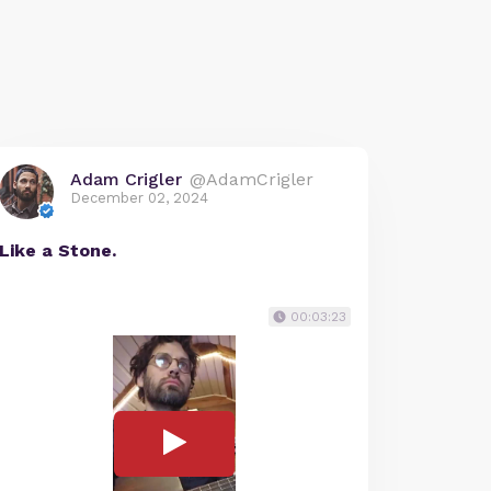
Adam Crigler
@AdamCrigler
December 02, 2024
Like a Stone.
00:03:23