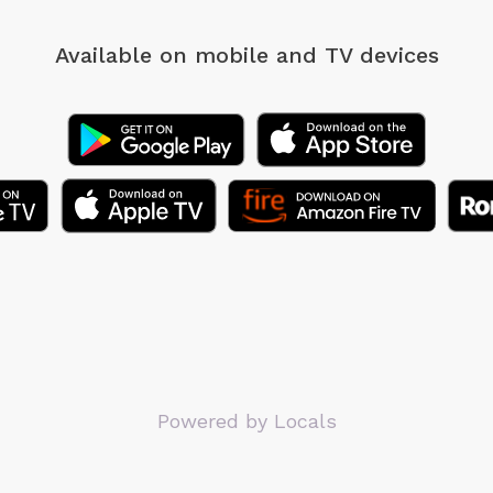
Available on mobile
and TV devices
Powered by Locals