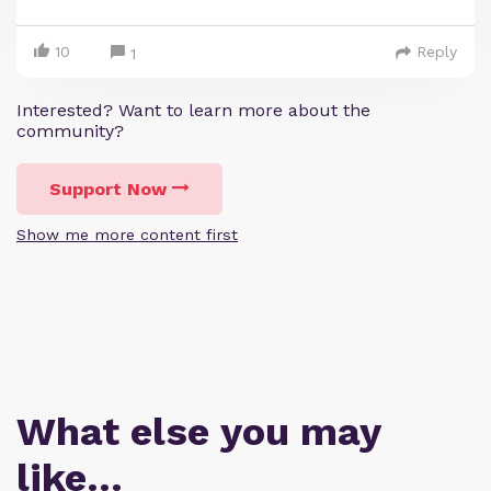
10
Reply
1
Interested? Want to learn more about the
community?
Support Now
Show me more content first
What else you may
like…