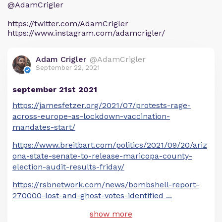
@AdamCrigler
https://twitter.com/AdamCrigler
https://www.instagram.com/adamcrigler/
Adam Crigler
@AdamCrigler
September 22, 2021
september 21st 2021
https://jamesfetzer.org/2021/07/protests-rage-
across-europe-as-lockdown-vaccination-
mandates-start/
https://www.breitbart.com/politics/2021/09/20/ariz
ona-state-senate-to-release-maricopa-county-
election-audit-results-friday/
https://rsbnetwork.com/news/bombshell-report-
270000-lost-and-ghost-votes-identified
...
show more