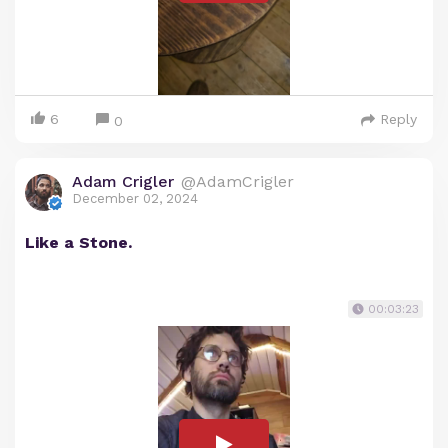
6
Reply
0
Adam Crigler
@AdamCrigler
December 02, 2024
Like a Stone.
00:03:23