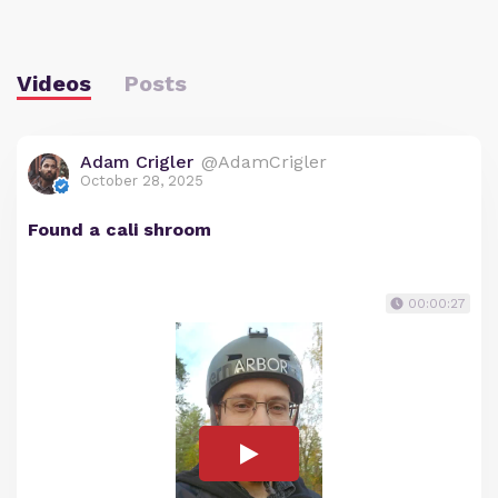
Videos
Posts
Adam Crigler
@AdamCrigler
October 28, 2025
Found a cali shroom
00:00:27