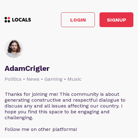
LOGIN
SIGNUP
AdamCrigler
Politics • News • Gaming • Music
Thanks for joining me! This community is about
generating constructive and respectful dialogue to
discuss any and all issues affecting our country. I
hope you find this space to be engaging and
challenging.
Follow me on other platforms!