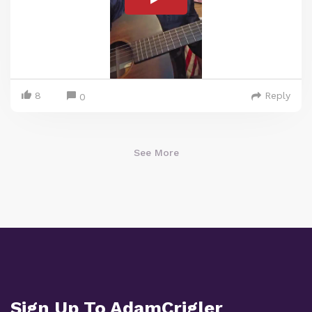
8
Reply
0
See More
Sign Up To AdamCrigler