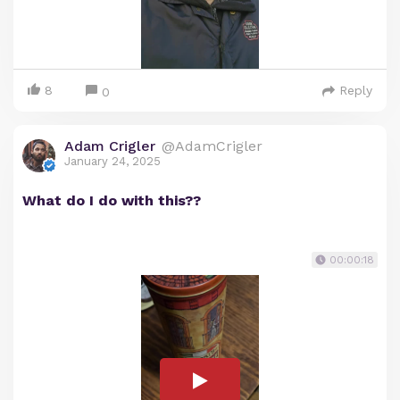
8
Reply
0
Adam Crigler
@AdamCrigler
January 24, 2025
What do I do with this??
00:00:18