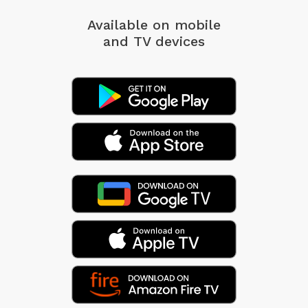
Available on mobile
and TV devices