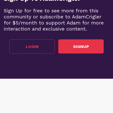
Sign Up for free to see more from this
community or subscribe to AdamCrigler
for $5/month to support Adam for more
interaction and exclusive content.
LOGIN
SIGNUP