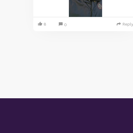
8
Repl
0