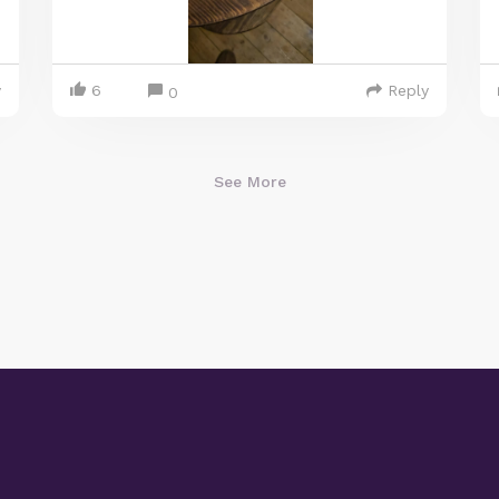
y
6
Reply
0
See More