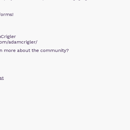
forms!
Crigler
com/adamcrigler/
arn more about the community?
st