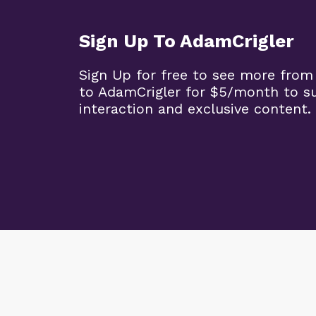
Sign Up To AdamCrigler
Sign Up for free to see more from
to AdamCrigler for $5/month to 
interaction and exclusive content.