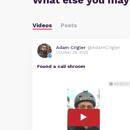
What else you may
Videos
Posts
Adam Crigler
@AdamCrigler
October 28, 2025
Found a cali shroom
00:00:27