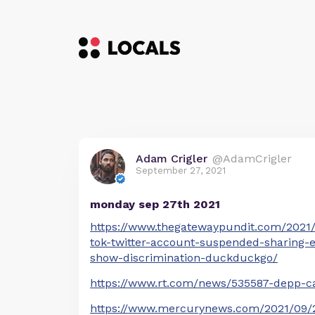
Adam Crigler
@AdamCrigler
September 27, 2021
monday sep 27th 2021
https://www.thegatewaypundit.com/2021/0
tok-twitter-account-suspended-sharing-
show-discrimination-duckduckgo/
https://www.rt.com/news/535587-depp-can
https://www.mercurynews.com/2021/09/