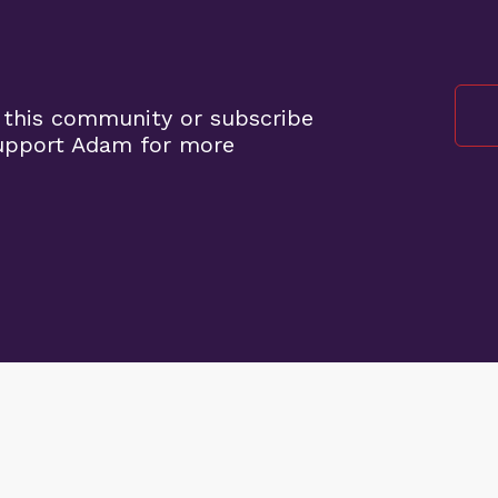
 this community or subscribe
support Adam for more