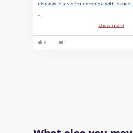
displays-his-victim-complex-with-cancel
...
show more
8
1