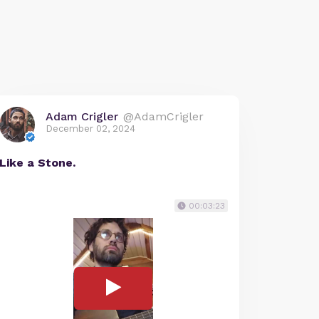
Adam Crigler
@AdamCrigler
December 02, 2024
Like a Stone.
00:03:23