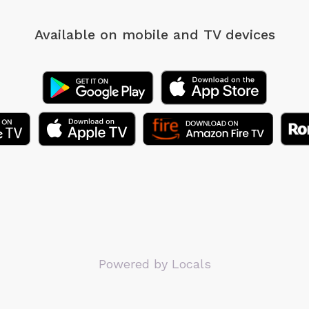
Available on mobile
and TV devices
Powered by Locals