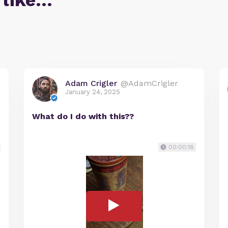
 like…
Adam Crigler
@AdamCrigler
January 24, 2025
What do I do with this??
00:00:18