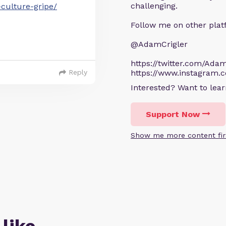
challenging.
-culture-gripe/
Follow me on other plat
@AdamCrigler
https://twitter.com/Adam
Reply
https://www.instagram.
Interested? Want to le
Support Now
Show me more content fir