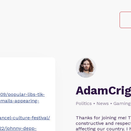
AdamCrig
9/popular-libs-tik-
emails-appearing-
Politics • News • Gaming
cel-culture-festival/
Thanks for joining me! 
constructive and respect
22/johnny-depp-
affecting our country. I