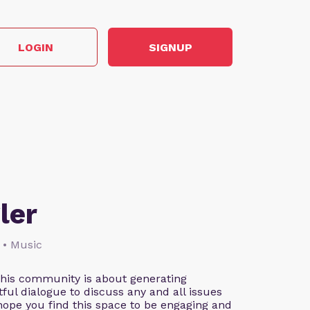
LOGIN
SIGNUP
ler
 • Music
This community is about generating
ful dialogue to discuss any and all issues
 hope you find this space to be engaging and