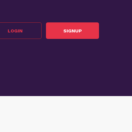
LOGIN
SIGNUP