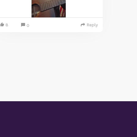
8
Reply
0