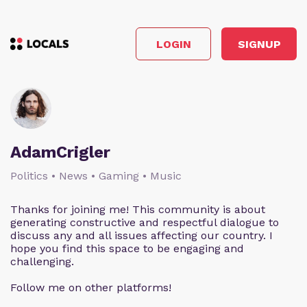
LOGIN
SIGNUP
AdamCrigler
Politics • News • Gaming • Music
Thanks for joining me! This community is about
generating constructive and respectful dialogue to
discuss any and all issues affecting our country. I
hope you find this space to be engaging and
challenging.
Follow me on other platforms!