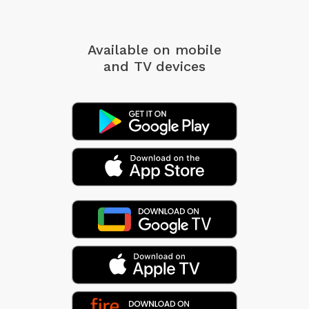
Available on mobile
and TV devices