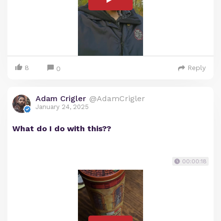
8
Reply
0
Adam Crigler
@AdamCrigler
January 24, 2025
What do I do with this??
00:00:18