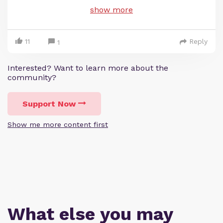
show more
11
Reply
1
Interested? Want to learn more about the
community?
Support Now
Show me more content first
What else you may