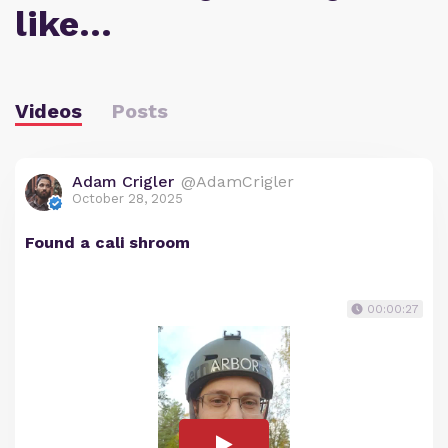
like…
Videos
Posts
Adam Crigler
@AdamCrigler
October 28, 2025
Found a cali shroom
00:00:27