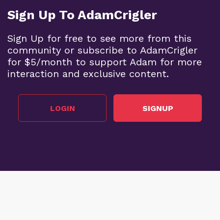
Sign Up To AdamCrigler
Sign Up for free to see more from this
community or subscribe to AdamCrigler
for $5/month to support Adam for more
interaction and exclusive content.
LOGIN
SIGNUP