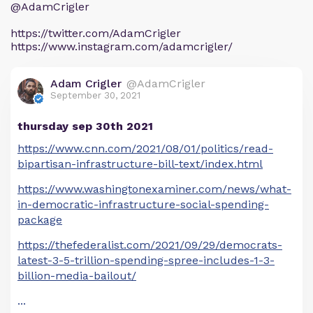
@AdamCrigler
https://twitter.com/AdamCrigler
https://www.instagram.com/adamcrigler/
Adam Crigler
@AdamCrigler
September 30, 2021
thursday sep 30th 2021
https://www.cnn.com/2021/08/01/politics/read-
bipartisan-infrastructure-bill-text/index.html
https://www.washingtonexaminer.com/news/what-
in-democratic-infrastructure-social-spending-
package
https://thefederalist.com/2021/09/29/democrats-
latest-3-5-trillion-spending-spree-includes-1-3-
billion-media-bailout/
...