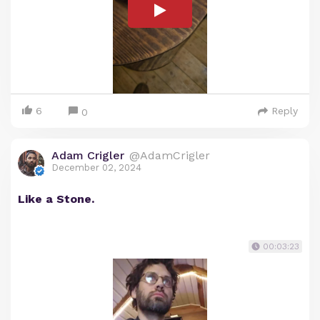
6
Reply
0
Adam Crigler
@AdamCrigler
December 02, 2024
Like a Stone.
00:03:23