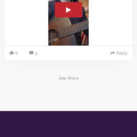
8
Reply
0
See More