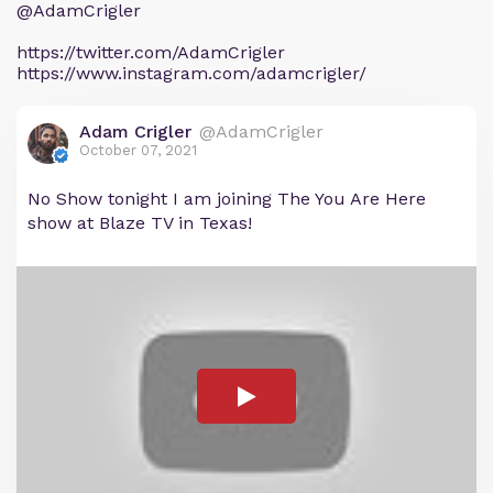
@AdamCrigler
https://twitter.com/AdamCrigler
https://www.instagram.com/adamcrigler/
Adam Crigler
@AdamCrigler
October 07, 2021
No Show tonight I am joining The You Are Here
show at Blaze TV in Texas!