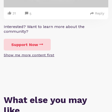
31
Reply
5
Interested? Want to learn more about the
community?
Support Now
Show me more content first
What else you may
like…