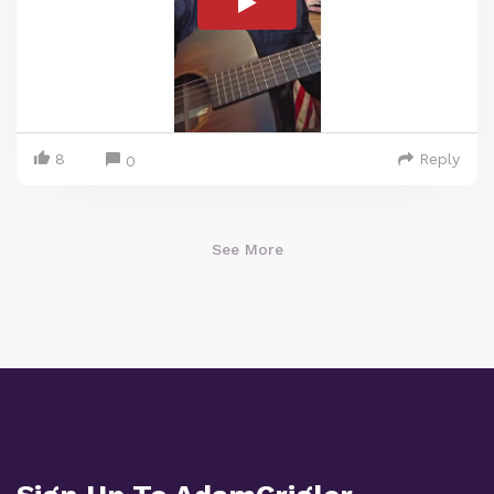
8
Reply
0
See More