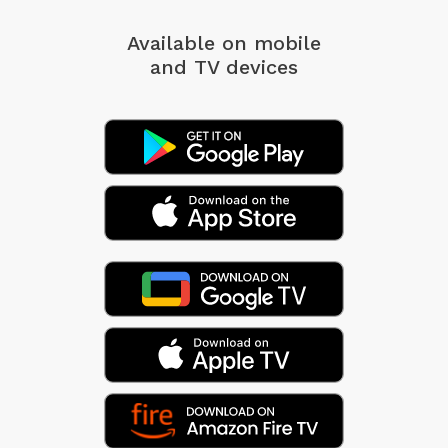
Available on mobile
and TV devices