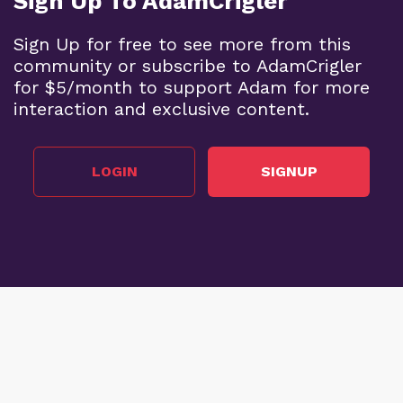
Sign Up To AdamCrigler
Sign Up for free to see more from this
community or subscribe to AdamCrigler
for $5/month to support Adam for more
interaction and exclusive content.
LOGIN
SIGNUP