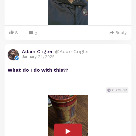
8
Reply
0
Adam Crigler
@AdamCrigler
January 24, 2025
What do I do with this??
00:00:18