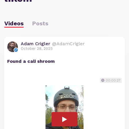
Videos
Posts
Adam Crigler
@AdamCrigler
October 28, 2025
Found a cali shroom
00:00:27