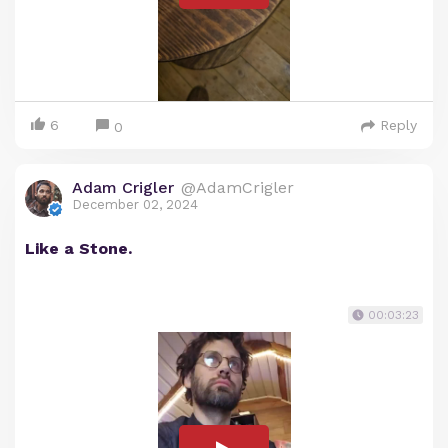
6
Reply
0
Adam Crigler
@AdamCrigler
December 02, 2024
Like a Stone.
00:03:23