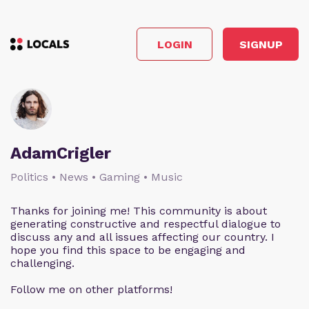
LOGIN
SIGNUP
AdamCrigler
Politics • News • Gaming • Music
Thanks for joining me! This community is about
generating constructive and respectful dialogue to
discuss any and all issues affecting our country. I
hope you find this space to be engaging and
challenging.
Follow me on other platforms!