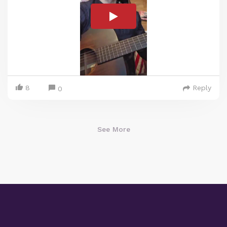
8
Reply
0
See More