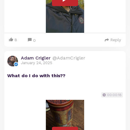
8
Reply
0
Adam Crigler
@AdamCrigler
January 24, 2025
What do I do with this??
00:00:18