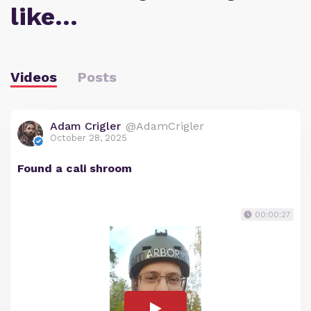
like…
Videos
Posts
Adam Crigler
@AdamCrigler
October 28, 2025
Found a cali shroom
00:00:27