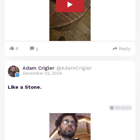
6
Reply
0
Adam Crigler
@AdamCrigler
December 02, 2024
Like a Stone.
00:03:23