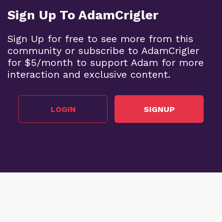
Sign Up To AdamCrigler
Sign Up for free to see more from this
community or subscribe to AdamCrigler
for $5/month to support Adam for more
interaction and exclusive content.
LOGIN
SIGNUP