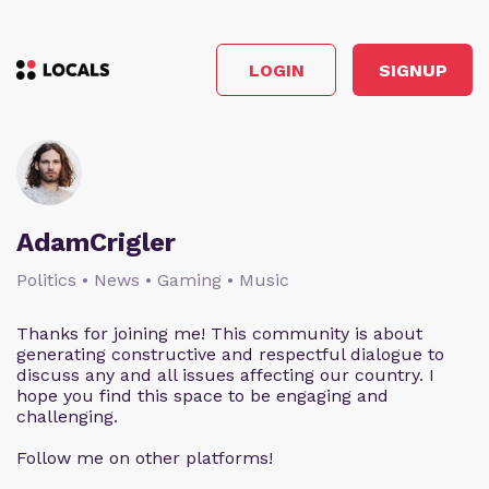
LOGIN
SIGNUP
AdamCrigler
Politics • News • Gaming • Music
Thanks for joining me! This community is about
generating constructive and respectful dialogue to
discuss any and all issues affecting our country. I
hope you find this space to be engaging and
challenging.
Follow me on other platforms!