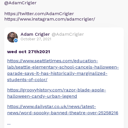
@AdamCrigler
https://twitter.com/AdamCrigler
https://www.instagram.com/adamcrigler/
Adam Crigler
@AdamCrigler
October 27, 2021
wed oct 27th2021
https://www.seattletimes.com/education-
lab/seattle-elementary-school-cancels-halloween-
parade-says-it-has-historically-marginalized-
students-of-color/
https://groovyhistory.com/razor-blade-apple-
halloween-candy-urban-legend
https://www.dailystar.co.uk/news/latest-
news/word-spooky-banned-theatre-over-25258216
...