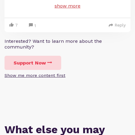
show more
7
Reply
1
Interested? Want to learn more about the
community?
Support Now
Show me more content first
What else you may