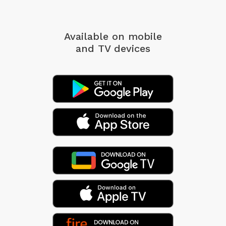
Available on mobile
and TV devices