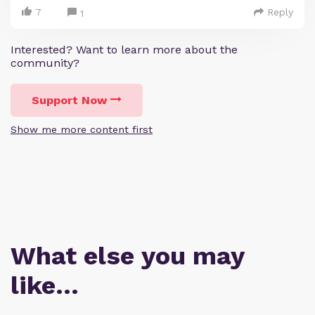
7
Reply
1
Interested? Want to learn more about the
community?
Support Now
Show me more content first
What else you may
like…