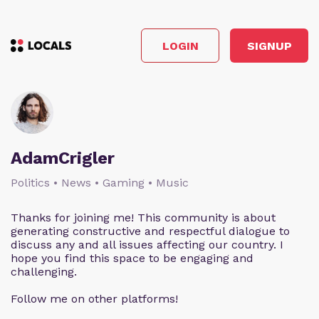
LOGIN
SIGNUP
AdamCrigler
Politics • News • Gaming • Music
Thanks for joining me! This community is about
generating constructive and respectful dialogue to
discuss any and all issues affecting our country. I
hope you find this space to be engaging and
challenging.
Follow me on other platforms!