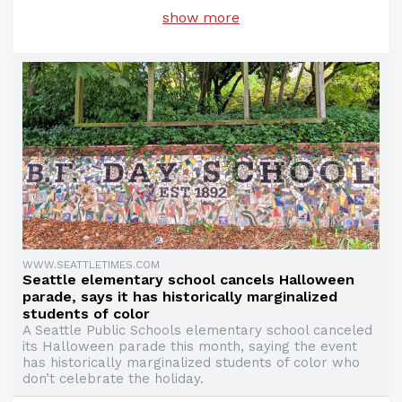
show more
WWW.SEATTLETIMES.COM
Seattle elementary school cancels Halloween
parade, says it has historically marginalized
students of color
A Seattle Public Schools elementary school canceled
its Halloween parade this month, saying the event
has historically marginalized students of color who
don’t celebrate the holiday.