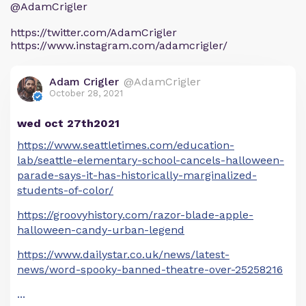
@AdamCrigler
https://twitter.com/AdamCrigler
https://www.instagram.com/adamcrigler/
Adam Crigler
@AdamCrigler
October 28, 2021
wed oct 27th2021
https://www.seattletimes.com/education-
lab/seattle-elementary-school-cancels-halloween-
parade-says-it-has-historically-marginalized-
students-of-color/
https://groovyhistory.com/razor-blade-apple-
halloween-candy-urban-legend
https://www.dailystar.co.uk/news/latest-
news/word-spooky-banned-theatre-over-25258216
...