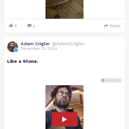
6
Reply
0
Adam Crigler
@AdamCrigler
December 02, 2024
Like a Stone.
00:03:23