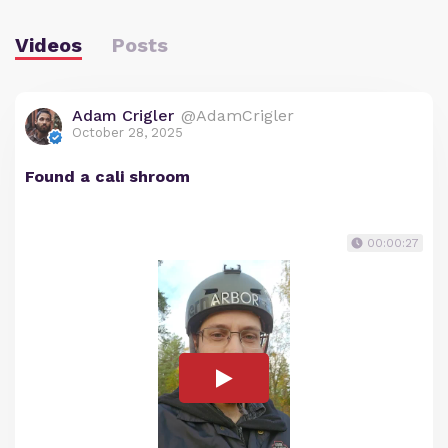
Videos
Posts
Adam Crigler
@AdamCrigler
October 28, 2025
Found a cali shroom
00:00:27