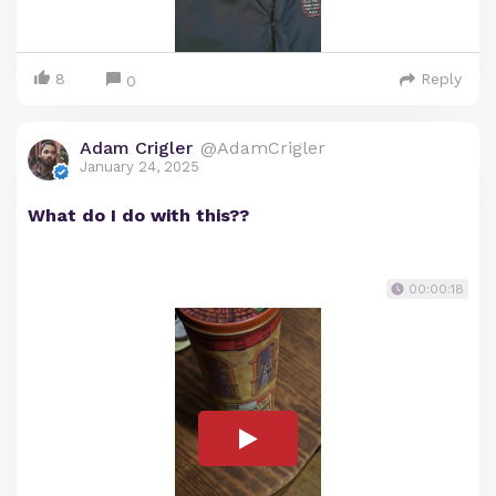
8
Reply
0
Adam Crigler
@AdamCrigler
January 24, 2025
What do I do with this??
00:00:18