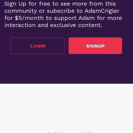
Sign Up for free to see more from this
community or subscribe to AdamCrigler
for $5/month to support Adam for more
interaction and exclusive content.
LOGIN
SIGNUP