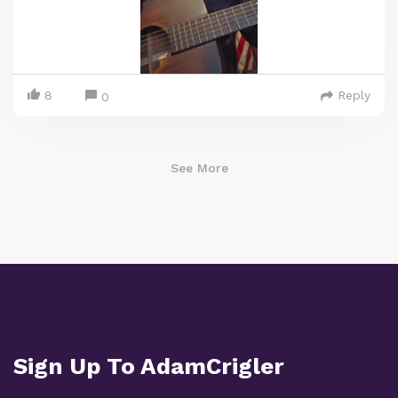
8
Reply
0
See More
Sign Up To AdamCrigler