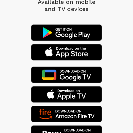
Available on mobile
and TV devices