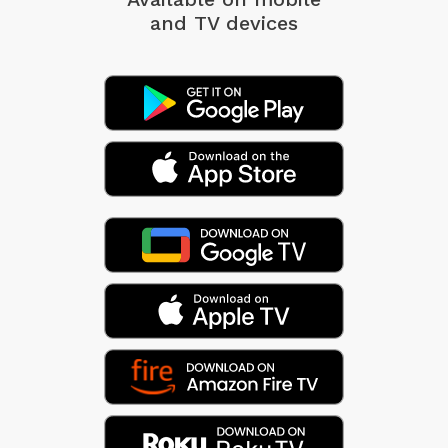
and TV devices