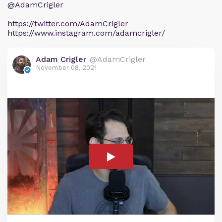
@AdamCrigler
https://twitter.com/AdamCrigler
https://www.instagram.com/adamcrigler/
Adam Crigler
@AdamCrigler
November 08, 2021