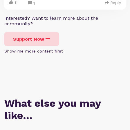
11
Reply
1
Interested? Want to learn more about the
community?
Support Now
Show me more content first
What else you may
like…