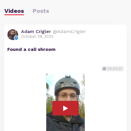
Videos
Posts
Adam Crigler
@AdamCrigler
October 28, 2025
Found a cali shroom
00:00:27