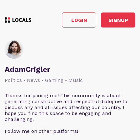
LOGIN
SIGNUP
AdamCrigler
Politics • News • Gaming • Music
Thanks for joining me! This community is about
generating constructive and respectful dialogue to
discuss any and all issues affecting our country. I
hope you find this space to be engaging and
challenging.
Follow me on other platforms!