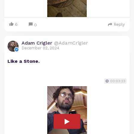
6
Reply
0
Adam Crigler
@AdamCrigler
December 02, 2024
Like a Stone.
00:03:23