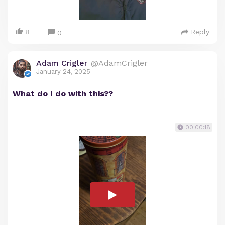
8
Reply
0
Adam Crigler
@AdamCrigler
January 24, 2025
What do I do with this??
00:00:18