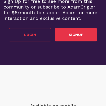
Sign Up for free to see more from this
community or subscribe to AdamCrigler
for $5/month to support Adam for more
interaction and exclusive content.
LOGIN
SIGNUP
Available on mobile