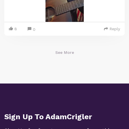
8
Reply
0
See More
Sign Up To AdamCrigler