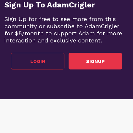
Sign Up To AdamCrigler
Sign Up for free to see more from this
community or subscribe to AdamCrigler
for $5/month to support Adam for more
interaction and exclusive content.
LOGIN
SIGNUP