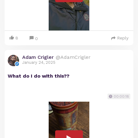
8
Reply
0
Adam Crigler
@AdamCrigler
January 24, 2025
What do I do with this??
00:00:18