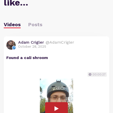
like…
Videos
Posts
Adam Crigler
@AdamCrigler
October 28, 2025
Found a cali shroom
00:00:27