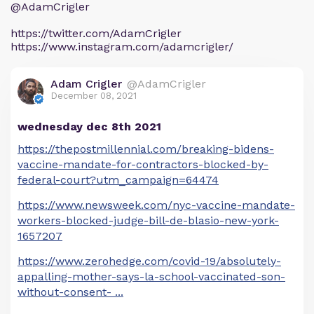
@AdamCrigler
https://twitter.com/AdamCrigler
https://www.instagram.com/adamcrigler/
Adam Crigler
@AdamCrigler
December 08, 2021
wednesday dec 8th 2021
https://thepostmillennial.com/breaking-bidens-
vaccine-mandate-for-contractors-blocked-by-
federal-court?utm_campaign=64474
https://www.newsweek.com/nyc-vaccine-mandate-
workers-blocked-judge-bill-de-blasio-new-york-
1657207
https://www.zerohedge.com/covid-19/absolutely-
appalling-mother-says-la-school-vaccinated-son-
without-consent-
...