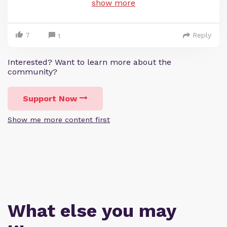
show more
7
Reply
1
Interested? Want to learn more about the
community?
Support Now
Show me more content first
What else you may