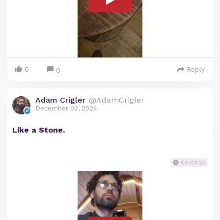
6
Reply
0
Adam Crigler
@AdamCrigler
December 02, 2024
Like a Stone.
00:03:23