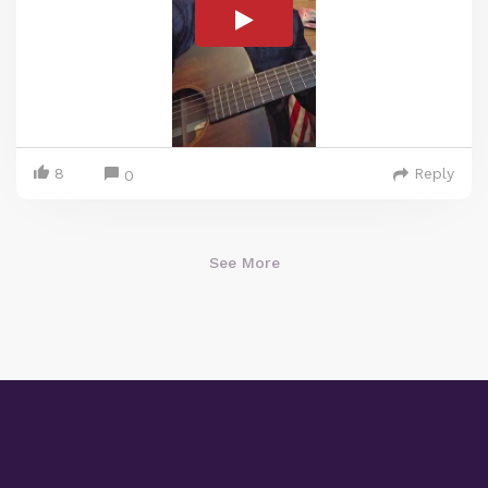
8
Reply
0
See More