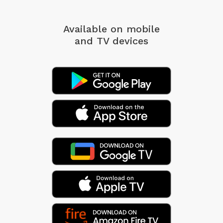
Available on mobile
and TV devices