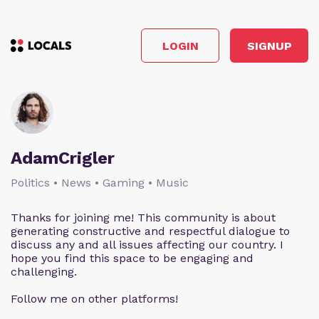
LOGIN
SIGNUP
AdamCrigler
Politics • News • Gaming • Music
Thanks for joining me! This community is about
generating constructive and respectful dialogue to
discuss any and all issues affecting our country. I
hope you find this space to be engaging and
challenging.
Follow me on other platforms!