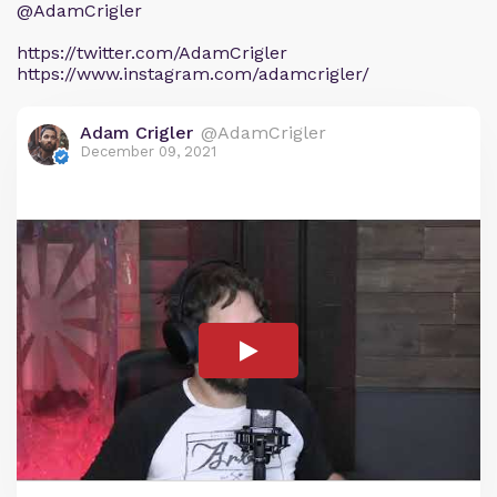
@AdamCrigler
https://twitter.com/AdamCrigler
https://www.instagram.com/adamcrigler/
Adam Crigler
@AdamCrigler
December 09, 2021