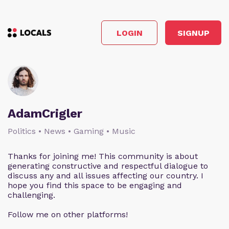
LOGIN
SIGNUP
AdamCrigler
Politics • News • Gaming • Music
Thanks for joining me! This community is about
generating constructive and respectful dialogue to
discuss any and all issues affecting our country. I
hope you find this space to be engaging and
challenging.
Follow me on other platforms!