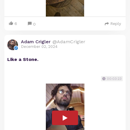
6
Reply
0
Adam Crigler
@AdamCrigler
December 02, 2024
Like a Stone.
00:03:23