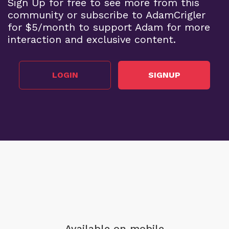
Sign Up for free to see more from this
community or subscribe to AdamCrigler
for $5/month to support Adam for more
interaction and exclusive content.
LOGIN
SIGNUP
Available on mobile