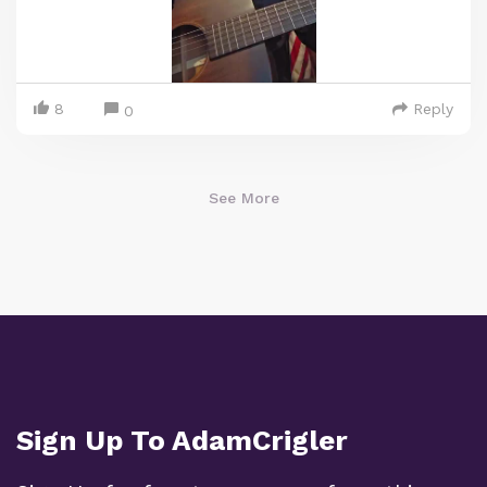
8
Reply
0
See More
Sign Up To AdamCrigler