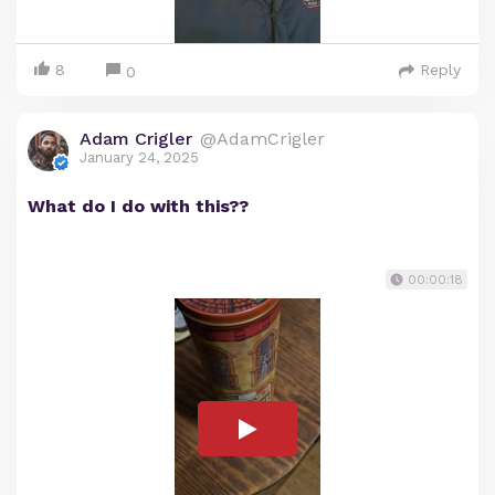
8
Reply
0
Adam Crigler
@AdamCrigler
January 24, 2025
What do I do with this??
00:00:18