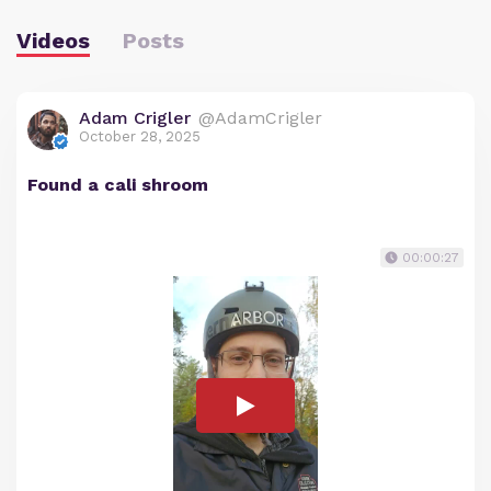
Videos
Posts
Adam Crigler
@AdamCrigler
October 28, 2025
Found a cali shroom
00:00:27