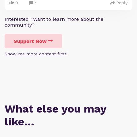
9
Reply
1
Interested? Want to learn more about the
community?
Support Now
Show me more content first
What else you may
like…