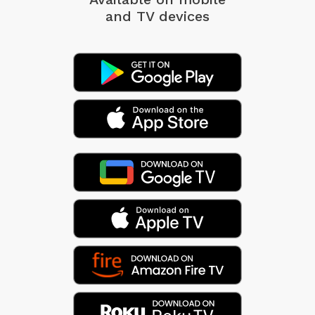
and TV devices