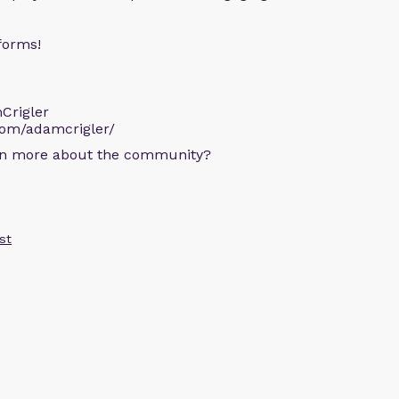
forms!
Crigler
com/adamcrigler/
arn more about the community?
st