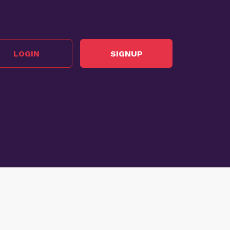
LOGIN
SIGNUP