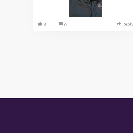
8
Repl
0