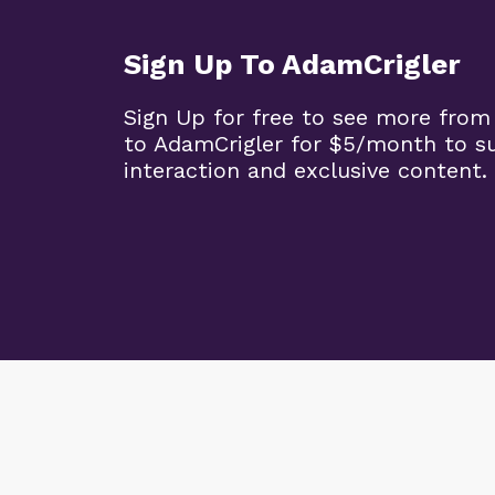
Sign Up To AdamCrigler
Sign Up for free to see more from
to AdamCrigler for $5/month to 
interaction and exclusive content.