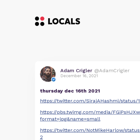
Adam Crigler
@AdamCrigler
December 16, 2021
thursday dec 16th 2021
https://twitter.com/SirajAHashmi/status
https://pbs.twimg.com/media/FGiPsHJX
format=jpg&name=small
https://twitter.com/NotMikeHarlow/stat
2