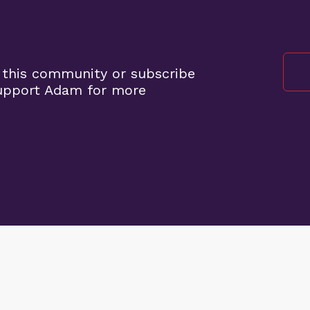
 this community or subscribe
support Adam for more