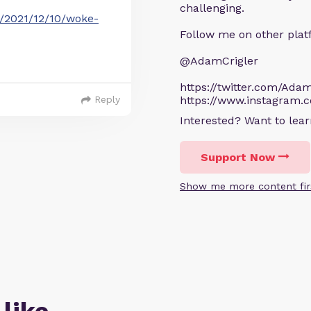
challenging.
t/2021/12/10/woke-
Follow me on other plat
@AdamCrigler
https://twitter.com/Adam
Reply
https://www.instagram.
Interested? Want to le
Support Now
Show me more content fir