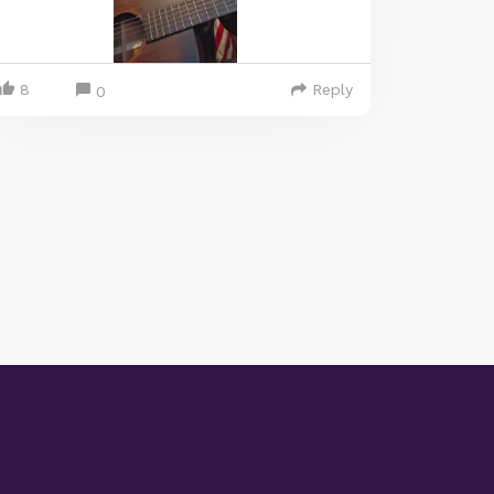
8
Reply
0