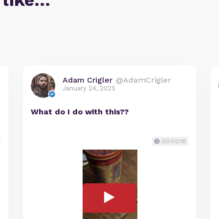
 like…
Adam Crigler
@AdamCrigler
January 24, 2025
What do I do with this??
00:00:18