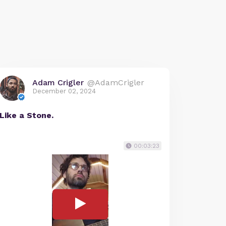
Adam Crigler
@AdamCrigler
December 02, 2024
Like a Stone.
00:03:23