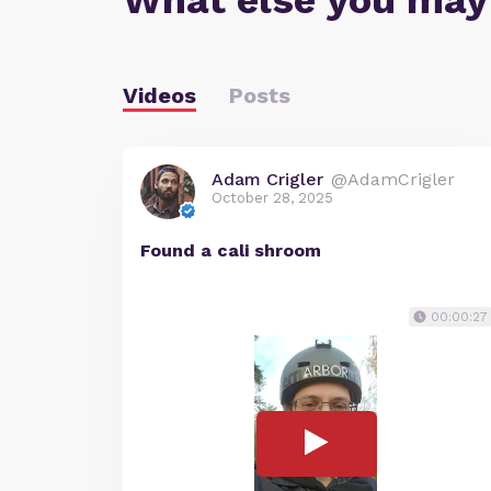
What else you may
Videos
Posts
Adam Crigler
@AdamCrigler
October 28, 2025
Found a cali shroom
00:00:27