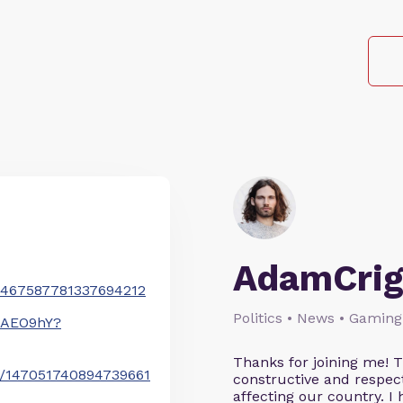
AdamCrig
/1467587781337694212
Politics • News • Gaming
wAEO9hY?
Thanks for joining me! 
us/147051740894739661
constructive and respect
affecting our country. I