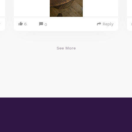
y
6
Reply
0
See More