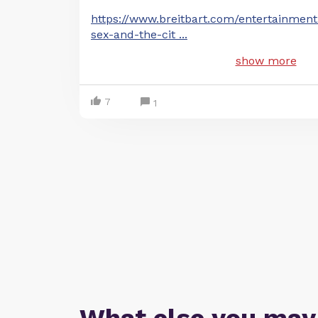
https://www.breitbart.com/entertainmen
sex-and-the-cit
...
show more
7
1