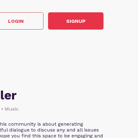
LOGIN
SIGNUP
ler
 • Music
This community is about generating
ful dialogue to discuss any and all issues
 hope you find this space to be engaging and