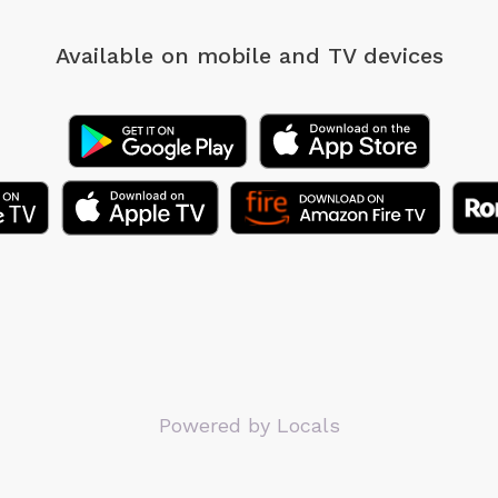
Available on mobile
and TV devices
Powered by Locals