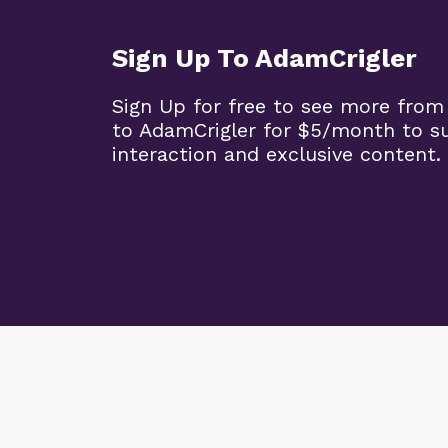
Sign Up To AdamCrigler
Sign Up for free to see more from
to AdamCrigler for $5/month to 
interaction and exclusive content.