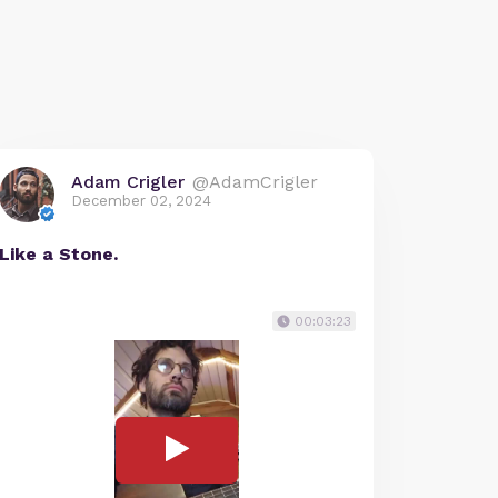
Adam Crigler
@AdamCrigler
December 02, 2024
Like a Stone.
00:03:23