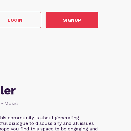
LOGIN
SIGNUP
ler
 • Music
This community is about generating
ful dialogue to discuss any and all issues
 hope you find this space to be engaging and