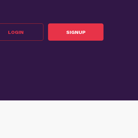
LOGIN
SIGNUP