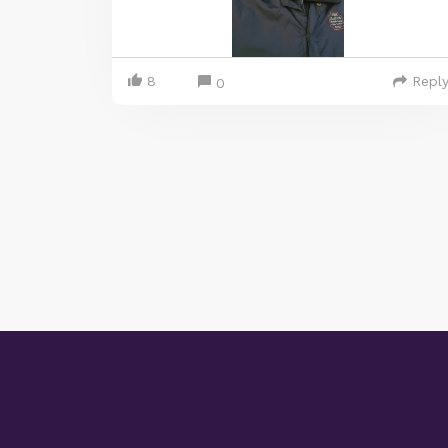
8
Repl
0