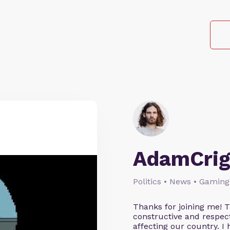
AdamCrig
Politics • News • Gaming
Thanks for joining me! 
constructive and respect
affecting our country. I