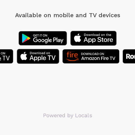
Available on mobile
and TV devices
Powered by Locals