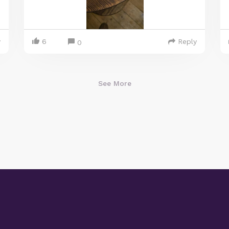
y
6
Reply
0
See More