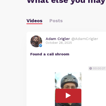
What else you may
Videos
Posts
Adam Crigler
@AdamCrigler
October 28, 2025
Found a cali shroom
00:00:27