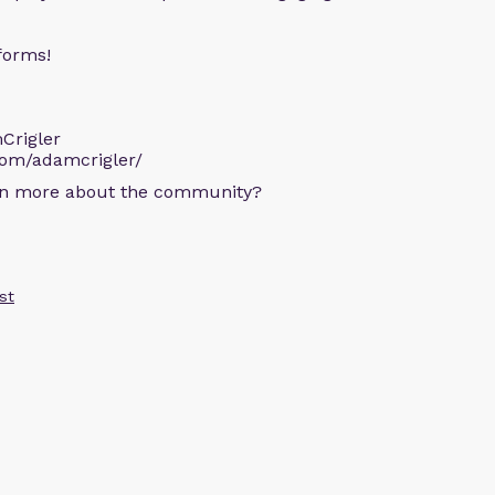
forms!
Crigler
com/adamcrigler/
arn more about the community?
st