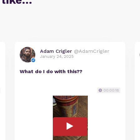
 like…
Adam Crigler
@AdamCrigler
January 24, 2025
What do I do with this??
00:00:18