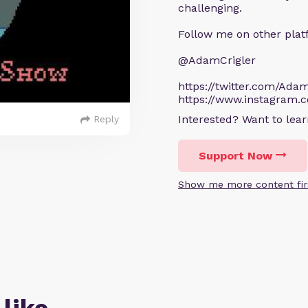
challenging.
Follow me on other plat
@AdamCrigler
https://twitter.com/Adam
https://www.instagram.
Interested? Want to le
Reply
Support Now
Show me more content fir