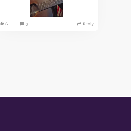
8
Reply
0