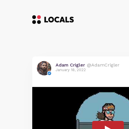
Adam Crigler
@AdamCrigler
January 18, 2022