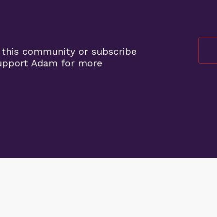
 this community or subscribe
support Adam for more