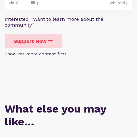
10
Reply
1
Interested? Want to learn more about the
community?
Support Now
Show me more content first
What else you may
like…