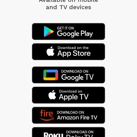
and TV devices