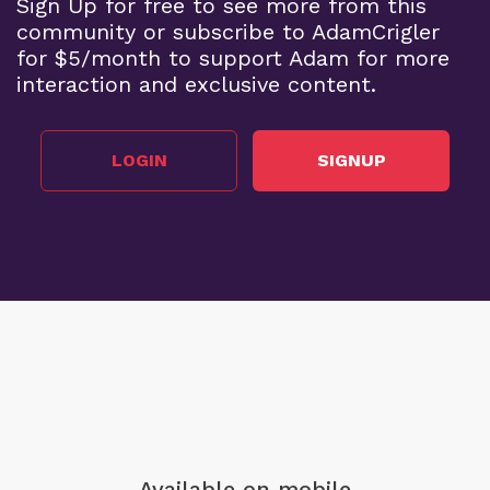
Sign Up for free to see more from this
community or subscribe to AdamCrigler
for $5/month to support Adam for more
interaction and exclusive content.
LOGIN
SIGNUP
Available on mobile