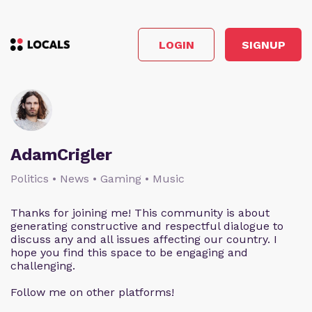
LOGIN
SIGNUP
AdamCrigler
Politics • News • Gaming • Music
Thanks for joining me! This community is about
generating constructive and respectful dialogue to
discuss any and all issues affecting our country. I
hope you find this space to be engaging and
challenging.
Follow me on other platforms!