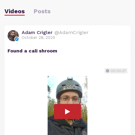
Videos
Posts
Adam Crigler
@AdamCrigler
October 28, 2025
Found a cali shroom
00:00:27