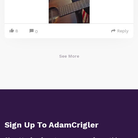
8
Reply
0
See More
Sign Up To AdamCrigler