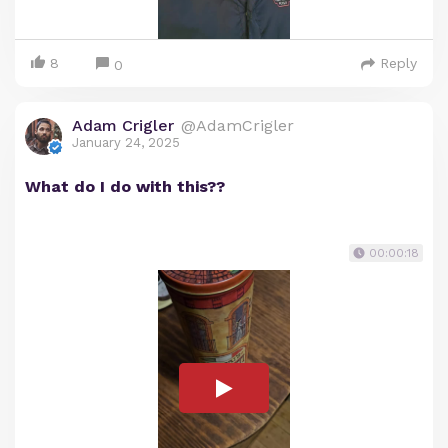
8
Reply
0
Adam Crigler
@AdamCrigler
January 24, 2025
What do I do with this??
00:00:18