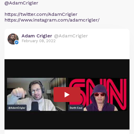
@AdamCrigler
https://twitter.com/AdamCrigler
https://www.instagram.com/adamcrigler/
Adam Crigler
@AdamCrigler
February 08, 2022