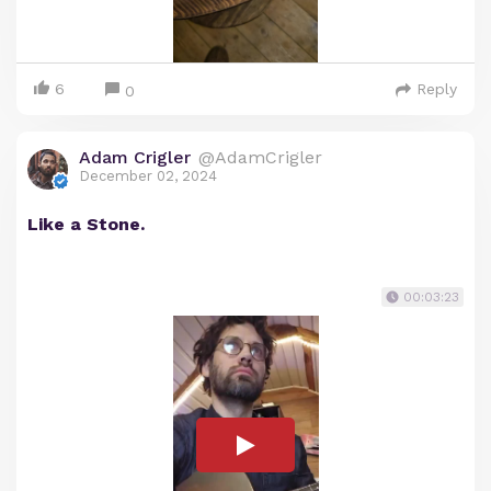
6
Reply
0
Adam Crigler
@AdamCrigler
December 02, 2024
Like a Stone.
00:03:23