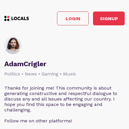
LOGIN
SIGNUP
AdamCrigler
Politics • News • Gaming • Music
Thanks for joining me! This community is about
generating constructive and respectful dialogue to
discuss any and all issues affecting our country. I
hope you find this space to be engaging and
challenging.
Follow me on other platforms!