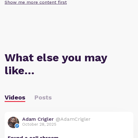
Show me more content first
What else you may
like…
Videos
Posts
Adam Crigler
@AdamCrigler
October 28, 2025
Found a cali shroom