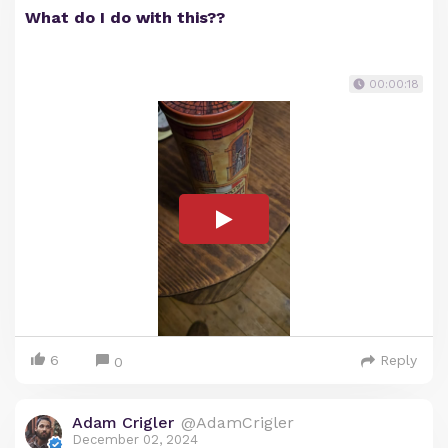
What do I do with this??
00:00:18
6
Reply
0
Adam Crigler
@AdamCrigler
December 02, 2024