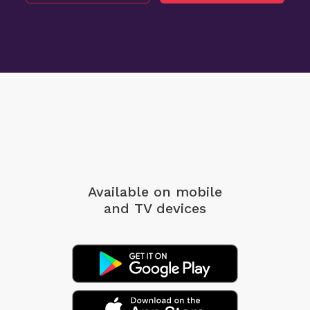
Available on mobile
and TV devices