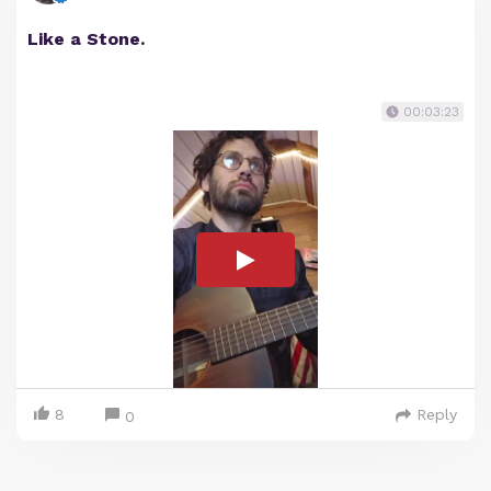
Like a Stone.
00:03:23
8
Reply
0