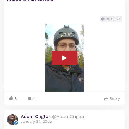
00:00:27
8
Reply
0
Adam Crigler
@AdamCrigler
January 24, 2025