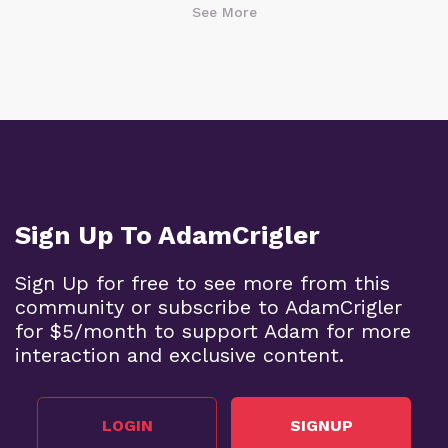
See More
Sign Up To AdamCrigler
Sign Up for free to see more from this
community or subscribe to AdamCrigler
for $5/month to support Adam for more
interaction and exclusive content.
LOGIN
SIGNUP