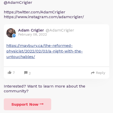
@AdamCrigler
https://twitter.com/AdamCrigler
https://www.instagram.com/adamcrigler/
Adam Crigler
@AdamCrigler
February 08, 2022
https://maybury.ca/the-reformed-
physicist/2022/02/03/a-night-with-the-
untouchables/
7
Reply
2
Interested? Want to learn more about the
community?
Support Now