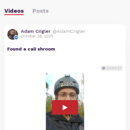
Videos
Posts
Adam Crigler
@AdamCrigler
October 28, 2025
Found a cali shroom
00:00:27