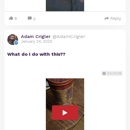
8
Reply
0
Adam Crigler
@AdamCrigler
January 24, 2025
What do I do with this??
00:00:18