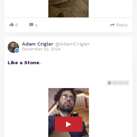
6
Reply
0
Adam Crigler
@AdamCrigler
December 02, 2024
Like a Stone.
00:03:23