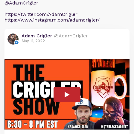
@AdamCrigler
https://twitter.com/AdamCrigler
https://www.instagram.com/adamcrigler/
Adam Crigler
@AdamCrigler
May 11, 2022