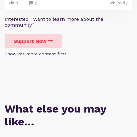
9
Reply
0
Interested? Want to learn more about the
community?
Support Now
Show me more content first
What else you may
like…