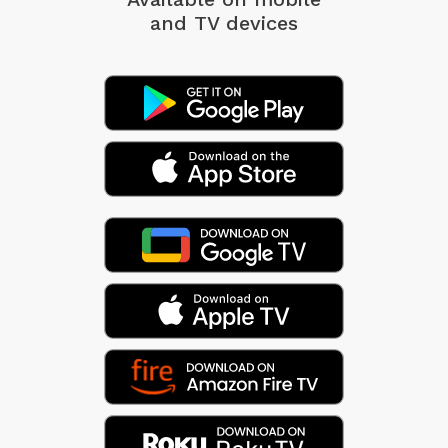
and TV devices