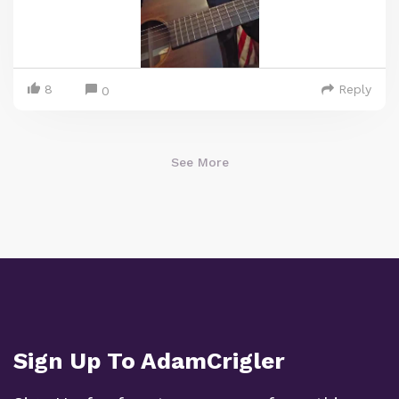
8
Reply
0
See More
Sign Up To AdamCrigler