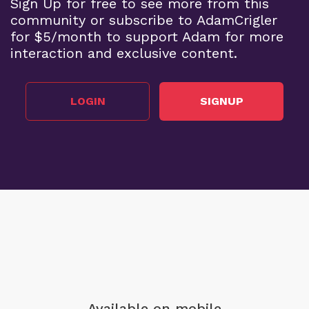
Sign Up for free to see more from this
community or subscribe to AdamCrigler
for $5/month to support Adam for more
interaction and exclusive content.
LOGIN
SIGNUP
Available on mobile