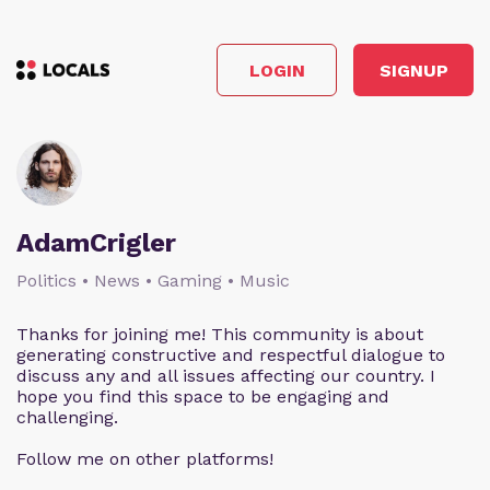
LOGIN
SIGNUP
AdamCrigler
Politics • News • Gaming • Music
Thanks for joining me! This community is about
generating constructive and respectful dialogue to
discuss any and all issues affecting our country. I
hope you find this space to be engaging and
challenging.
Follow me on other platforms!