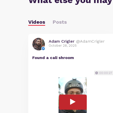
What else you may
Videos
Posts
Adam Crigler
@AdamCrigler
October 28, 2025
Found a cali shroom
00:00:27