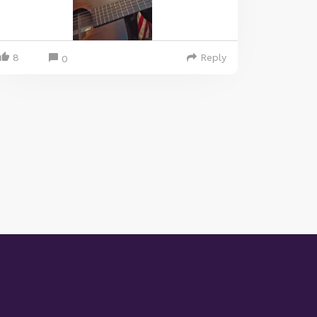
8
Reply
0