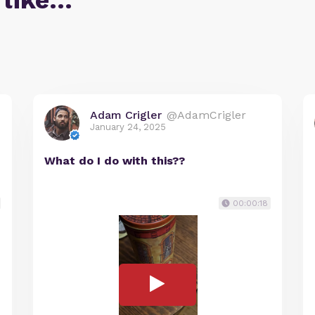
 like…
Adam Crigler
@AdamCrigler
January 24, 2025
What do I do with this??
00:00:18