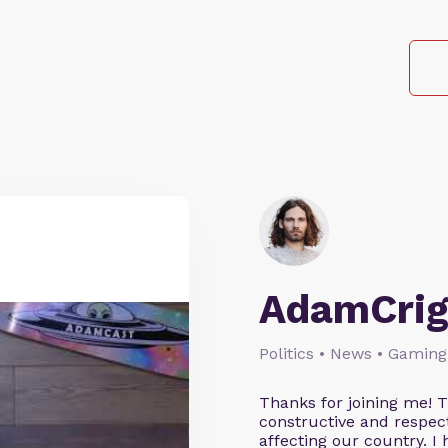
AdamCrig
Politics • News • Gaming
Thanks for joining me! 
constructive and respect
affecting our country. I