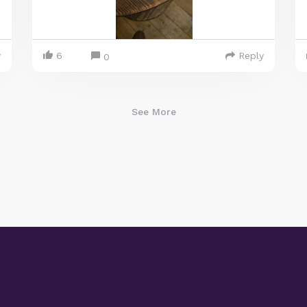
y
6
Reply
0
See More