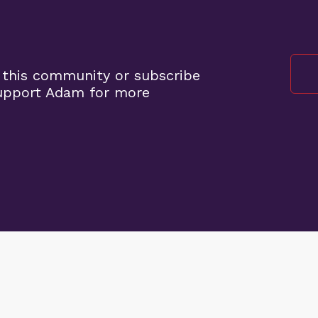
 this community or subscribe
support Adam for more