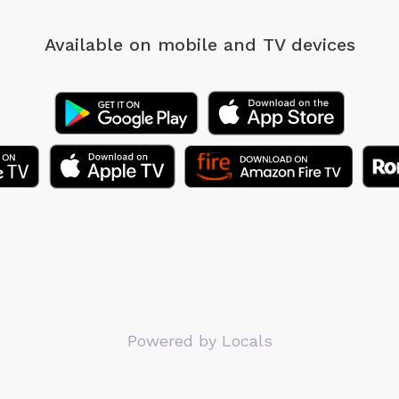
Available on mobile
and TV devices
Powered by Locals