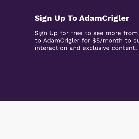
Sign Up To AdamCrigler
Sign Up for free to see more from
to AdamCrigler for $5/month to 
interaction and exclusive content.