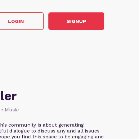
LOGIN
SIGNUP
ler
 • Music
This community is about generating
ful dialogue to discuss any and all issues
 hope you find this space to be engaging and