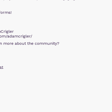
forms!
Crigler
com/adamcrigler/
arn more about the community?
st