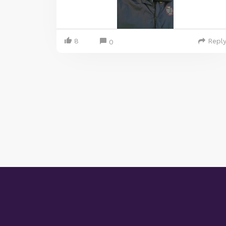
8
Repl
0