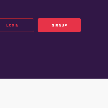
LOGIN
SIGNUP