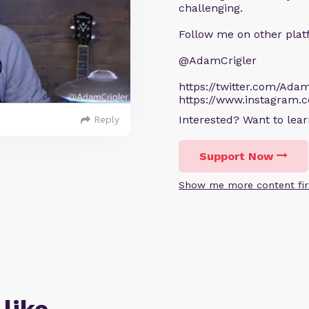
challenging.
Follow me on other plat
@AdamCrigler
https://twitter.com/Adam
https://www.instagram.
Interested? Want to le
Reply
Support Now
Show me more content fir