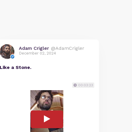
Adam Crigler
@AdamCrigler
December 02, 2024
Like a Stone.
00:03:23