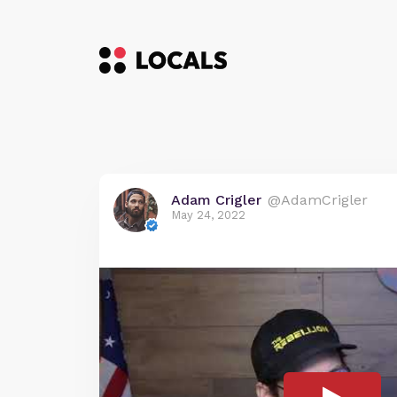
Adam Crigler
@AdamCrigler
May 24, 2022