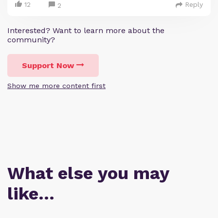
12
Reply
2
Interested? Want to learn more about the
community?
Support Now
Show me more content first
What else you may
like…