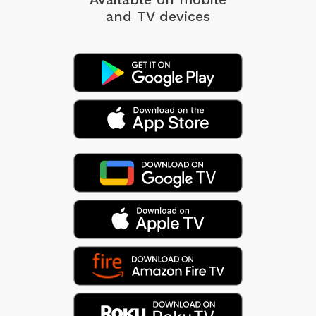
and TV devices