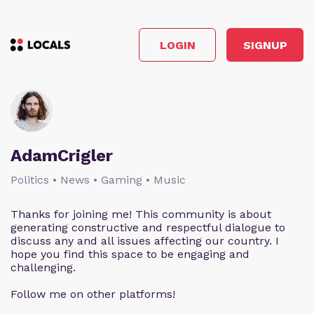
LOGIN
SIGNUP
AdamCrigler
Politics • News • Gaming • Music
Thanks for joining me! This community is about
generating constructive and respectful dialogue to
discuss any and all issues affecting our country. I
hope you find this space to be engaging and
challenging.
Follow me on other platforms!