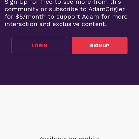
Sign Up for free to see more from this
community or subscribe to AdamCrigler
for $5/month to support Adam for more
interaction and exclusive content.
LOGIN
SIGNUP
Available on mobile