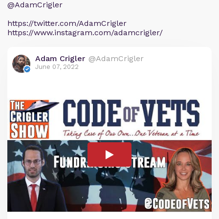
@AdamCrigler
https://twitter.com/AdamCrigler
https://www.instagram.com/adamcrigler/
Adam Crigler
@AdamCrigler
June 07, 2022