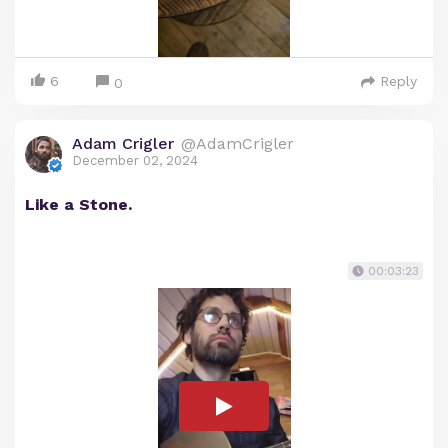
6
Reply
0
Adam Crigler
@AdamCrigler
December 02, 2024
Like a Stone.
00:03:23