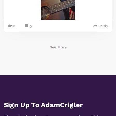
8
Reply
0
See More
Sign Up To AdamCrigler