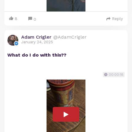
8
Reply
0
Adam Crigler
@AdamCrigler
January 24, 2025
What do I do with this??
00:00:18