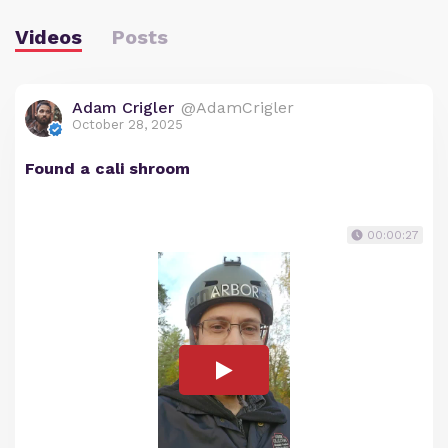
Videos
Posts
Adam Crigler
@AdamCrigler
October 28, 2025
Found a cali shroom
00:00:27