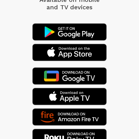
and TV devices