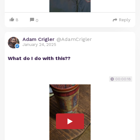
8
Reply
0
Adam Crigler
@AdamCrigler
January 24, 2025
What do I do with this??
00:00:18