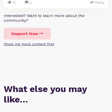
12
Reply
0
Interested? Want to learn more about the
community?
Support Now
Show me more content first
What else you may
like…