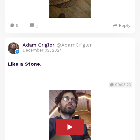
6
Reply
0
Adam Crigler
@AdamCrigler
December 02, 2024
Like a Stone.
00:03:23