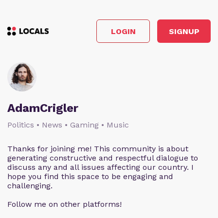
LOGIN
SIGNUP
AdamCrigler
Politics • News • Gaming • Music
Thanks for joining me! This community is about
generating constructive and respectful dialogue to
discuss any and all issues affecting our country. I
hope you find this space to be engaging and
challenging.
Follow me on other platforms!