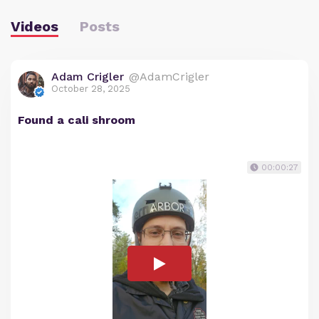
Videos
Posts
Adam Crigler
@AdamCrigler
October 28, 2025
Found a cali shroom
00:00:27