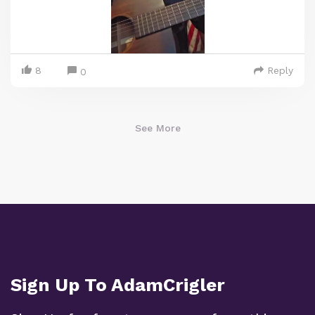
8
Reply
0
See More
Sign Up To AdamCrigler