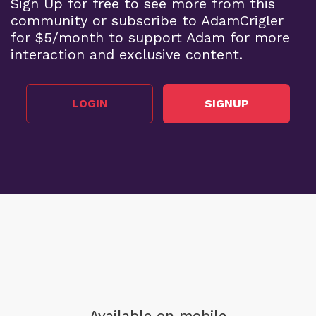
Sign Up for free to see more from this
community or subscribe to AdamCrigler
for $5/month to support Adam for more
interaction and exclusive content.
LOGIN
SIGNUP
Available on mobile