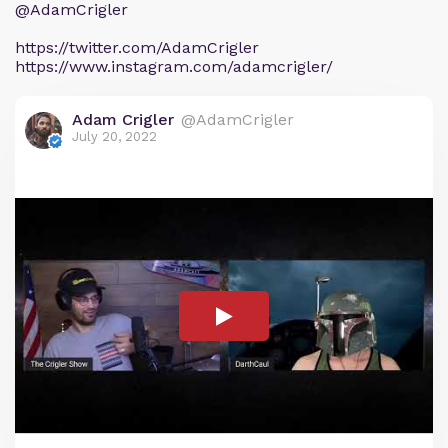
@AdamCrigler
https://twitter.com/AdamCrigler
https://www.instagram.com/adamcrigler/
Adam Crigler
@AdamCrigler
July 20, 2022