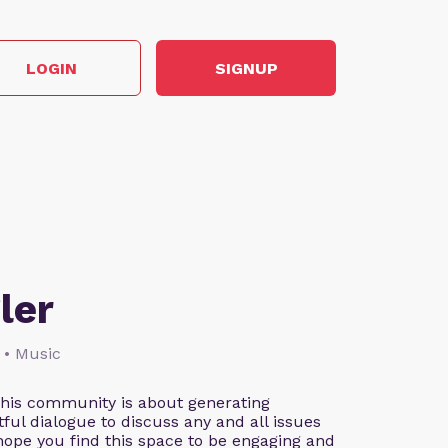
LOGIN
SIGNUP
ler
 • Music
This community is about generating
ful dialogue to discuss any and all issues
 hope you find this space to be engaging and