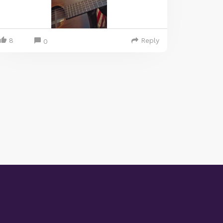
8
Reply
0