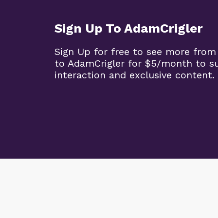
Sign Up To AdamCrigler
Sign Up for free to see more from
to AdamCrigler for $5/month to 
interaction and exclusive content.