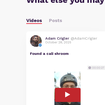
What else you may
Videos
Posts
Adam Crigler
@AdamCrigler
October 28, 2025
Found a cali shroom
00:00:27