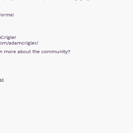
forms!
Crigler
com/adamcrigler/
arn more about the community?
st