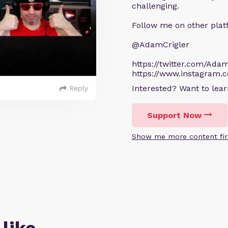
challenging.
Follow me on other plat
@AdamCrigler
https://twitter.com/Adam
https://www.instagram.
Interested? Want to le
Reply
Support Now
Show me more content fir