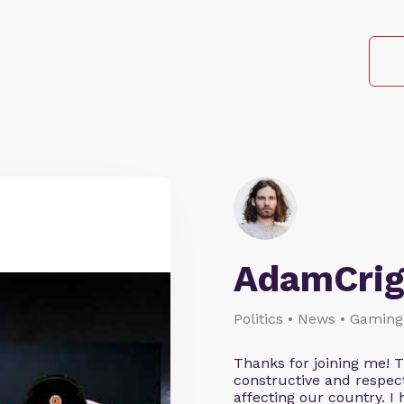
AdamCrig
Politics • News • Gaming
Thanks for joining me! 
constructive and respect
affecting our country. I