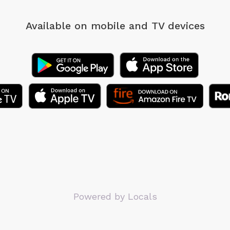
Available on mobile
and TV devices
Powered by Locals