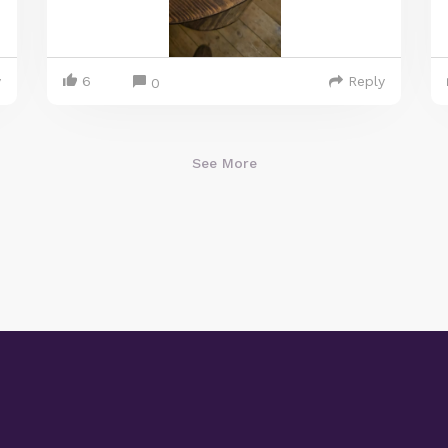
y
6
Reply
0
See More