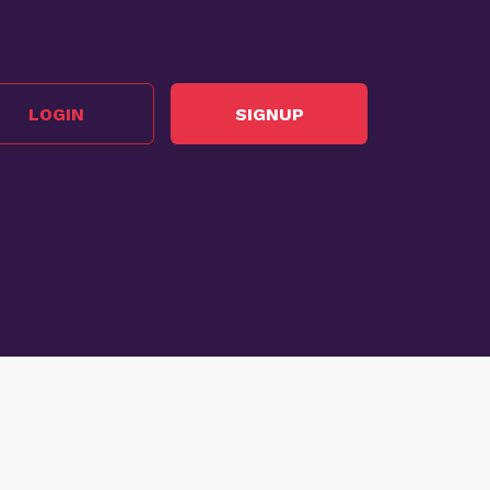
LOGIN
SIGNUP