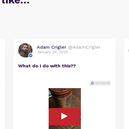
 like…
Adam Crigler
@AdamCrigler
January 24, 2025
What do I do with this??
00:00:18