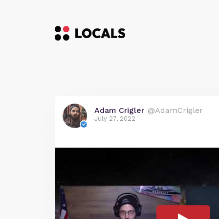
Adam Crigler
@AdamCrigler
July 27, 2022