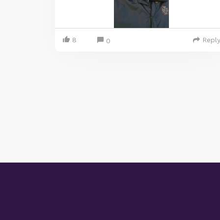
8
Repl
0