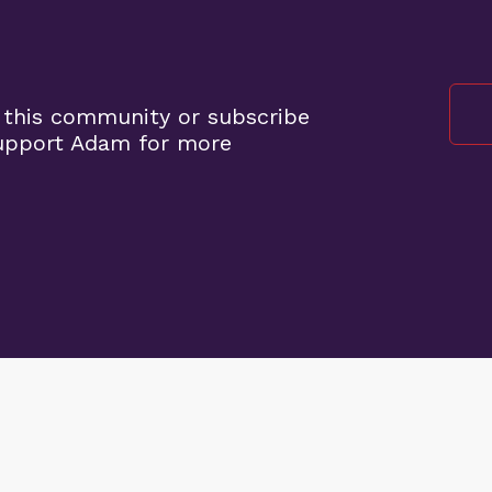
 this community or subscribe
support Adam for more