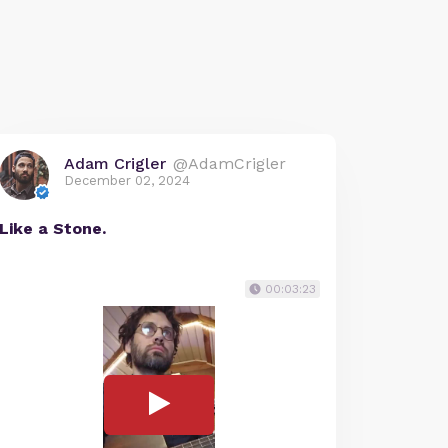
Adam Crigler
@AdamCrigler
December 02, 2024
Like a Stone.
00:03:23