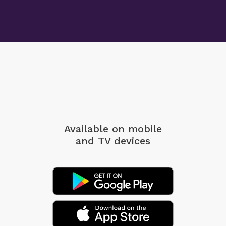
Available on mobile
and TV devices