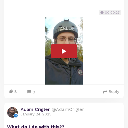
00:00:27
8
Reply
0
Adam Crigler
@AdamCrigler
January 24, 2025
What do I do with this??