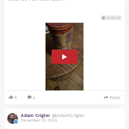
00:00:18
6
Reply
0
Adam Crigler
@AdamCrigler
December 02, 2024