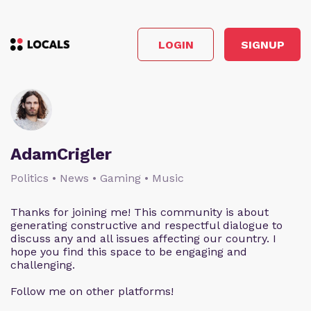
LOGIN
SIGNUP
AdamCrigler
Politics • News • Gaming • Music
Thanks for joining me! This community is about
generating constructive and respectful dialogue to
discuss any and all issues affecting our country. I
hope you find this space to be engaging and
challenging.
Follow me on other platforms!