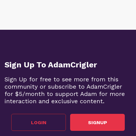
Sign Up To AdamCrigler
Sign Up for free to see more from this
community or subscribe to AdamCrigler
for $5/month to support Adam for more
interaction and exclusive content.
LOGIN
SIGNUP