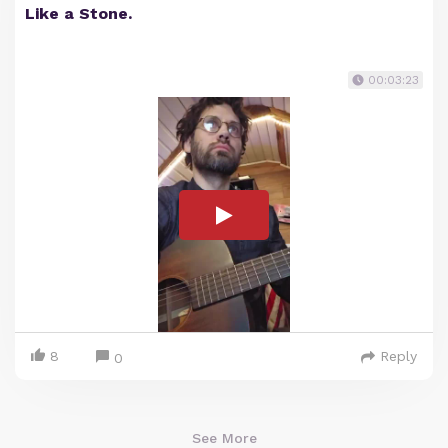
Like a Stone.
00:03:23
8
Reply
0
See More