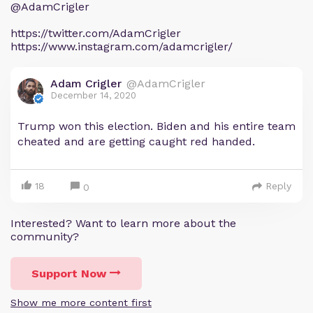
@AdamCrigler
https://twitter.com/AdamCrigler
https://www.instagram.com/adamcrigler/
Adam Crigler
@AdamCrigler
December 14, 2020
Trump won this election. Biden and his entire team
cheated and are getting caught red handed.
18
Reply
0
Interested? Want to learn more about the
community?
Support Now
Show me more content first