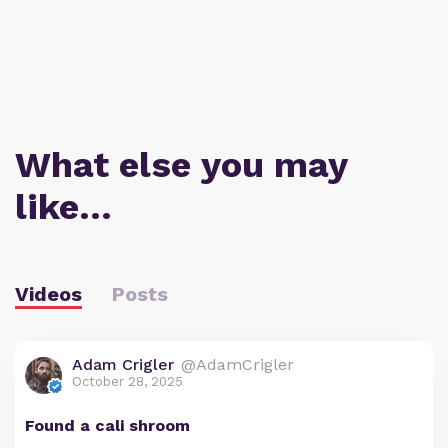
What else you may
like…
Videos
Posts
Adam Crigler
@AdamCrigler
October 28, 2025
Found a cali shroom