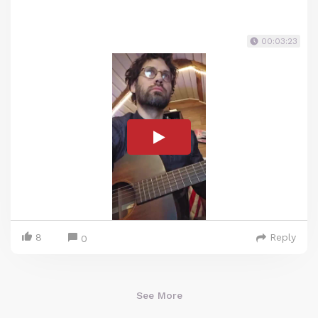
00:03:23
8
Reply
0
See More