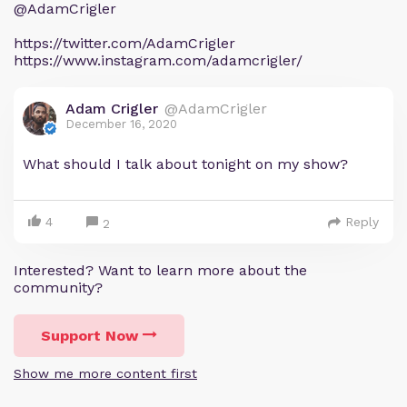
@AdamCrigler
https://twitter.com/AdamCrigler
https://www.instagram.com/adamcrigler/
Adam Crigler
@AdamCrigler
December 16, 2020
What should I talk about tonight on my show?
4
Reply
2
Interested? Want to learn more about the
community?
Support Now
Show me more content first