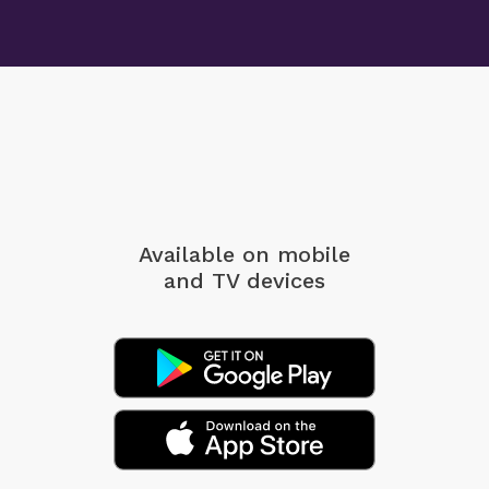
Available on mobile
and TV devices