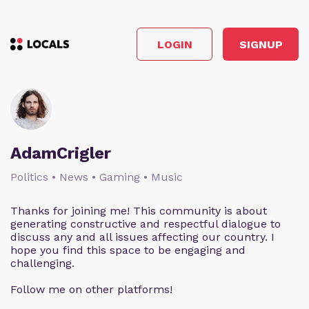
LOGIN
SIGNUP
AdamCrigler
Politics • News • Gaming • Music
Thanks for joining me! This community is about
generating constructive and respectful dialogue to
discuss any and all issues affecting our country. I
hope you find this space to be engaging and
challenging.
Follow me on other platforms!