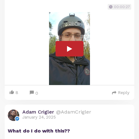
00:00:27
8
Reply
0
Adam Crigler
@AdamCrigler
January 24, 2025
What do I do with this??