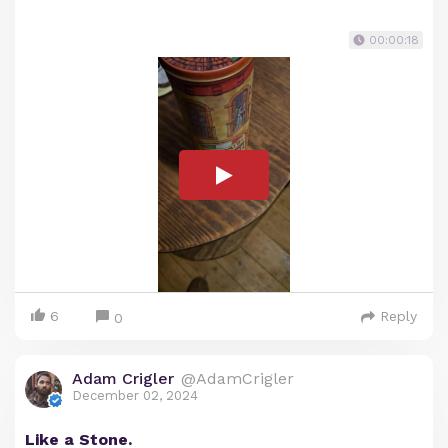
00:00:18
6
Reply
0
Adam Crigler
@AdamCrigler
December 02, 2024
Like a Stone.