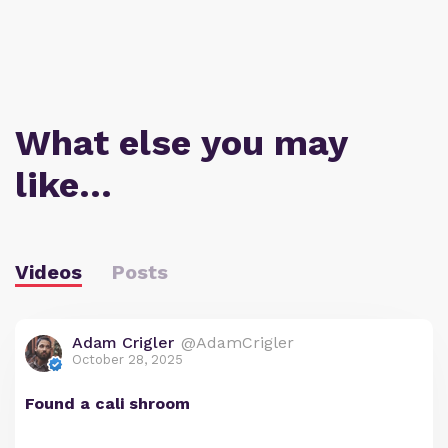
What else you may
like…
Videos
Posts
Adam Crigler
@AdamCrigler
October 28, 2025
Found a cali shroom