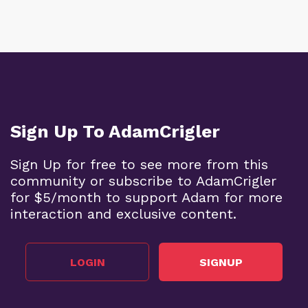
Sign Up To AdamCrigler
Sign Up for free to see more from this
community or subscribe to AdamCrigler
for $5/month to support Adam for more
interaction and exclusive content.
LOGIN
SIGNUP