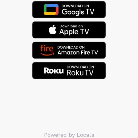
Powered by Locals