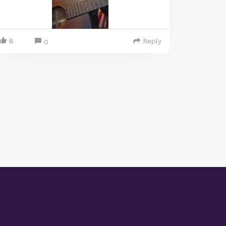
8
Reply
0