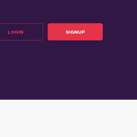
LOGIN
SIGNUP