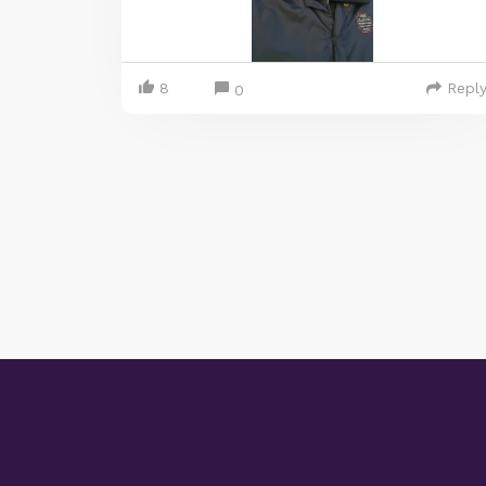
8
Repl
0