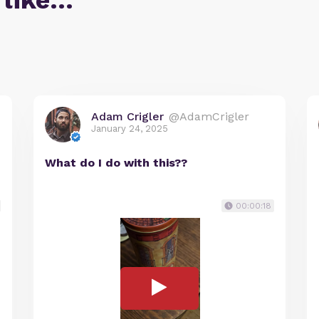
 like…
Adam Crigler
@AdamCrigler
January 24, 2025
What do I do with this??
00:00:18