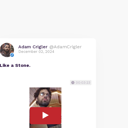
Adam Crigler
@AdamCrigler
December 02, 2024
Like a Stone.
00:03:23