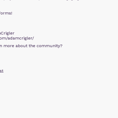
forms!
Crigler
com/adamcrigler/
arn more about the community?
st