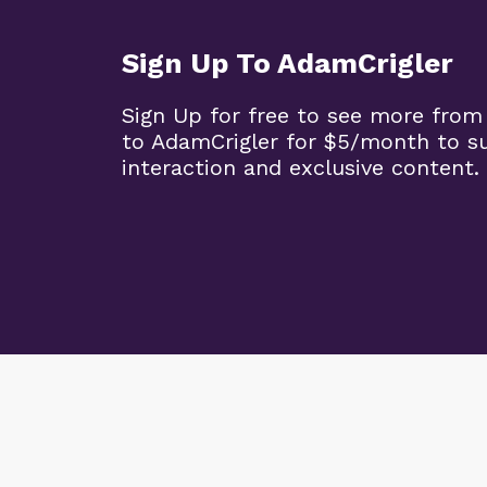
Sign Up To AdamCrigler
Sign Up for free to see more from
to AdamCrigler for $5/month to 
interaction and exclusive content.