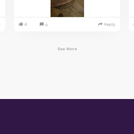
y
6
Reply
0
See More