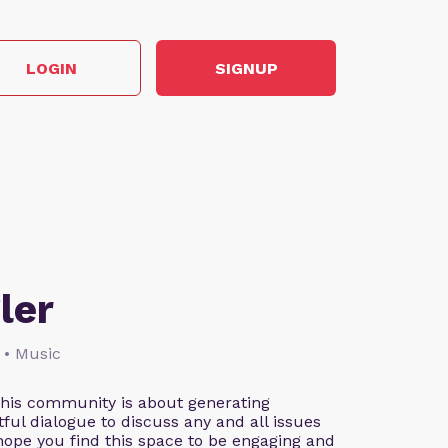
LOGIN
SIGNUP
ler
 • Music
This community is about generating
ful dialogue to discuss any and all issues
 hope you find this space to be engaging and