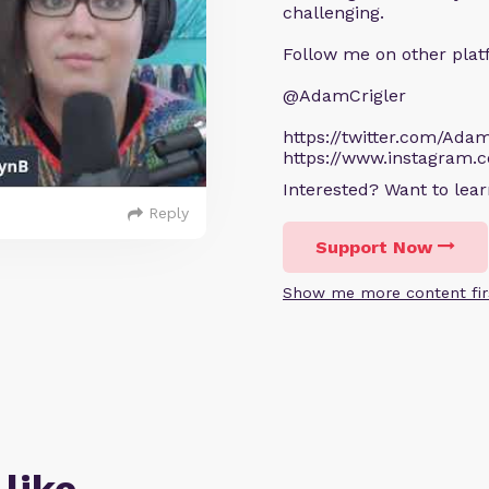
challenging.
Follow me on other plat
@AdamCrigler
https://twitter.com/Adam
https://www.instagram.
Interested? Want to le
Reply
Support Now
Show me more content fir