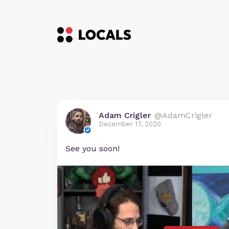
Adam Crigler
@AdamCrigler
December 17, 2020
See you soon!