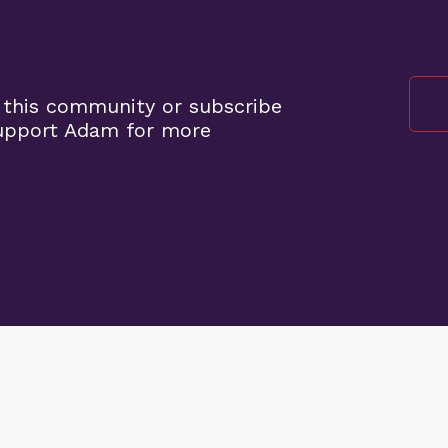
 this community or subscribe
support Adam for more