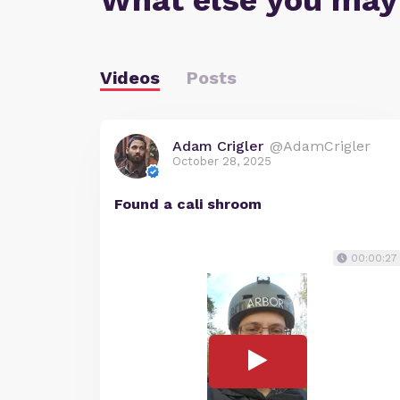
What else you may
Videos
Posts
Adam Crigler
@AdamCrigler
October 28, 2025
Found a cali shroom
00:00:27