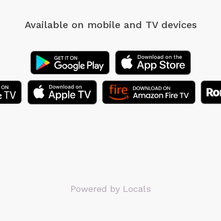
Available on mobile
and TV devices
Powered by Locals