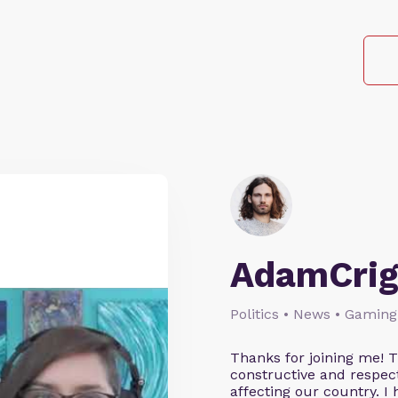
AdamCrig
Politics • News • Gaming
Thanks for joining me! 
constructive and respect
affecting our country. I