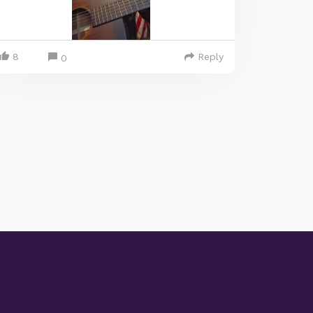
8
Reply
0