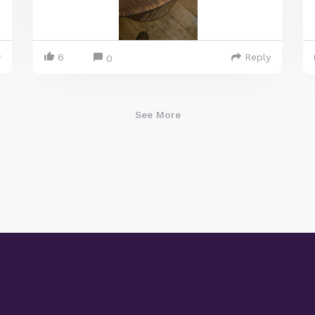
y
6
Reply
0
See More