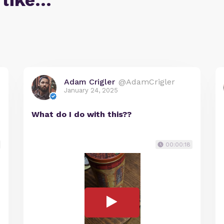
 like…
Adam Crigler
@AdamCrigler
January 24, 2025
What do I do with this??
00:00:18