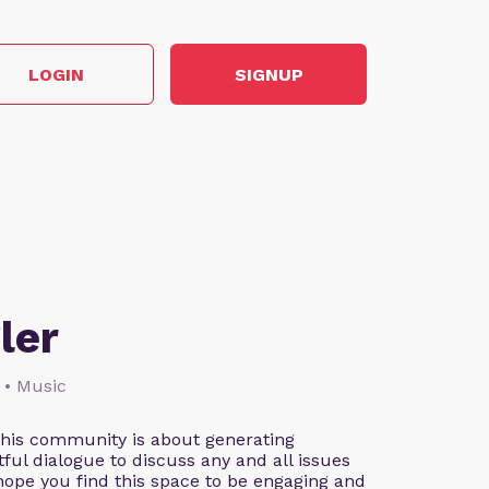
LOGIN
SIGNUP
ler
 • Music
This community is about generating
ful dialogue to discuss any and all issues
 hope you find this space to be engaging and