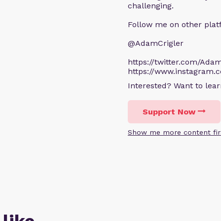
challenging.
Follow me on other plat
@AdamCrigler
https://twitter.com/Adam
https://www.instagram.
Interested? Want to le
Support Now
Show me more content fir