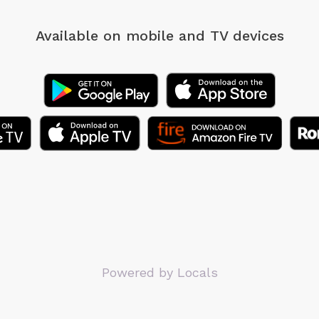
Available on mobile
and TV devices
Powered by Locals