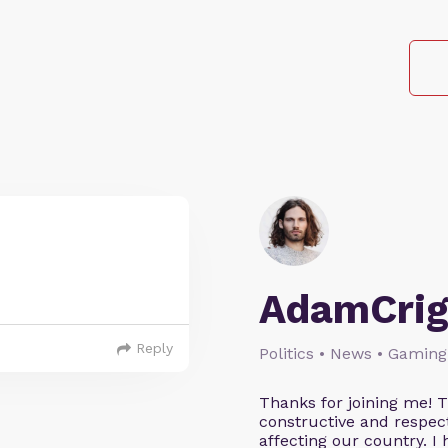
AdamCrig
Reply
Politics • News • Gaming
Thanks for joining me! 
constructive and respect
affecting our country. I