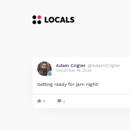
Adam Crigler
@AdamCrigler
December 18, 2020
Getting ready for jam night!
9
0