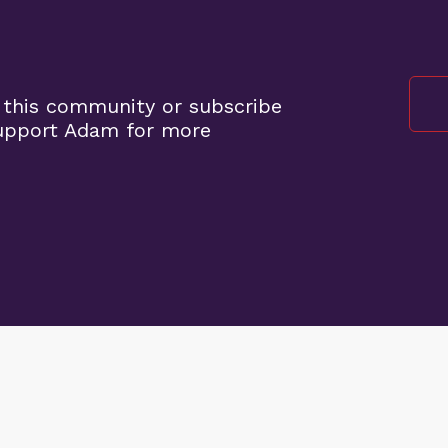
 this community or subscribe
support Adam for more