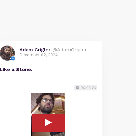
Adam Crigler
@AdamCrigler
December 02, 2024
Like a Stone.
00:03:23