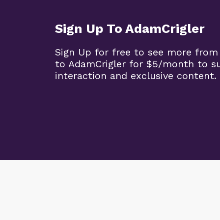
Sign Up To AdamCrigler
Sign Up for free to see more from
to AdamCrigler for $5/month to 
interaction and exclusive content.