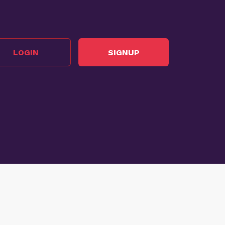
LOGIN
SIGNUP