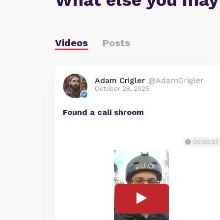
What else you may
Videos
Posts
Adam Crigler
@AdamCrigler
October 28, 2025
Found a cali shroom
00:00:27