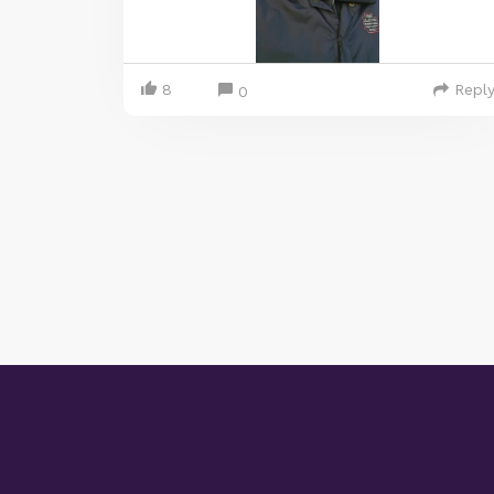
8
Repl
0