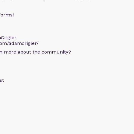
forms!
Crigler
com/adamcrigler/
arn more about the community?
st