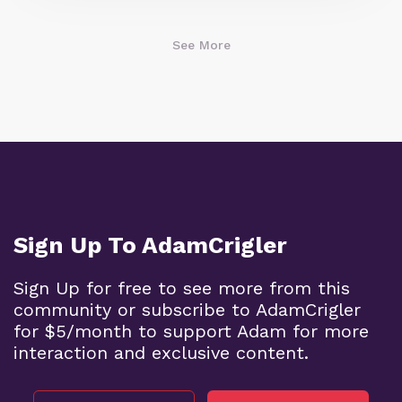
See More
Sign Up To AdamCrigler
Sign Up for free to see more from this
community or subscribe to AdamCrigler
for $5/month to support Adam for more
interaction and exclusive content.