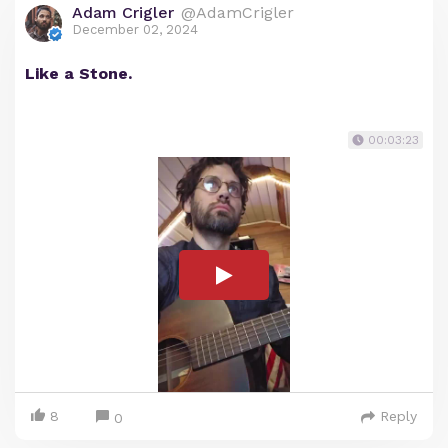
Adam Crigler
@AdamCrigler
December 02, 2024
Like a Stone.
00:03:23
8
Reply
0