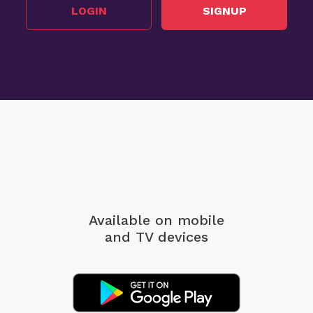
LOGIN
SIGNUP
Available on mobile
and TV devices