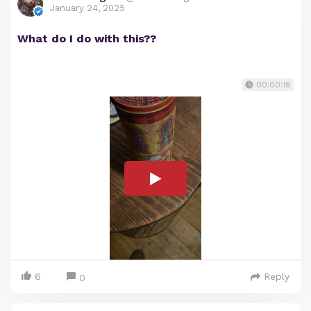
January 24, 2025
What do I do with this??
00:00:18
6
Reply
0