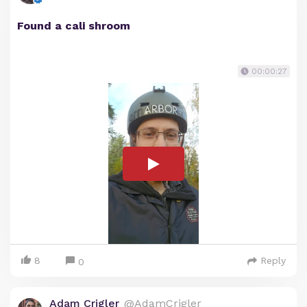
Found a cali shroom
00:00:27
8
Reply
0
Adam Crigler
@AdamCrigler