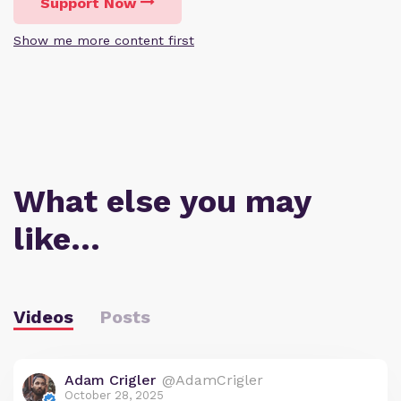
Support Now
Show me more content first
What else you may
like…
Videos
Posts
Adam Crigler
@AdamCrigler
October 28, 2025