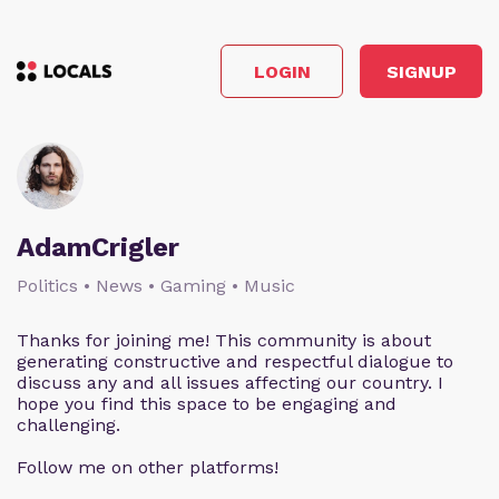
LOGIN
SIGNUP
AdamCrigler
Politics • News • Gaming • Music
Thanks for joining me! This community is about
generating constructive and respectful dialogue to
discuss any and all issues affecting our country. I
hope you find this space to be engaging and
challenging.
Follow me on other platforms!