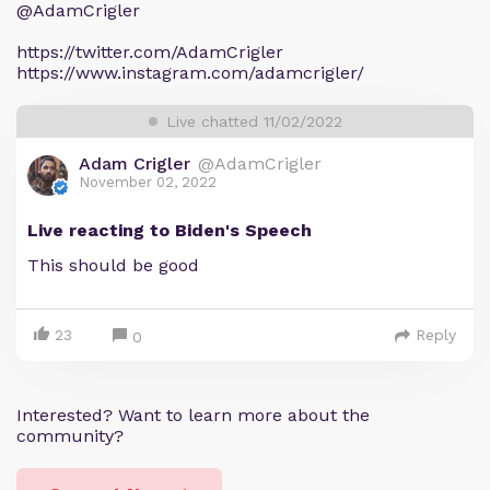
@AdamCrigler
https://twitter.com/AdamCrigler
https://www.instagram.com/adamcrigler/
Live chatted 11/02/2022
Adam Crigler
@AdamCrigler
November 02, 2022
Live reacting to Biden's Speech
This should be good
23
Reply
0
Interested? Want to learn more about the
community?