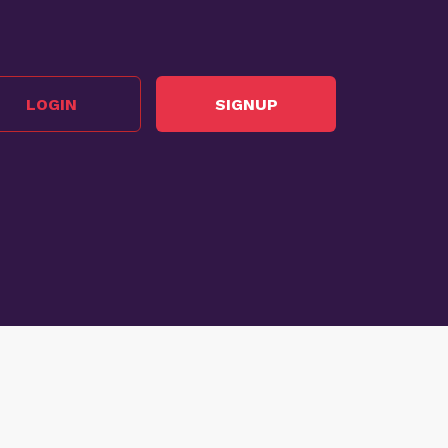
LOGIN
SIGNUP