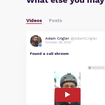
What else you may
Videos
Posts
Adam Crigler
@AdamCrigler
October 28, 2025
Found a cali shroom
00:00:27