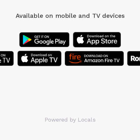
Available on mobile
and TV devices
Powered by Locals