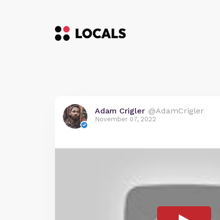
Adam Crigler
@AdamCrigler
November 07, 2022