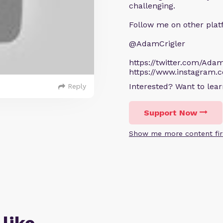
challenging.
Follow me on other plat
@AdamCrigler
https://twitter.com/Adam
https://www.instagram.
Interested? Want to le
Reply
Support Now
Show me more content fir