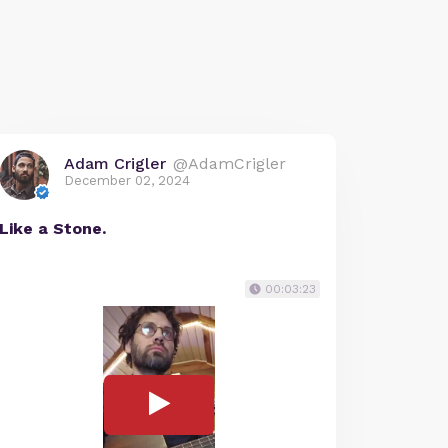
Adam Crigler
@AdamCrigler
December 02, 2024
Like a Stone.
00:03:23