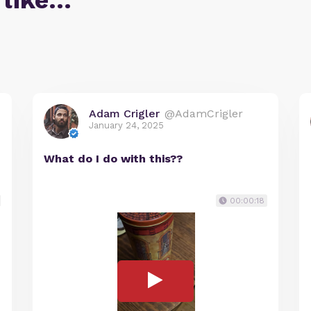
 like…
Adam Crigler
@AdamCrigler
January 24, 2025
What do I do with this??
00:00:18