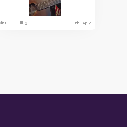
8
Reply
0