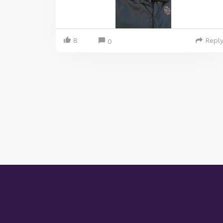
8
Repl
0