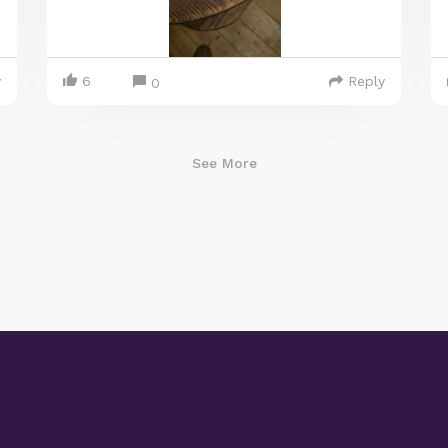
y
6
Reply
0
See More