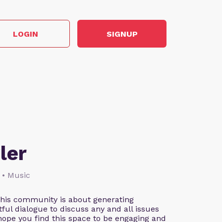
LOGIN
SIGNUP
ler
 • Music
This community is about generating
ful dialogue to discuss any and all issues
 hope you find this space to be engaging and