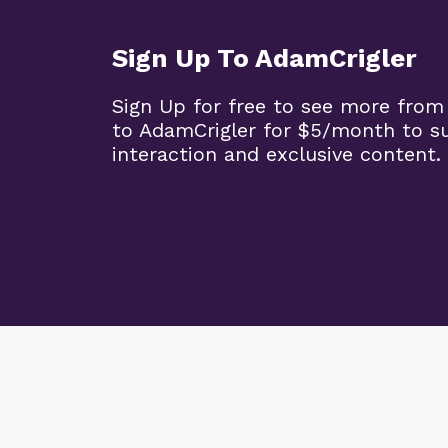
Sign Up To AdamCrigler
Sign Up for free to see more from
to AdamCrigler for $5/month to 
interaction and exclusive content.