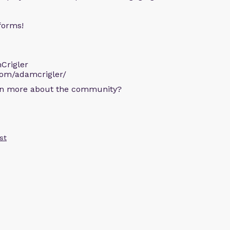
forms!
Crigler
com/adamcrigler/
arn more about the community?
st