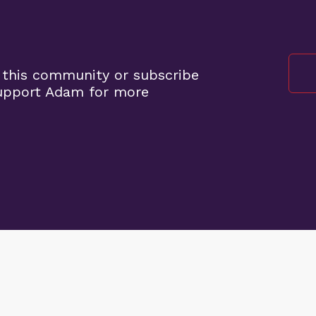
 this community or subscribe
support Adam for more