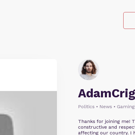
AdamCrig
Politics • News • Gaming
Thanks for joining me! 
constructive and respect
affecting our country. I