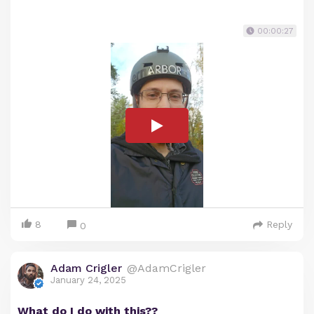
00:00:27
8
Reply
0
Adam Crigler
@AdamCrigler
January 24, 2025
What do I do with this??