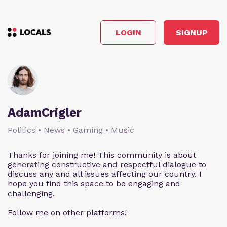
LOGIN
SIGNUP
AdamCrigler
Politics • News • Gaming • Music
Thanks for joining me! This community is about
generating constructive and respectful dialogue to
discuss any and all issues affecting our country. I
hope you find this space to be engaging and
challenging.
Follow me on other platforms!