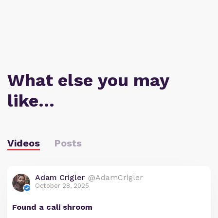
What else you may
like…
Videos
Posts
Adam Crigler
@AdamCrigler
October 28, 2025
Found a cali shroom