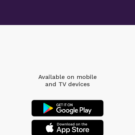
Available on mobile
and TV devices