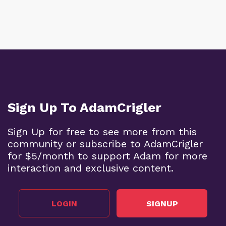
Sign Up To AdamCrigler
Sign Up for free to see more from this
community or subscribe to AdamCrigler
for $5/month to support Adam for more
interaction and exclusive content.
LOGIN
SIGNUP