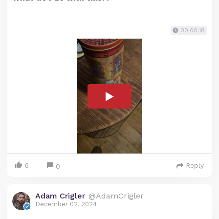
00:00:18
6
Reply
0
Adam Crigler
@AdamCrigler
December 02, 2024