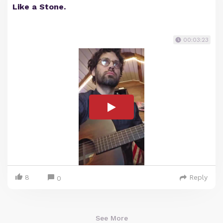
Like a Stone.
00:03:23
8
Reply
0
See More