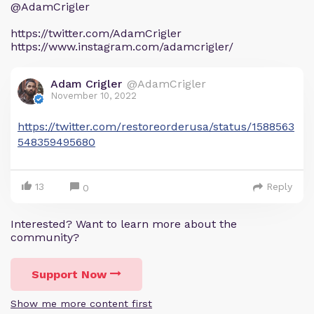
@AdamCrigler
https://twitter.com/AdamCrigler
https://www.instagram.com/adamcrigler/
Adam Crigler
@AdamCrigler
November 10, 2022
https://twitter.com/restoreorderusa/status/1588563
548359495680
13
Reply
0
Interested? Want to learn more about the
community?
Support Now
Show me more content first