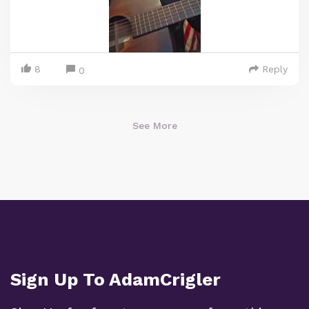
8
Reply
0
See More
Sign Up To AdamCrigler