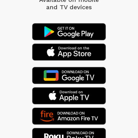
and TV devices