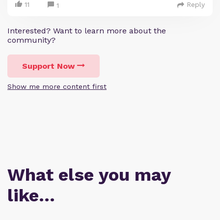
11
Reply
1
Interested? Want to learn more about the
community?
Support Now
Show me more content first
What else you may
like…