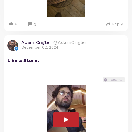
6
Reply
0
Adam Crigler
@AdamCrigler
December 02, 2024
Like a Stone.
00:03:23