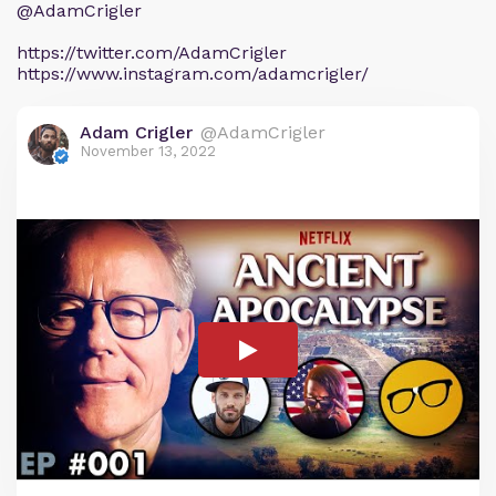
@AdamCrigler
https://twitter.com/AdamCrigler
https://www.instagram.com/adamcrigler/
Adam Crigler
@AdamCrigler
November 13, 2022