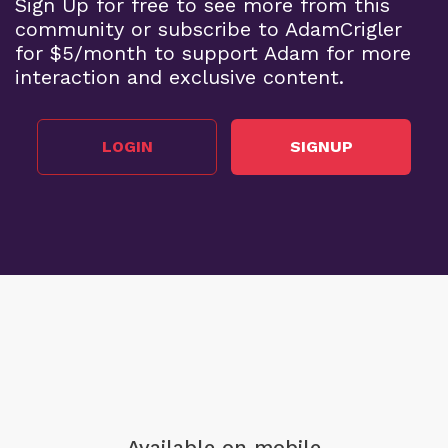
Sign Up for free to see more from this
community or subscribe to AdamCrigler
for $5/month to support Adam for more
interaction and exclusive content.
LOGIN
SIGNUP
Available on mobile