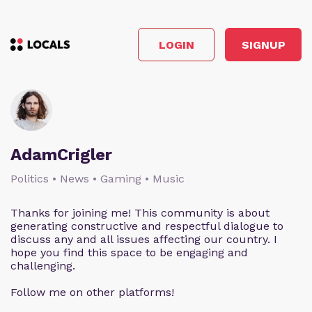
LOGIN
SIGNUP
AdamCrigler
Politics • News • Gaming • Music
Thanks for joining me! This community is about
generating constructive and respectful dialogue to
discuss any and all issues affecting our country. I
hope you find this space to be engaging and
challenging.
Follow me on other platforms!