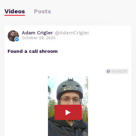
Videos
Posts
Adam Crigler
@AdamCrigler
October 28, 2025
Found a cali shroom
00:00:27