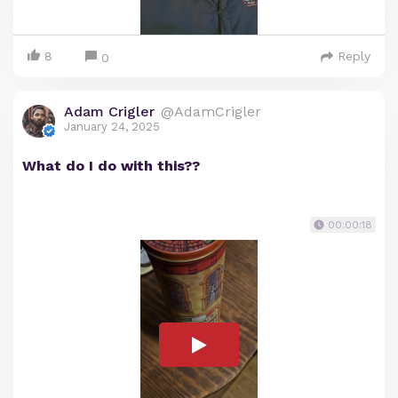
8
Reply
0
Adam Crigler
@AdamCrigler
January 24, 2025
What do I do with this??
00:00:18