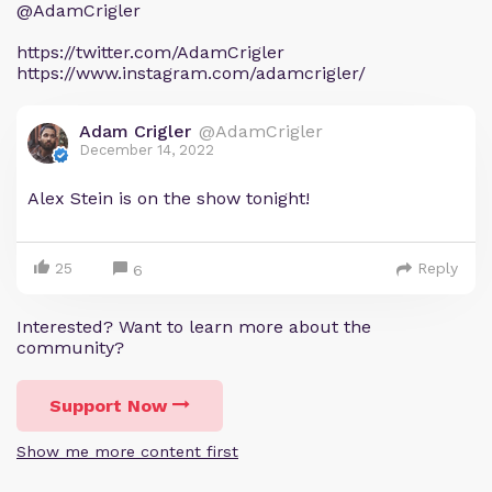
@AdamCrigler
https://twitter.com/AdamCrigler
https://www.instagram.com/adamcrigler/
Adam Crigler
@AdamCrigler
December 14, 2022
Alex Stein is on the show tonight!
25
Reply
6
Interested? Want to learn more about the
community?
Support Now
Show me more content first