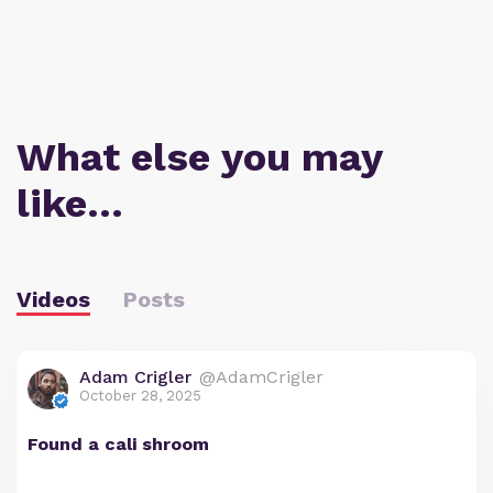
What else you may
like…
Videos
Posts
Adam Crigler
@AdamCrigler
October 28, 2025
Found a cali shroom