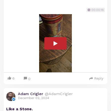
00:00:18
6
Reply
0
Adam Crigler
@AdamCrigler
December 02, 2024
Like a Stone.