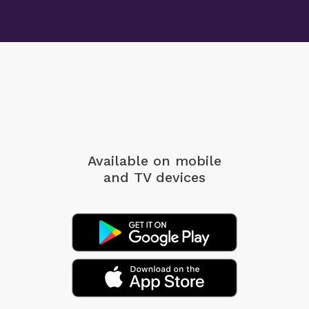
Available on mobile
and TV devices