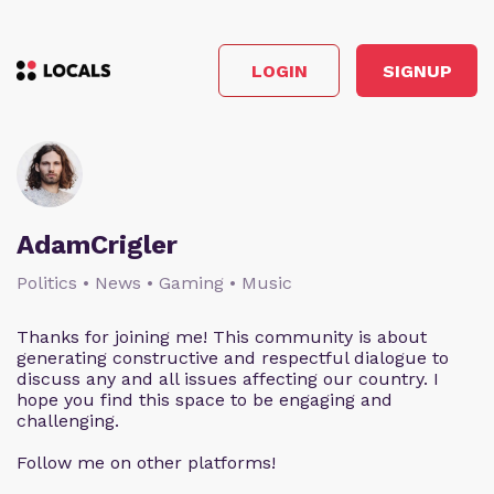
LOGIN
SIGNUP
AdamCrigler
Politics • News • Gaming • Music
Thanks for joining me! This community is about
generating constructive and respectful dialogue to
discuss any and all issues affecting our country. I
hope you find this space to be engaging and
challenging.
Follow me on other platforms!