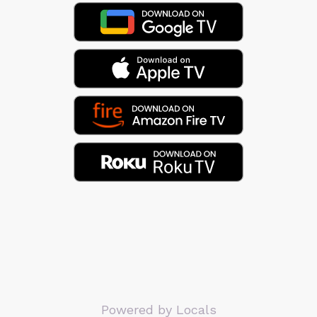
Powered by Locals