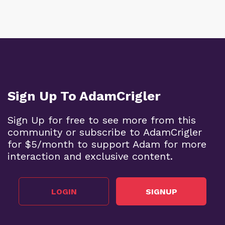
Sign Up To AdamCrigler
Sign Up for free to see more from this
community or subscribe to AdamCrigler
for $5/month to support Adam for more
interaction and exclusive content.
LOGIN
SIGNUP