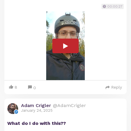
00:00:27
8
Reply
0
Adam Crigler
@AdamCrigler
January 24, 2025
What do I do with this??