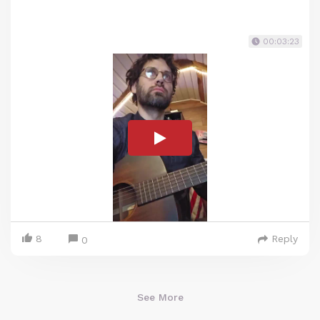
00:03:23
8
Reply
0
See More