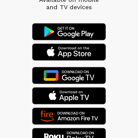
and TV devices