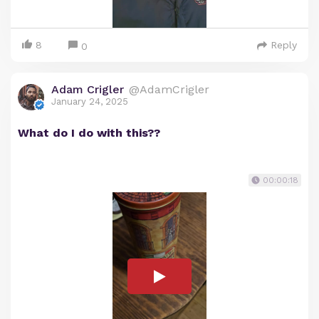
8
Reply
0
Adam Crigler
@AdamCrigler
January 24, 2025
What do I do with this??
00:00:18