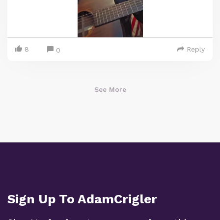
8
Reply
0
See More
Sign Up To AdamCrigler