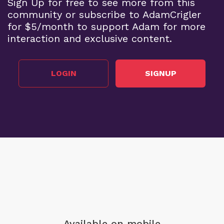
Sign Up for free to see more from this
community or subscribe to AdamCrigler
for $5/month to support Adam for more
interaction and exclusive content.
LOGIN
SIGNUP
Available on mobile