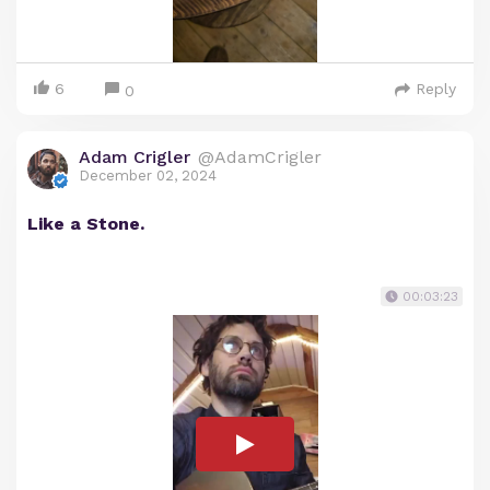
6
Reply
0
Adam Crigler
@AdamCrigler
December 02, 2024
Like a Stone.
00:03:23