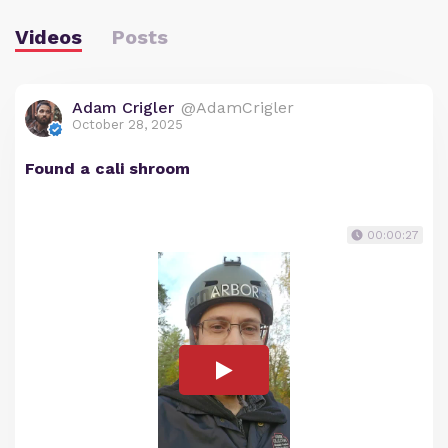
Videos
Posts
Adam Crigler
@AdamCrigler
October 28, 2025
Found a cali shroom
00:00:27