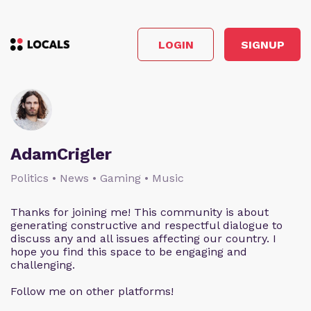
LOGIN
SIGNUP
AdamCrigler
Politics • News • Gaming • Music
Thanks for joining me! This community is about
generating constructive and respectful dialogue to
discuss any and all issues affecting our country. I
hope you find this space to be engaging and
challenging.
Follow me on other platforms!