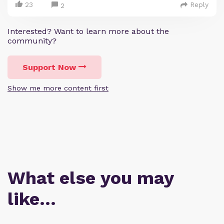
23
Reply
2
Interested? Want to learn more about the
community?
Support Now
Show me more content first
What else you may
like…