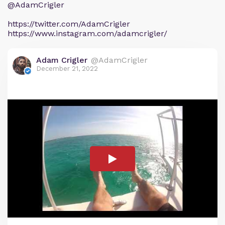
@AdamCrigler
https://twitter.com/AdamCrigler
https://www.instagram.com/adamcrigler/
Adam Crigler
@AdamCrigler
December 21, 2022