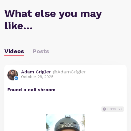
What else you may
like…
Videos
Posts
Adam Crigler
@AdamCrigler
October 28, 2025
Found a cali shroom
00:00:27