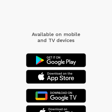
Available on mobile
and TV devices