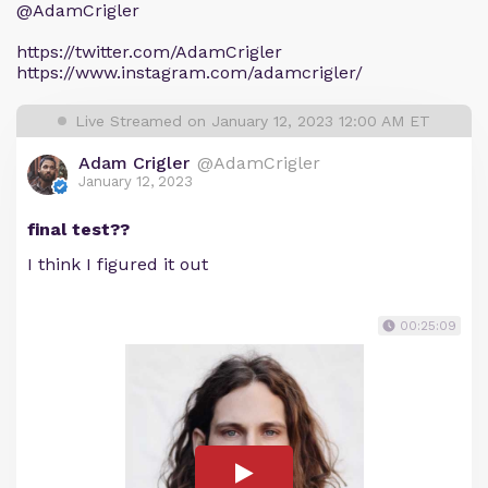
@AdamCrigler
https://twitter.com/AdamCrigler
https://www.instagram.com/adamcrigler/
Live Streamed on January 12, 2023 12:00 AM ET
Adam Crigler
@AdamCrigler
January 12, 2023
final test??
I think I figured it out
00:25:09