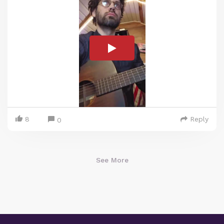
8
Reply
0
See More