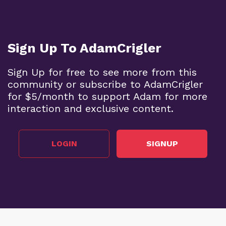
Sign Up To AdamCrigler
Sign Up for free to see more from this
community or subscribe to AdamCrigler
for $5/month to support Adam for more
interaction and exclusive content.
LOGIN
SIGNUP