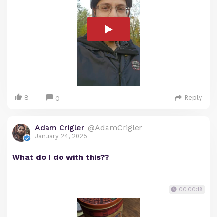
8
Reply
0
Adam Crigler
@AdamCrigler
January 24, 2025
What do I do with this??
00:00:18