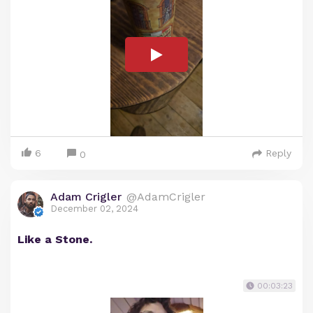
6
Reply
0
Adam Crigler
@AdamCrigler
December 02, 2024
Like a Stone.
00:03:23