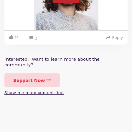
14
Reply
2
Interested? Want to learn more about the
community?
Support Now
Show me more content first