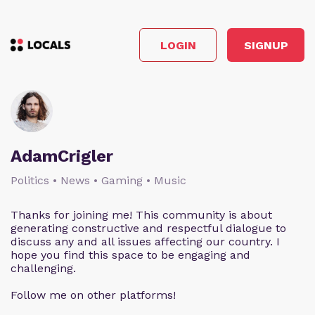
LOGIN
SIGNUP
AdamCrigler
Politics • News • Gaming • Music
Thanks for joining me! This community is about
generating constructive and respectful dialogue to
discuss any and all issues affecting our country. I
hope you find this space to be engaging and
challenging.
Follow me on other platforms!