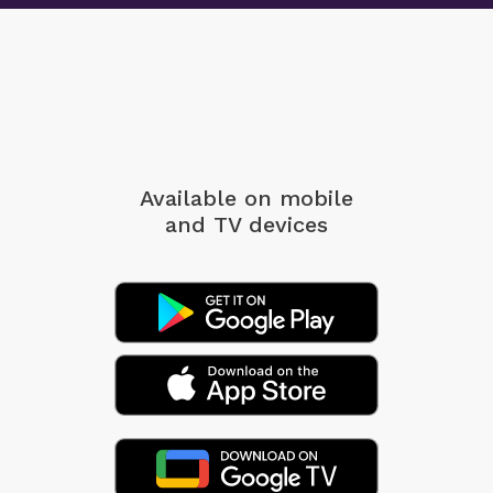
Available on mobile
and TV devices