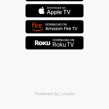
Powered by Locals