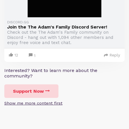
DISCORD.GG
Join the The Adam's Family Discord Server!
Check out the The Adam's Family community on
Discord - hang out with 1,094 other members and
enjoy free voice and text chat.
12
Reply
1
Interested? Want to learn more about the
community?
Support Now
Show me more content first