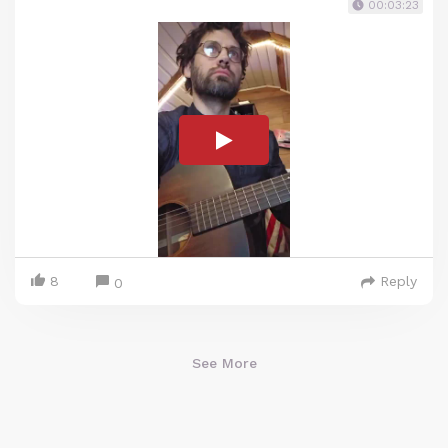
00:03:23
8
Reply
0
See More