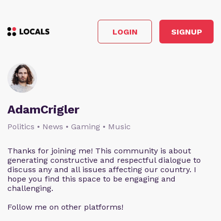
LOGIN
SIGNUP
AdamCrigler
Politics • News • Gaming • Music
Thanks for joining me! This community is about
generating constructive and respectful dialogue to
discuss any and all issues affecting our country. I
hope you find this space to be engaging and
challenging.
Follow me on other platforms!