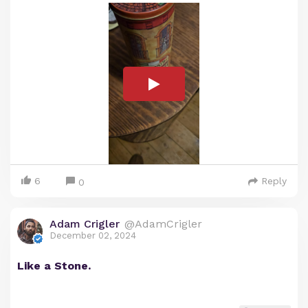
6
Reply
0
Adam Crigler
@AdamCrigler
December 02, 2024
Like a Stone.