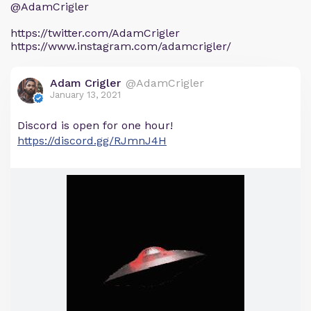
@AdamCrigler
https://twitter.com/AdamCrigler
https://www.instagram.com/adamcrigler/
Adam Crigler
@AdamCrigler
January 13, 2021
Discord is open for one hour! ​
https://discord.gg/RJmnJ4H