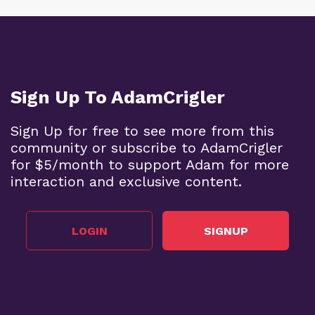
Sign Up To AdamCrigler
Sign Up for free to see more from this
community or subscribe to AdamCrigler
for $5/month to support Adam for more
interaction and exclusive content.
LOGIN
SIGNUP