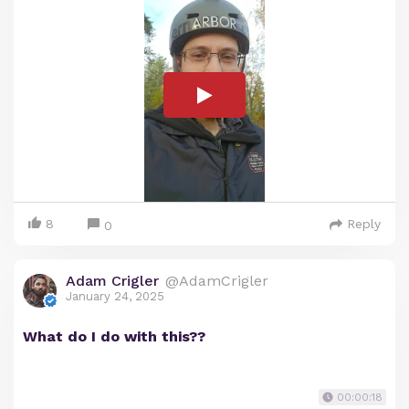
8
Reply
0
Adam Crigler
@AdamCrigler
January 24, 2025
What do I do with this??
00:00:18