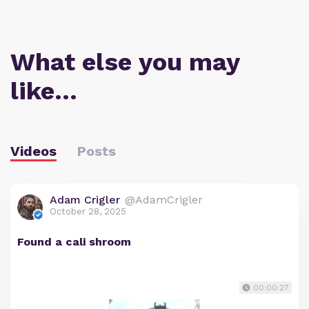
What else you may
like…
Videos
Posts
Adam Crigler
@AdamCrigler
October 28, 2025
Found a cali shroom
00:00:27