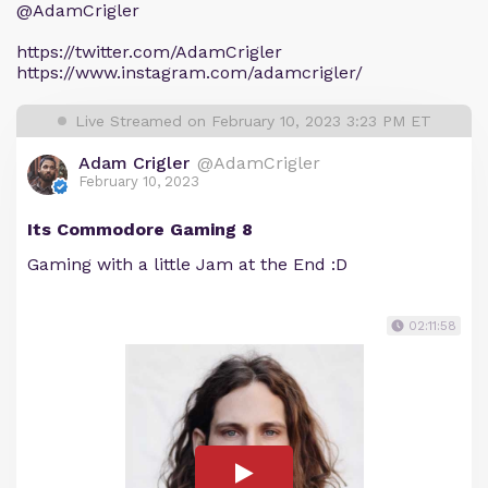
@AdamCrigler
https://twitter.com/AdamCrigler
https://www.instagram.com/adamcrigler/
Live Streamed on February 10, 2023 3:23 PM ET
Adam Crigler
@AdamCrigler
February 10, 2023
Its Commodore Gaming 8
Gaming with a little Jam at the End :D
02:11:58