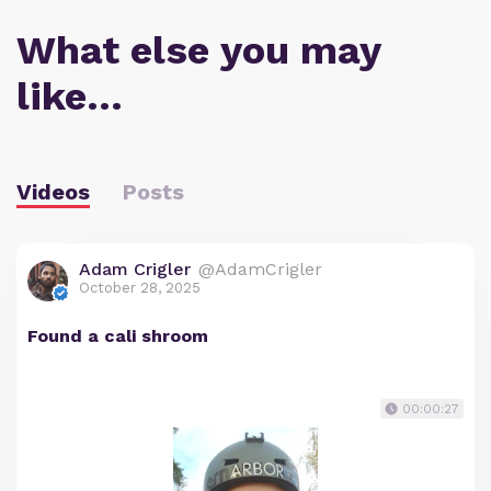
What else you may
like…
Videos
Posts
Adam Crigler
@AdamCrigler
October 28, 2025
Found a cali shroom
00:00:27