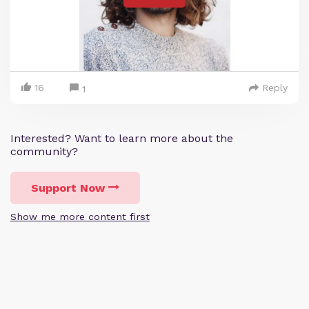
16
Reply
1
Interested? Want to learn more about the
community?
Support Now
Show me more content first