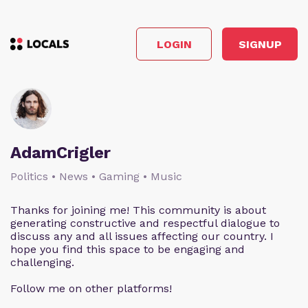
LOGIN
SIGNUP
AdamCrigler
Politics • News • Gaming • Music
Thanks for joining me! This community is about
generating constructive and respectful dialogue to
discuss any and all issues affecting our country. I
hope you find this space to be engaging and
challenging.
Follow me on other platforms!