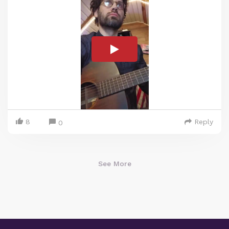
8
Reply
0
See More