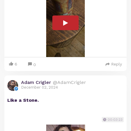
6
Reply
0
Adam Crigler
@AdamCrigler
December 02, 2024
Like a Stone.
00:03:23