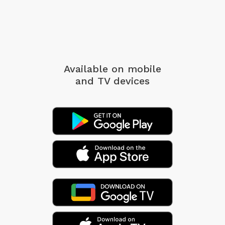
Available on mobile
and TV devices