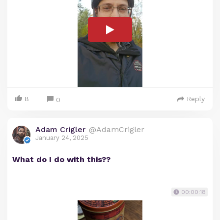
8
Reply
0
Adam Crigler
@AdamCrigler
January 24, 2025
What do I do with this??
00:00:18