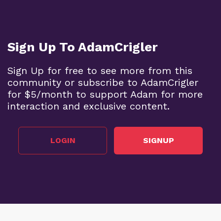
Sign Up To AdamCrigler
Sign Up for free to see more from this
community or subscribe to AdamCrigler
for $5/month to support Adam for more
interaction and exclusive content.
LOGIN
SIGNUP