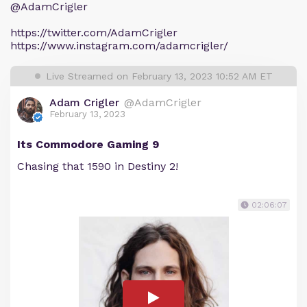
@AdamCrigler
https://twitter.com/AdamCrigler
https://www.instagram.com/adamcrigler/
Live Streamed on February 13, 2023 10:52 AM ET
Adam Crigler
@AdamCrigler
February 13, 2023
Its Commodore Gaming 9
Chasing that 1590 in Destiny 2!
02:06:07