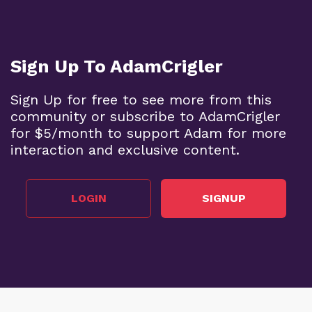
Sign Up To AdamCrigler
Sign Up for free to see more from this
community or subscribe to AdamCrigler
for $5/month to support Adam for more
interaction and exclusive content.
LOGIN
SIGNUP