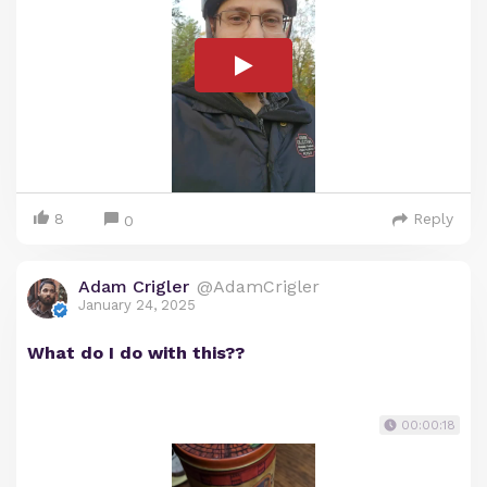
8
Reply
0
Adam Crigler
@AdamCrigler
January 24, 2025
What do I do with this??
00:00:18