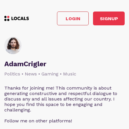
LOGIN
SIGNUP
AdamCrigler
Politics • News • Gaming • Music
Thanks for joining me! This community is about
generating constructive and respectful dialogue to
discuss any and all issues affecting our country. I
hope you find this space to be engaging and
challenging.
Follow me on other platforms!