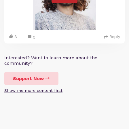
8
Reply
0
Interested? Want to learn more about the
community?
Support Now
Show me more content first