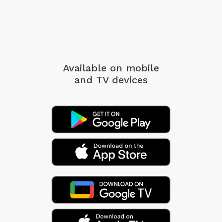
Available on mobile
and TV devices