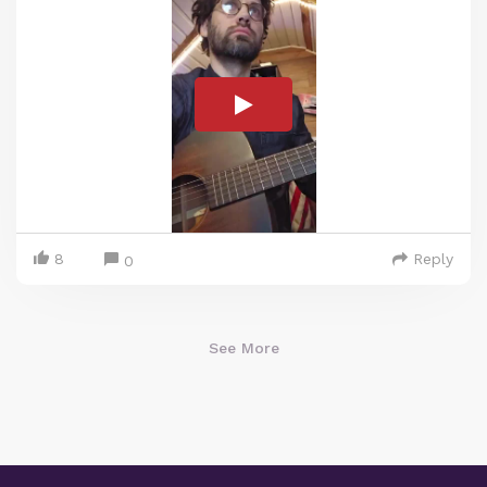
8
Reply
0
See More