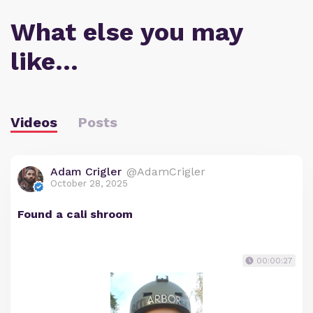
What else you may
like…
Videos
Posts
Adam Crigler
@AdamCrigler
October 28, 2025
Found a cali shroom
00:00:27