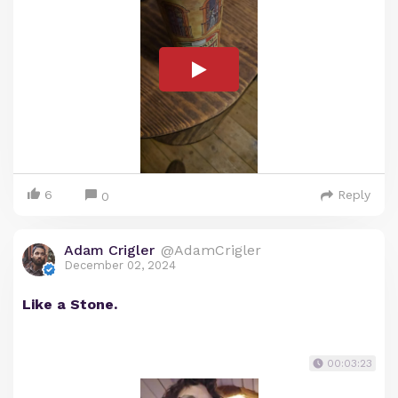
6
Reply
0
Adam Crigler
@AdamCrigler
December 02, 2024
Like a Stone.
00:03:23