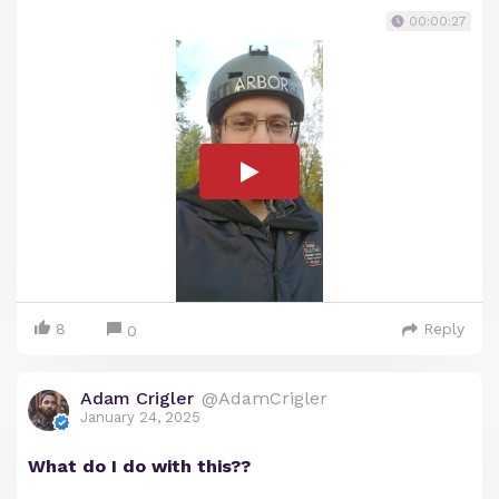
00:00:27
8
Reply
0
Adam Crigler
@AdamCrigler
January 24, 2025
What do I do with this??