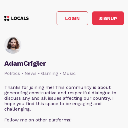
LOGIN
SIGNUP
AdamCrigler
Politics • News • Gaming • Music
Thanks for joining me! This community is about
generating constructive and respectful dialogue to
discuss any and all issues affecting our country. I
hope you find this space to be engaging and
challenging.
Follow me on other platforms!