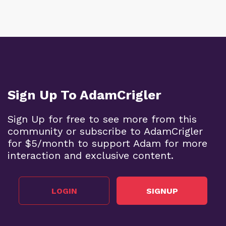
Sign Up To AdamCrigler
Sign Up for free to see more from this
community or subscribe to AdamCrigler
for $5/month to support Adam for more
interaction and exclusive content.
LOGIN
SIGNUP