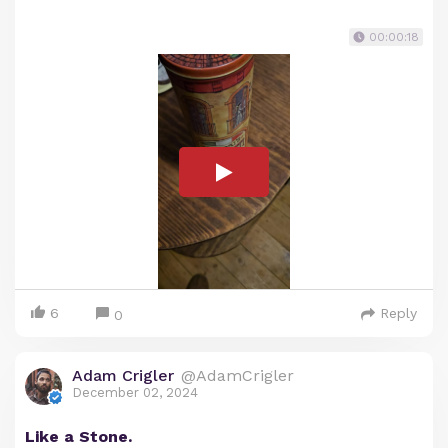
00:00:18
6
Reply
0
Adam Crigler
@AdamCrigler
December 02, 2024
Like a Stone.