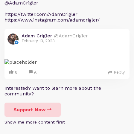
@AdamCrigler
https://twitter.com/AdamCrigler
https://www.instagram.com/adamcrigler/
Adam Crigler
@AdamCrigler
February 13, 2023
8
Reply
6
Interested? Want to learn more about the
community?
Support Now
Show me more content first