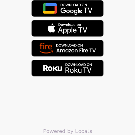
Powered by Locals