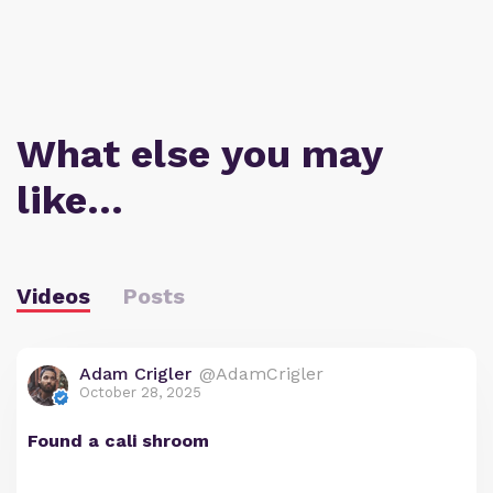
What else you may
like…
Videos
Posts
Adam Crigler
@AdamCrigler
October 28, 2025
Found a cali shroom