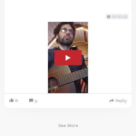
00:03:23
8
Reply
0
See More