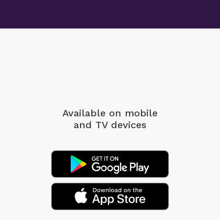
Available on mobile
and TV devices