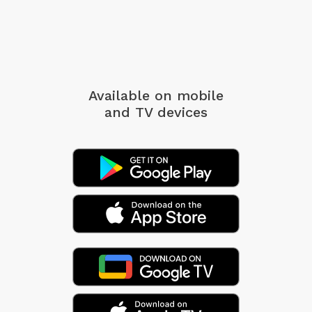
Available on mobile
and TV devices