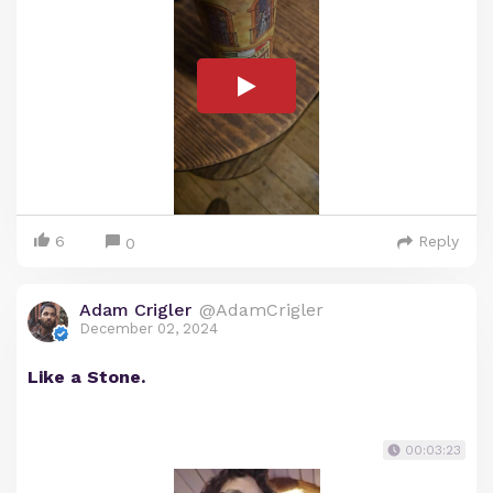
6
Reply
0
Adam Crigler
@AdamCrigler
December 02, 2024
Like a Stone.
00:03:23