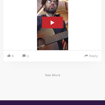
8
Reply
0
See More