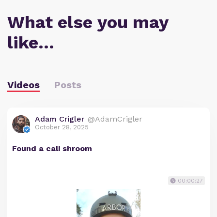
What else you may
like…
Videos
Posts
Adam Crigler
@AdamCrigler
October 28, 2025
Found a cali shroom
00:00:27