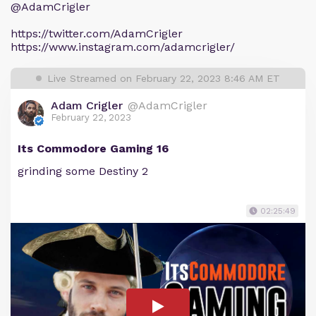
@AdamCrigler
https://twitter.com/AdamCrigler
https://www.instagram.com/adamcrigler/
Live Streamed on February 22, 2023 8:46 AM ET
Adam Crigler
@AdamCrigler
February 22, 2023
Its Commodore Gaming 16
grinding some Destiny 2
02:25:49