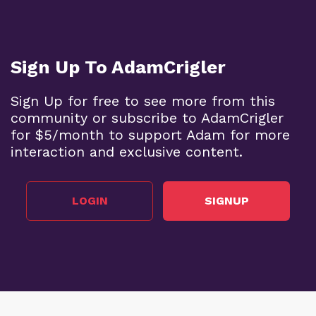
Sign Up To AdamCrigler
Sign Up for free to see more from this
community or subscribe to AdamCrigler
for $5/month to support Adam for more
interaction and exclusive content.
LOGIN
SIGNUP