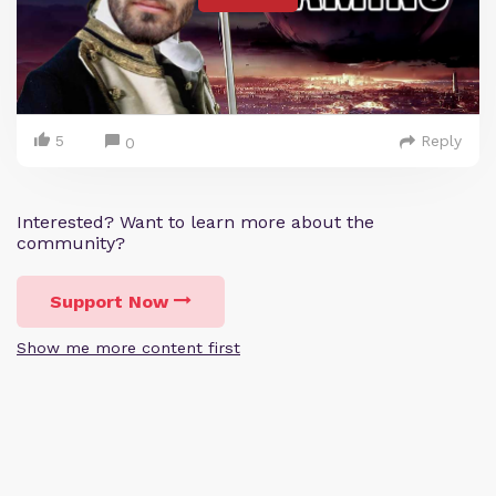
5
Reply
0
Interested? Want to learn more about the
community?
Support Now
Show me more content first