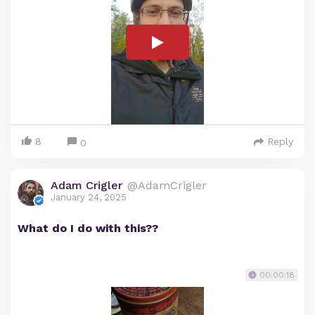
8
Reply
0
Adam Crigler
@AdamCrigler
January 24, 2025
What do I do with this??
00:00:18