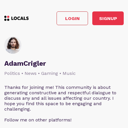
LOGIN
SIGNUP
AdamCrigler
Politics • News • Gaming • Music
Thanks for joining me! This community is about
generating constructive and respectful dialogue to
discuss any and all issues affecting our country. I
hope you find this space to be engaging and
challenging.
Follow me on other platforms!