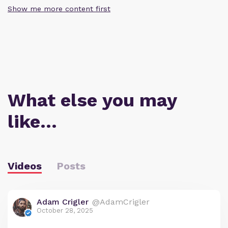
Show me more content first
What else you may
like…
Videos
Posts
Adam Crigler
@AdamCrigler
October 28, 2025