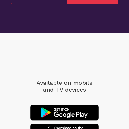
Available on mobile
and TV devices