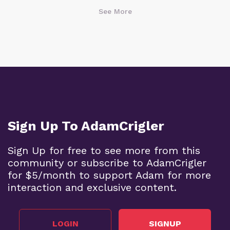
See More
Sign Up To AdamCrigler
Sign Up for free to see more from this
community or subscribe to AdamCrigler
for $5/month to support Adam for more
interaction and exclusive content.
LOGIN
SIGNUP