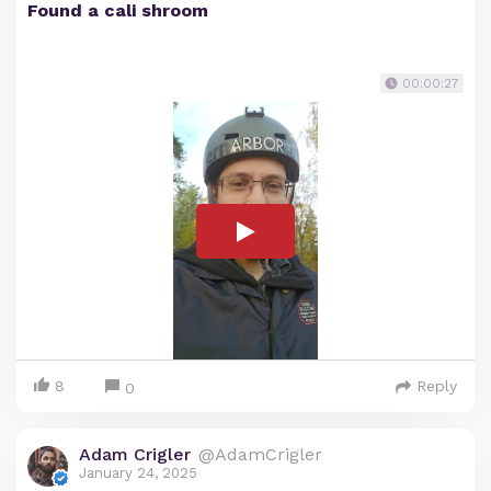
Found a cali shroom
00:00:27
8
Reply
0
Adam Crigler
@AdamCrigler
January 24, 2025