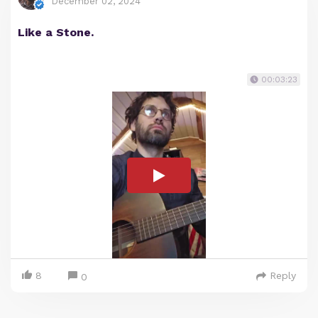
December 02, 2024
Like a Stone.
00:03:23
8
Reply
0