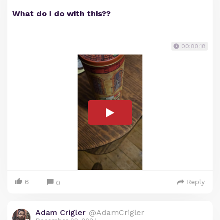
What do I do with this??
00:00:18
6
Reply
0
Adam Crigler
@AdamCrigler