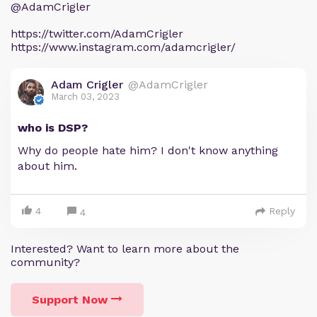
@AdamCrigler
https://twitter.com/AdamCrigler
https://www.instagram.com/adamcrigler/
Adam Crigler
@AdamCrigler
March 03, 2023
who is DSP?
Why do people hate him? I don't know anything
about him.
4
Reply
4
Interested? Want to learn more about the
community?
Support Now