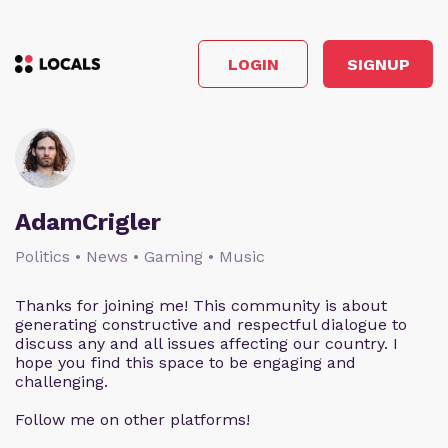
LOGIN
SIGNUP
AdamCrigler
Politics • News • Gaming • Music
Thanks for joining me! This community is about
generating constructive and respectful dialogue to
discuss any and all issues affecting our country. I
hope you find this space to be engaging and
challenging.
Follow me on other platforms!