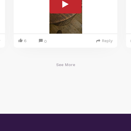
y
6
Reply
0
See More