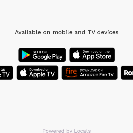
Available on mobile
and TV devices
Powered by Locals