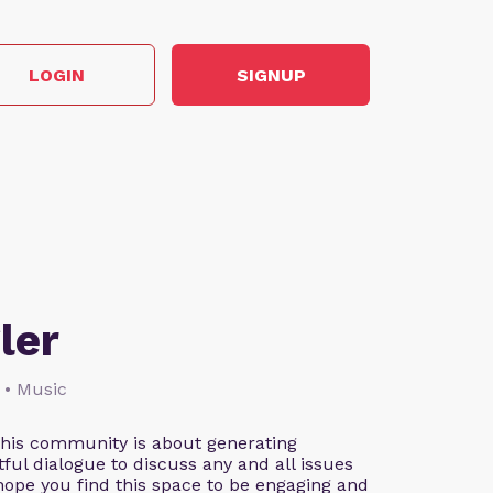
LOGIN
SIGNUP
ler
 • Music
This community is about generating
ful dialogue to discuss any and all issues
 hope you find this space to be engaging and