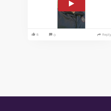
8
Repl
0