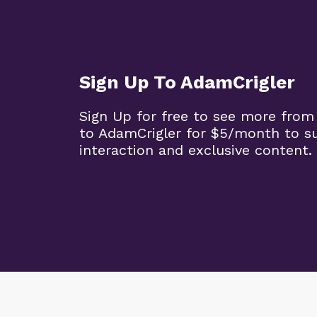
Sign Up To AdamCrigler
Sign Up for free to see more from
to AdamCrigler for $5/month to 
interaction and exclusive content.