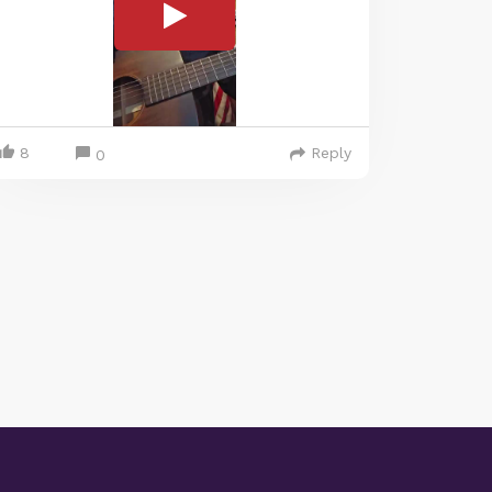
8
Reply
0