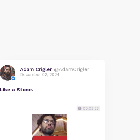
Adam Crigler
@AdamCrigler
December 02, 2024
Like a Stone.
00:03:23