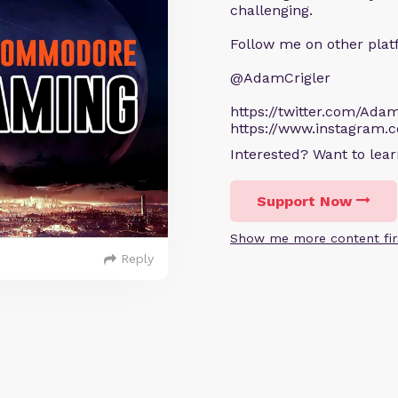
challenging.
Follow me on other plat
@AdamCrigler
https://twitter.com/Adam
https://www.instagram.
Interested? Want to le
Support Now
Show me more content fir
Reply