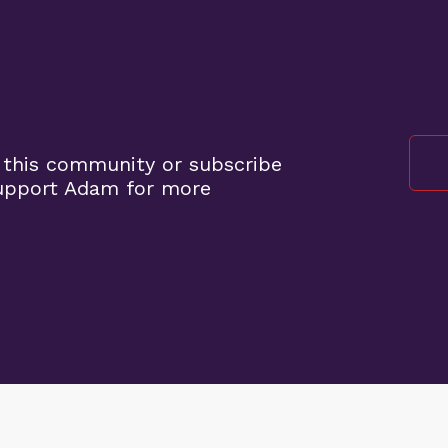
 this community or subscribe
support Adam for more