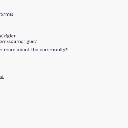
forms!
Crigler
com/adamcrigler/
arn more about the community?
st