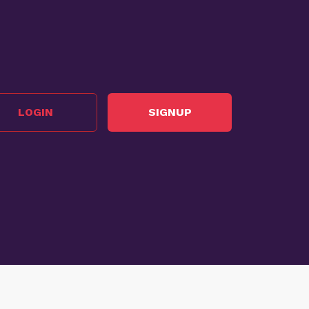
LOGIN
SIGNUP