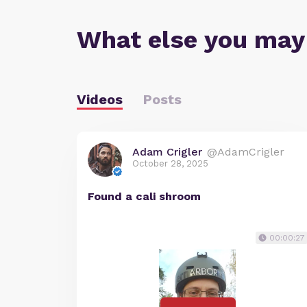
What else you may
Videos
Posts
Adam Crigler
@AdamCrigler
October 28, 2025
Found a cali shroom
00:00:27