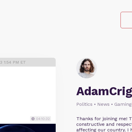
23 1:54 PM ET
AdamCrig
Politics • News • Gaming
Thanks for joining me! 
04:10:32
constructive and respect
affecting our country. I