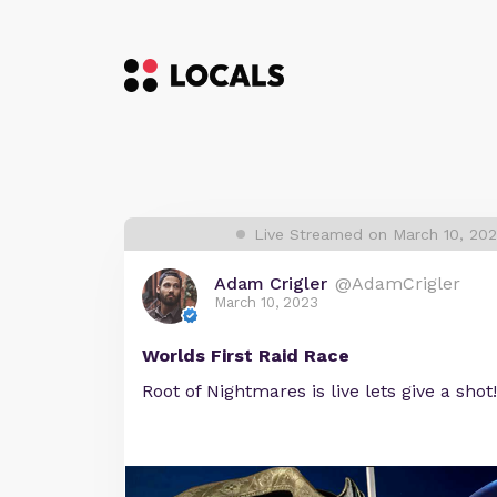
Live Streamed on March 10, 20
Adam Crigler
@AdamCrigler
March 10, 2023
Worlds First Raid Race
Root of Nightmares is live lets give a shot!