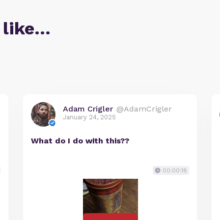
 like…
Adam Crigler
@AdamCrigler
January 24, 2025
What do I do with this??
00:00:18