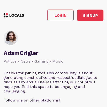
LOGIN
SIGNUP
AdamCrigler
Politics • News • Gaming • Music
Thanks for joining me! This community is about
generating constructive and respectful dialogue to
discuss any and all issues affecting our country. I
hope you find this space to be engaging and
challenging.
Follow me on other platforms!