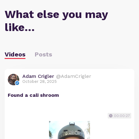
What else you may
like…
Videos
Posts
Adam Crigler
@AdamCrigler
October 28, 2025
Found a cali shroom
00:00:27