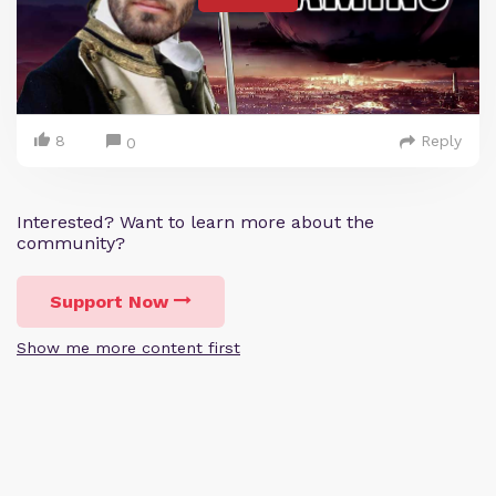
8
Reply
0
Interested? Want to learn more about the
community?
Support Now
Show me more content first