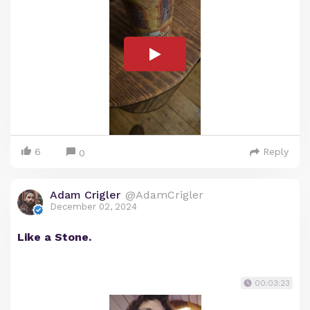
6
Reply
0
Adam Crigler
@AdamCrigler
December 02, 2024
Like a Stone.
00:03:23