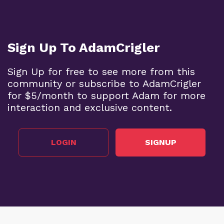
Sign Up To AdamCrigler
Sign Up for free to see more from this
community or subscribe to AdamCrigler
for $5/month to support Adam for more
interaction and exclusive content.
LOGIN
SIGNUP