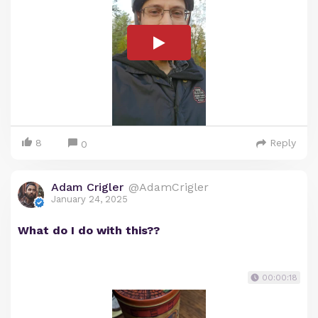
8
Reply
0
Adam Crigler
@AdamCrigler
January 24, 2025
What do I do with this??
00:00:18