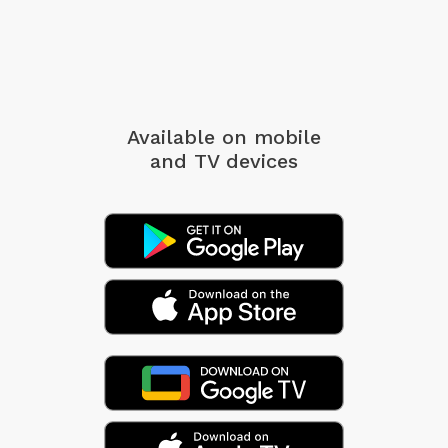
Available on mobile
and TV devices