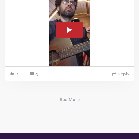
8
Reply
0
See More