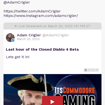
@AdamCrigler
https://twitter.com/AdamCrigler
https://www.instagram.com/adamcrigler/
Live Streamed on March 20, 2023 1:51 PM ET
Adam Crigler
@AdamCrigler
March 20, 2023
Last hour of the Closed Diablo 4 Beta
Lets get it in!
01:52:31