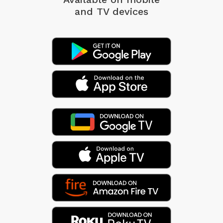
and TV devices