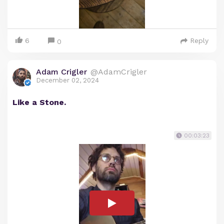
6
Reply
0
Adam Crigler
@AdamCrigler
December 02, 2024
Like a Stone.
00:03:23