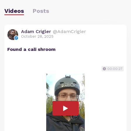
Videos
Posts
Adam Crigler
@AdamCrigler
October 28, 2025
Found a cali shroom
00:00:27