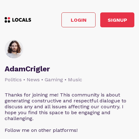
LOGIN
SIGNUP
AdamCrigler
Politics • News • Gaming • Music
Thanks for joining me! This community is about
generating constructive and respectful dialogue to
discuss any and all issues affecting our country. I
hope you find this space to be engaging and
challenging.
Follow me on other platforms!