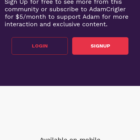
Sign Up for free to see more from this
community or subscribe to AdamCrigler
for $5/month to support Adam for more
interaction and exclusive content.
LOGIN
SIGNUP
Available on mobile