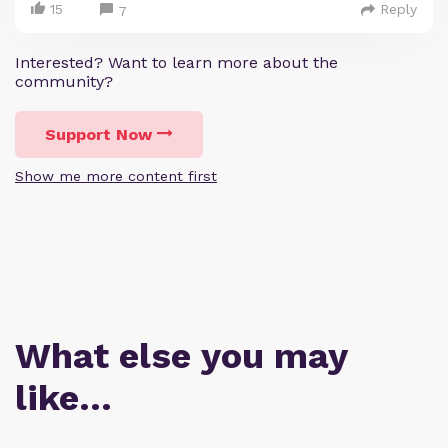
15
Reply
7
Interested? Want to learn more about the
community?
Support Now
Show me more content first
What else you may
like…