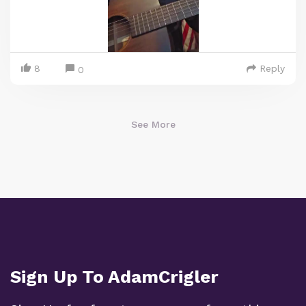
8
Reply
0
See More
Sign Up To AdamCrigler