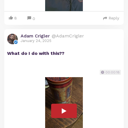
8
Reply
0
Adam Crigler
@AdamCrigler
January 24, 2025
What do I do with this??
00:00:18