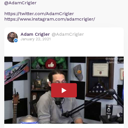
@AdamCrigler
https://twitter.com/AdamCrigler
https://www.instagram.com/adamcrigler/
Adam Crigler
@AdamCrigler
January 22, 2021