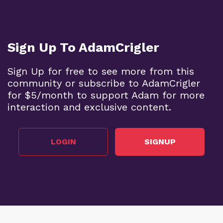
Sign Up To AdamCrigler
Sign Up for free to see more from this
community or subscribe to AdamCrigler
for $5/month to support Adam for more
interaction and exclusive content.
LOGIN
SIGNUP