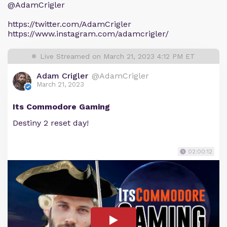
@AdamCrigler
https://twitter.com/AdamCrigler
https://www.instagram.com/adamcrigler/
Live Streamed on March 21, 2023 4:12 PM ET
Adam Crigler
@AdamCrigler
March 21, 2023
Its Commodore Gaming
Destiny 2 reset day!
02:00:12