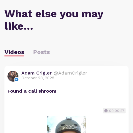
What else you may
like…
Videos
Posts
Adam Crigler
@AdamCrigler
October 28, 2025
Found a cali shroom
00:00:27