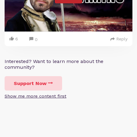
6
Reply
0
Interested? Want to learn more about the
community?
Support Now
Show me more content first