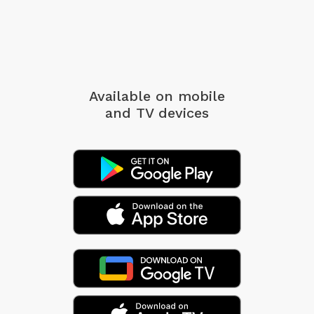
Available on mobile
and TV devices