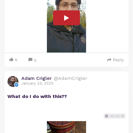
8
Reply
0
Adam Crigler
@AdamCrigler
January 24, 2025
What do I do with this??
00:00:18