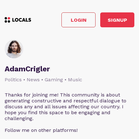
LOGIN
SIGNUP
AdamCrigler
Politics • News • Gaming • Music
Thanks for joining me! This community is about
generating constructive and respectful dialogue to
discuss any and all issues affecting our country. I
hope you find this space to be engaging and
challenging.
Follow me on other platforms!