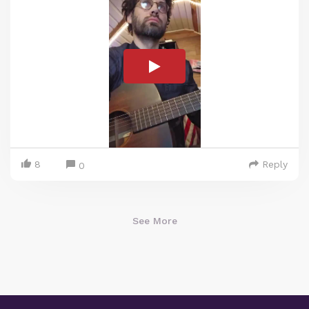
8
Reply
0
See More