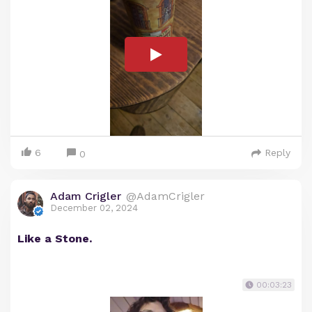
6
Reply
0
Adam Crigler
@AdamCrigler
December 02, 2024
Like a Stone.
00:03:23