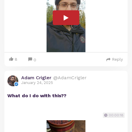
8
Reply
0
Adam Crigler
@AdamCrigler
January 24, 2025
What do I do with this??
00:00:18