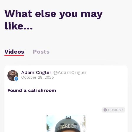
What else you may
like…
Videos
Posts
Adam Crigler
@AdamCrigler
October 28, 2025
Found a cali shroom
00:00:27