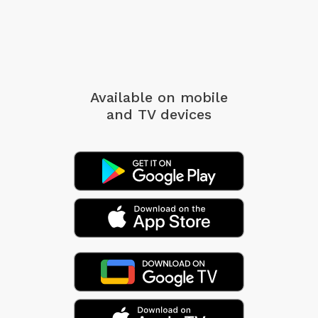
Available on mobile
and TV devices