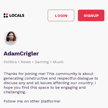
LOGIN
SIGNUP
AdamCrigler
Politics • News • Gaming • Music
Thanks for joining me! This community is about
generating constructive and respectful dialogue to
discuss any and all issues affecting our country. I
hope you find this space to be engaging and
challenging.
Follow me on other platforms!