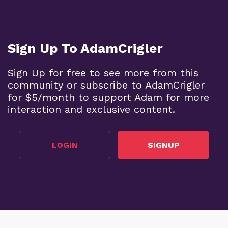
Sign Up To AdamCrigler
Sign Up for free to see more from this
community or subscribe to AdamCrigler
for $5/month to support Adam for more
interaction and exclusive content.
LOGIN
SIGNUP