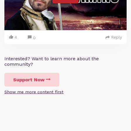
4
Reply
0
Interested? Want to learn more about the
community?
Support Now
Show me more content first