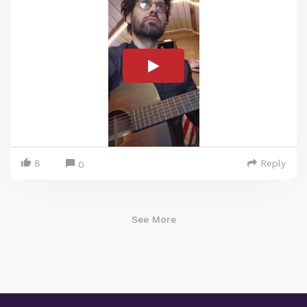
8
Reply
0
See More