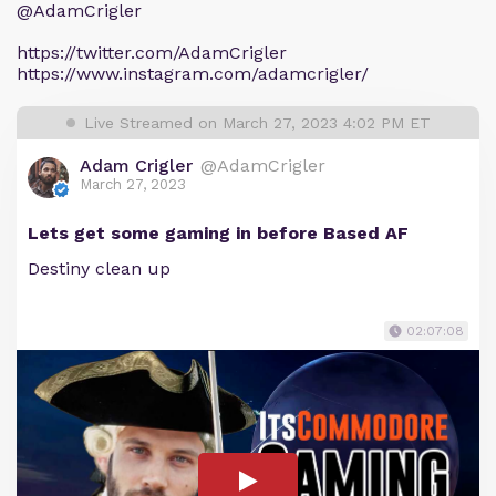
@AdamCrigler
https://twitter.com/AdamCrigler
https://www.instagram.com/adamcrigler/
Live Streamed on March 27, 2023 4:02 PM ET
Adam Crigler
@AdamCrigler
March 27, 2023
Lets get some gaming in before Based AF
Destiny clean up
02:07:08