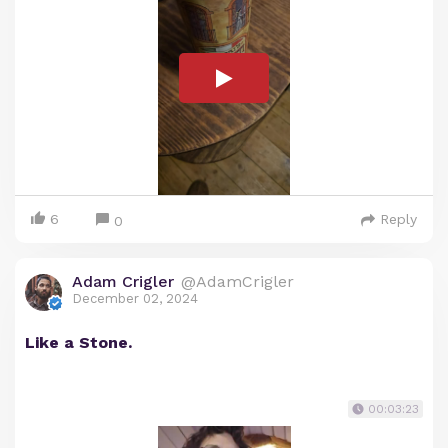
6
Reply
0
Adam Crigler
@AdamCrigler
December 02, 2024
Like a Stone.
00:03:23