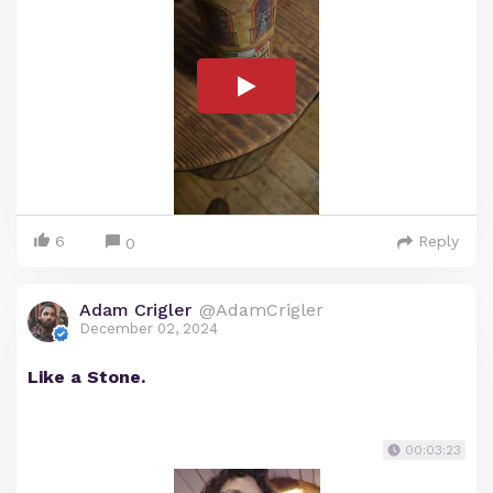
6
Reply
0
Adam Crigler
@AdamCrigler
December 02, 2024
Like a Stone.
00:03:23