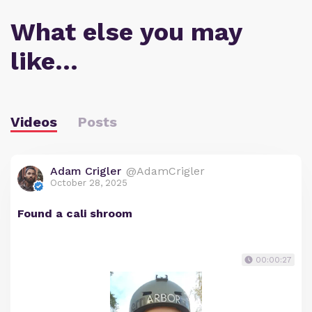
What else you may
like…
Videos
Posts
Adam Crigler
@AdamCrigler
October 28, 2025
Found a cali shroom
00:00:27