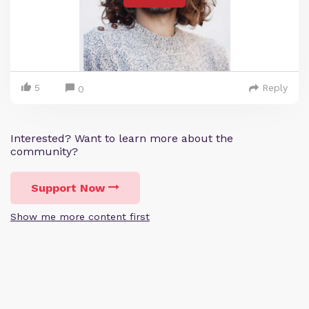
5
Reply
0
Interested? Want to learn more about the
community?
Support Now
Show me more content first