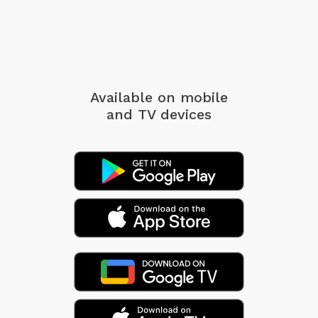
Available on mobile
and TV devices