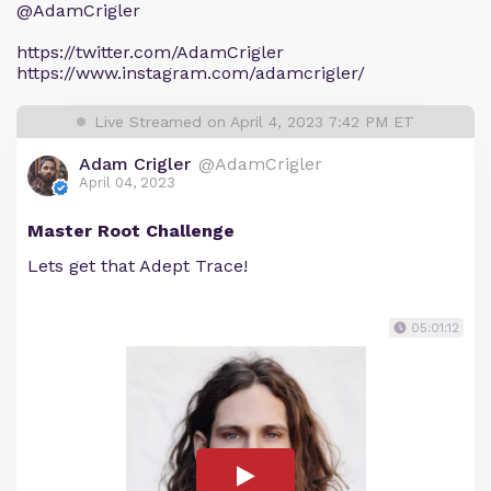
@AdamCrigler
https://twitter.com/AdamCrigler
https://www.instagram.com/adamcrigler/
Live Streamed on April 4, 2023 7:42 PM ET
Adam Crigler
@AdamCrigler
April 04, 2023
Master Root Challenge
Lets get that Adept Trace!
05:01:12