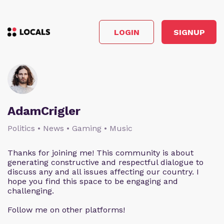
LOGIN
SIGNUP
AdamCrigler
Politics • News • Gaming • Music
Thanks for joining me! This community is about
generating constructive and respectful dialogue to
discuss any and all issues affecting our country. I
hope you find this space to be engaging and
challenging.
Follow me on other platforms!