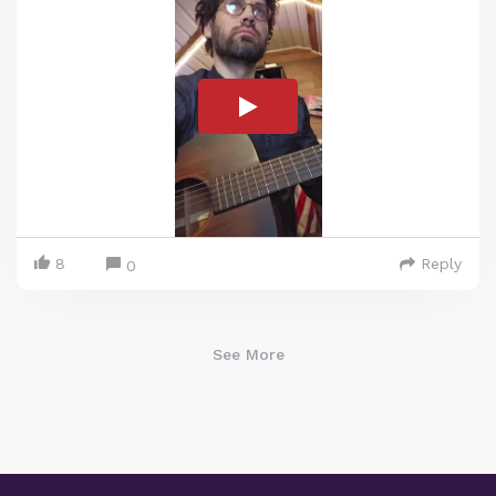
8
Reply
0
See More