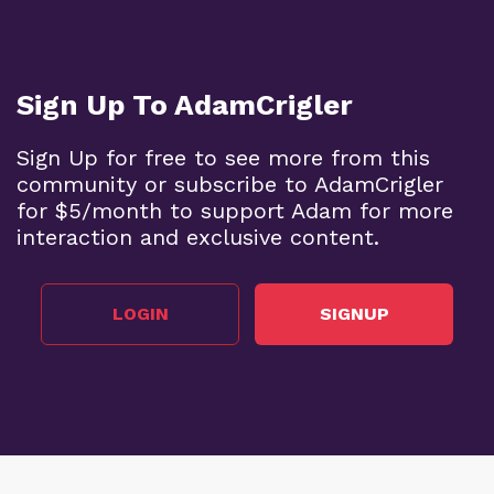
Sign Up To AdamCrigler
Sign Up for free to see more from this
community or subscribe to AdamCrigler
for $5/month to support Adam for more
interaction and exclusive content.
LOGIN
SIGNUP