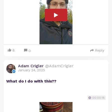
8
Reply
0
Adam Crigler
@AdamCrigler
January 24, 2025
What do I do with this??
00:00:18