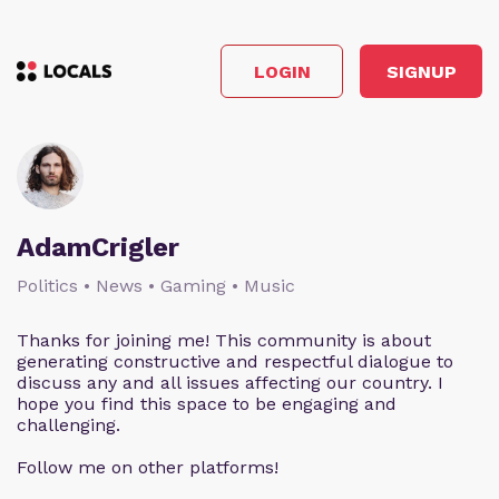
LOGIN
SIGNUP
AdamCrigler
Politics • News • Gaming • Music
Thanks for joining me! This community is about
generating constructive and respectful dialogue to
discuss any and all issues affecting our country. I
hope you find this space to be engaging and
challenging.
Follow me on other platforms!