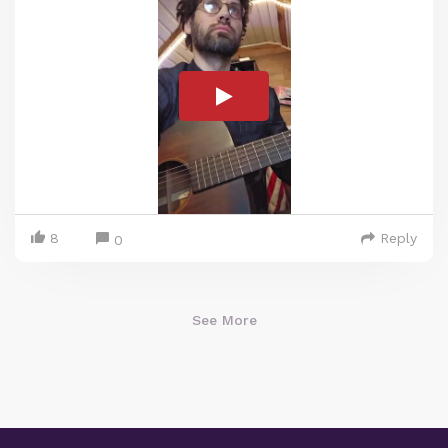
8
Reply
0
See More