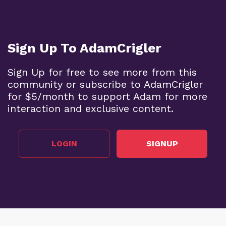
Sign Up To AdamCrigler
Sign Up for free to see more from this
community or subscribe to AdamCrigler
for $5/month to support Adam for more
interaction and exclusive content.
LOGIN
SIGNUP