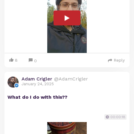
8
Reply
0
Adam Crigler
@AdamCrigler
January 24, 2025
What do I do with this??
00:00:18