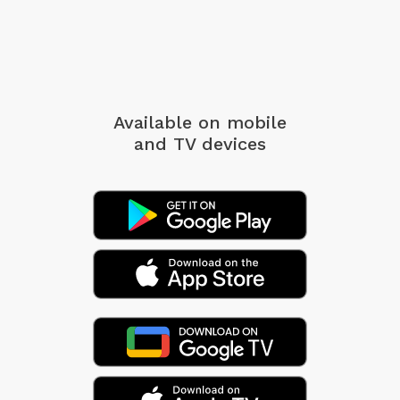
Available on mobile
and TV devices