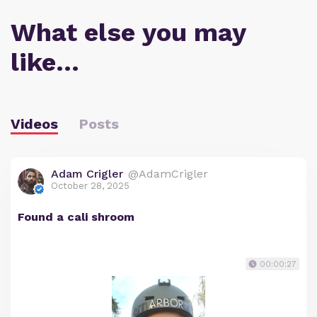
What else you may
like…
Videos
Posts
Adam Crigler
@AdamCrigler
October 28, 2025
Found a cali shroom
00:00:27