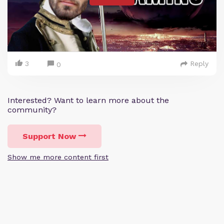
3
Reply
0
Interested? Want to learn more about the
community?
Support Now
Show me more content first