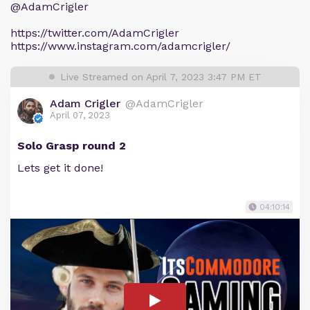
@AdamCrigler
https://twitter.com/AdamCrigler
https://www.instagram.com/adamcrigler/
Live Streamed on April 7, 2023 3:47 PM ET
Adam Crigler
@AdamCrigler
April 07, 2023
Solo Grasp round 2
Lets get it done!
04:10:14