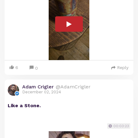
6
Reply
0
Adam Crigler
@AdamCrigler
December 02, 2024
Like a Stone.
00:03:23