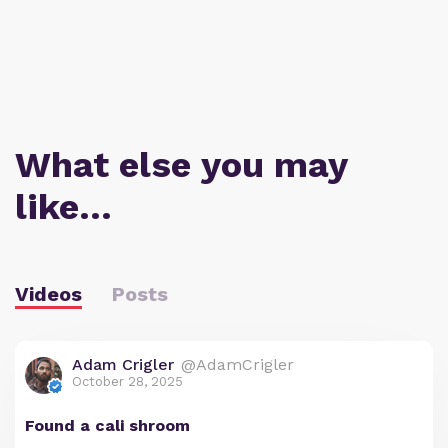
What else you may
like…
Videos
Posts
Adam Crigler
@AdamCrigler
October 28, 2025
Found a cali shroom