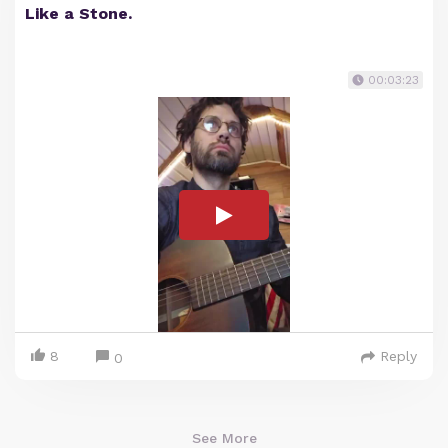
Like a Stone.
00:03:23
8
Reply
0
See More