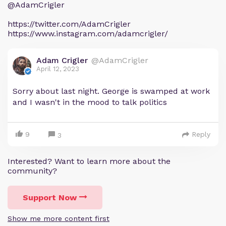
@AdamCrigler
https://twitter.com/AdamCrigler
https://www.instagram.com/adamcrigler/
Adam Crigler
@AdamCrigler
April 12, 2023
Sorry about last night. George is swamped at work
and I wasn't in the mood to talk politics
9
Reply
3
Interested? Want to learn more about the
community?
Support Now
Show me more content first