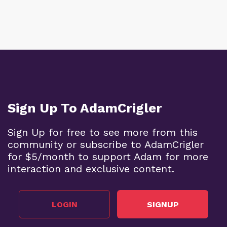
Sign Up To AdamCrigler
Sign Up for free to see more from this
community or subscribe to AdamCrigler
for $5/month to support Adam for more
interaction and exclusive content.
LOGIN
SIGNUP