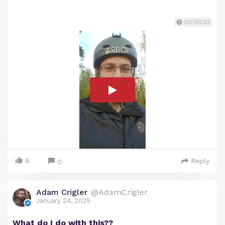
00:00:27
8
Reply
0
Adam Crigler
@AdamCrigler
January 24, 2025
What do I do with this??