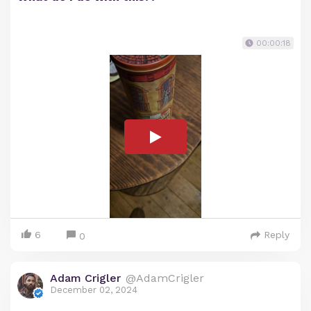
00:00:18
6
Reply
0
Adam Crigler
@AdamCrigler
December 02, 2024