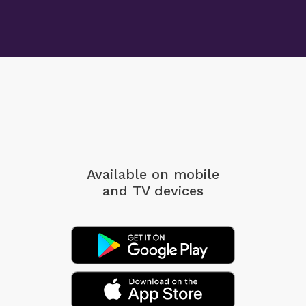
Available on mobile
and TV devices