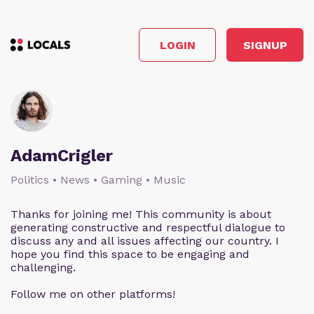
LOGIN
SIGNUP
AdamCrigler
Politics • News • Gaming • Music
Thanks for joining me! This community is about
generating constructive and respectful dialogue to
discuss any and all issues affecting our country. I
hope you find this space to be engaging and
challenging.
Follow me on other platforms!