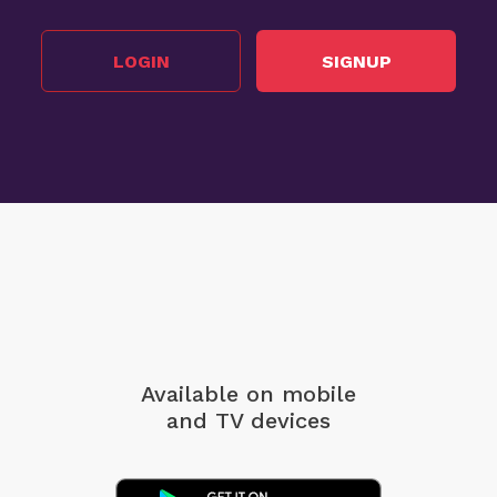
LOGIN
SIGNUP
Available on mobile
and TV devices