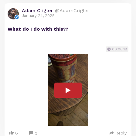
Adam Crigler
@AdamCrigler
January 24, 2025
What do I do with this??
00:00:18
6
Reply
0