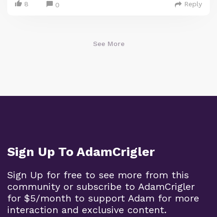
8
Reply
0
See More
Sign Up To AdamCrigler
Sign Up for free to see more from this
community or subscribe to AdamCrigler
for $5/month to support Adam for more
interaction and exclusive content.