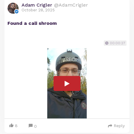
Adam Crigler
@AdamCrigler
October 28, 2025
Found a cali shroom
00:00:27
8
Reply
0