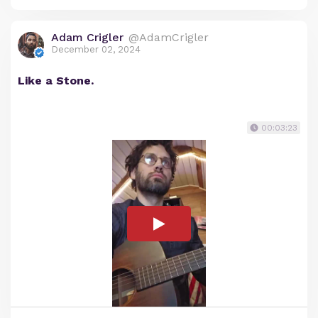
Adam Crigler
@AdamCrigler
December 02, 2024
Like a Stone.
00:03:23