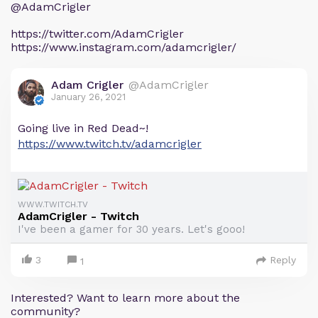
@AdamCrigler
https://twitter.com/AdamCrigler
https://www.instagram.com/adamcrigler/
Adam Crigler
@AdamCrigler
January 26, 2021
Going live in Red Dead~!
https://www.twitch.tv/adamcrigler
WWW.TWITCH.TV
AdamCrigler - Twitch
I've been a gamer for 30 years. Let's gooo!
3
Reply
1
Interested? Want to learn more about the
community?