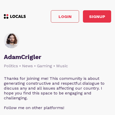
LOGIN
SIGNUP
AdamCrigler
Politics • News • Gaming • Music
Thanks for joining me! This community is about
generating constructive and respectful dialogue to
discuss any and all issues affecting our country. I
hope you find this space to be engaging and
challenging.
Follow me on other platforms!