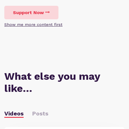
Support Now
Show me more content first
What else you may
like…
Videos
Posts