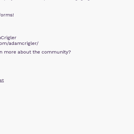
forms!
Crigler
com/adamcrigler/
arn more about the community?
st