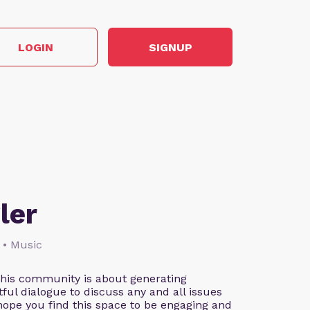
LOGIN
SIGNUP
ler
 • Music
This community is about generating
ful dialogue to discuss any and all issues
 hope you find this space to be engaging and