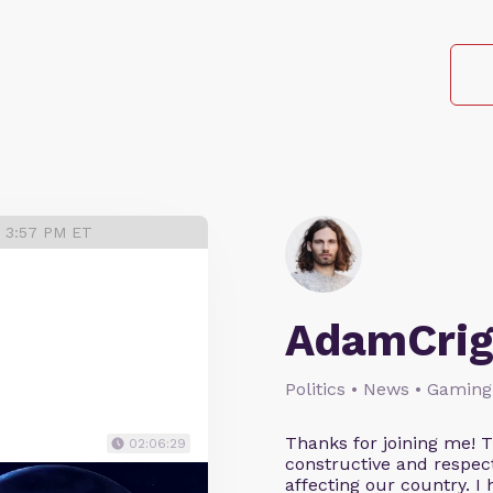
3 3:57 PM ET
AdamCrig
Politics • News • Gaming
Thanks for joining me! 
02:06:29
constructive and respect
affecting our country. I