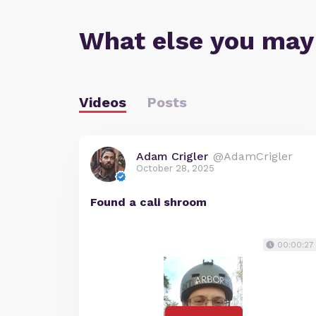
What else you may
Videos
Posts
Adam Crigler
@AdamCrigler
October 28, 2025
Found a cali shroom
00:00:27