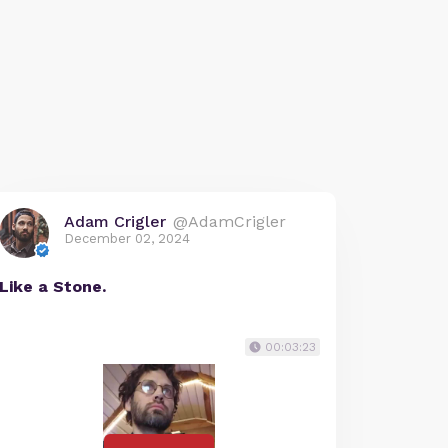
Adam Crigler
@AdamCrigler
December 02, 2024
Like a Stone.
00:03:23