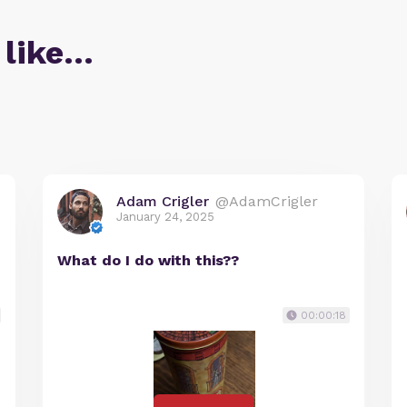
 like…
Adam Crigler
@AdamCrigler
January 24, 2025
What do I do with this??
00:00:18