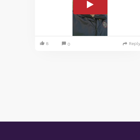
8
Repl
0