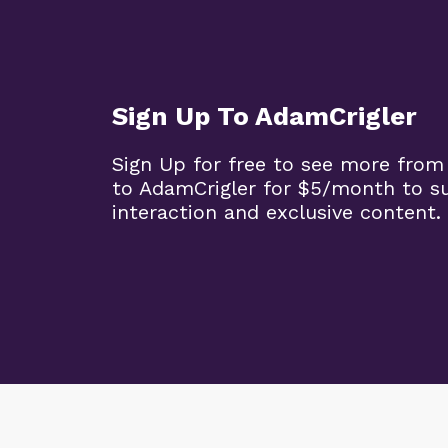
Sign Up To AdamCrigler
Sign Up for free to see more from
to AdamCrigler for $5/month to 
interaction and exclusive content.