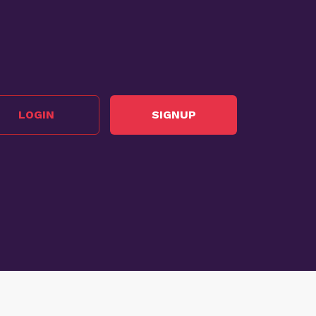
LOGIN
SIGNUP