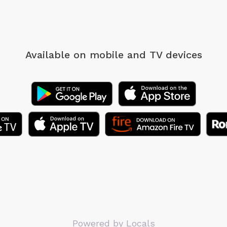
Available on mobile
and TV devices
Powered by Locals