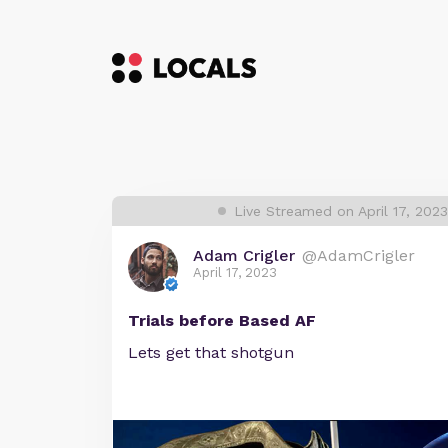
Live Streamed on April 17, 202
Adam Crigler
@AdamCrigler
April 17, 2023
Trials before Based AF
Lets get that shotgun