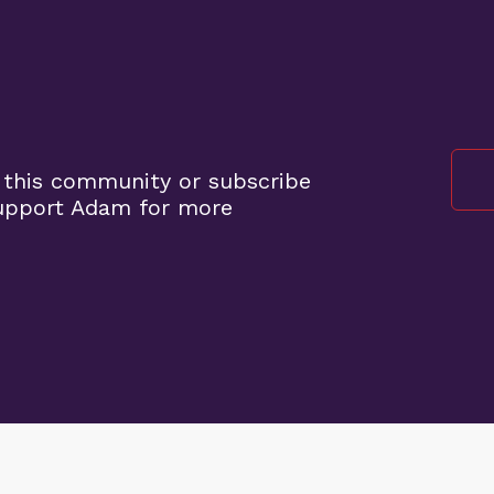
 this community or subscribe
support Adam for more