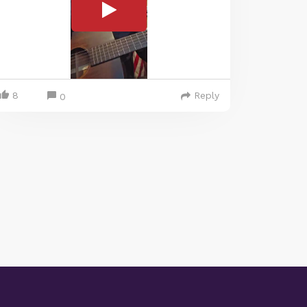
8
Reply
0