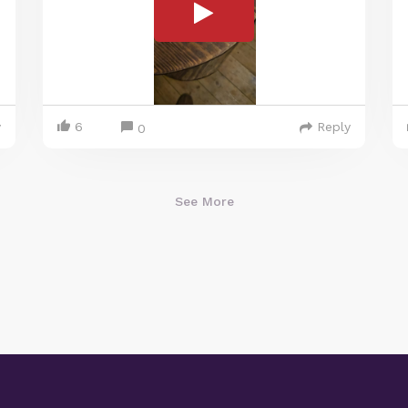
y
6
Reply
0
See More