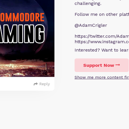
challenging.
Follow me on other plat
@AdamCrigler
https://twitter.com/Adam
https://www.instagram.
Interested? Want to le
Support Now
Show me more content fir
Reply