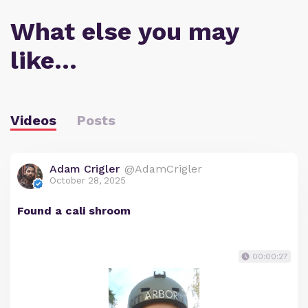
What else you may
like…
Videos
Posts
Adam Crigler
@AdamCrigler
October 28, 2025
Found a cali shroom
00:00:27