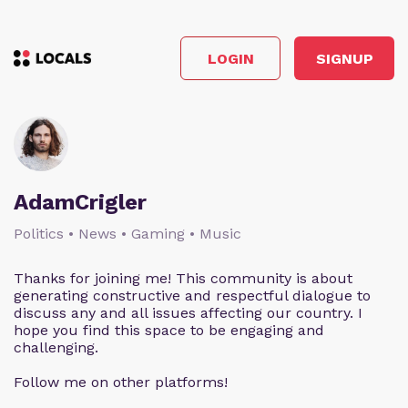
LOGIN
SIGNUP
AdamCrigler
Politics • News • Gaming • Music
Thanks for joining me! This community is about
generating constructive and respectful dialogue to
discuss any and all issues affecting our country. I
hope you find this space to be engaging and
challenging.
Follow me on other platforms!