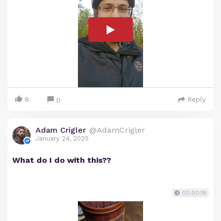
8
Reply
0
Adam Crigler
@AdamCrigler
January 24, 2025
What do I do with this??
00:00:18