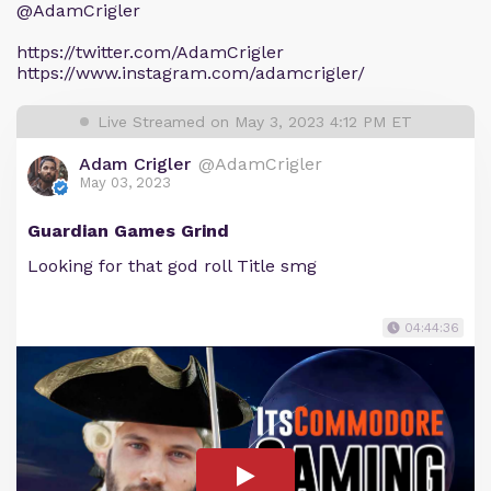
@AdamCrigler
https://twitter.com/AdamCrigler
https://www.instagram.com/adamcrigler/
Live Streamed on May 3, 2023 4:12 PM ET
Adam Crigler
@AdamCrigler
May 03, 2023
Guardian Games Grind
Looking for that god roll Title smg
04:44:36