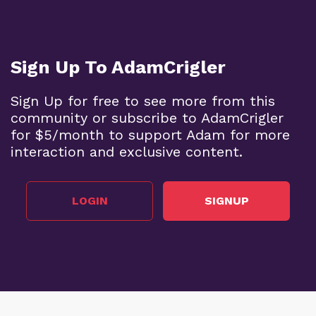
Sign Up To AdamCrigler
Sign Up for free to see more from this
community or subscribe to AdamCrigler
for $5/month to support Adam for more
interaction and exclusive content.
LOGIN
SIGNUP