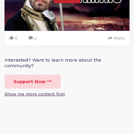
6
Reply
0
Interested? Want to learn more about the
community?
Support Now
Show me more content first